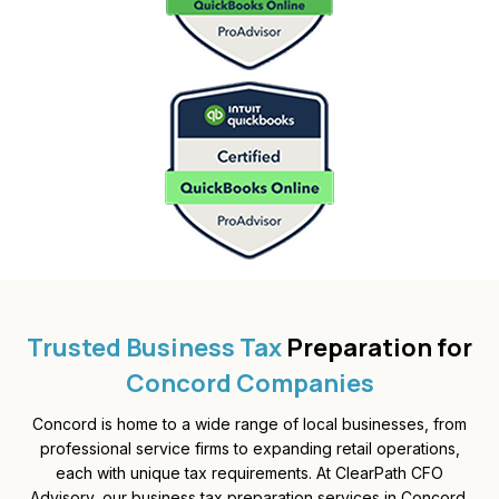
Trusted Business Tax
Preparation for
Concord Companies
Concord is home to a wide range of local businesses, from
professional service firms to expanding retail operations,
each with unique tax requirements. At ClearPath CFO
Advisory, our business tax preparation services in Concord,