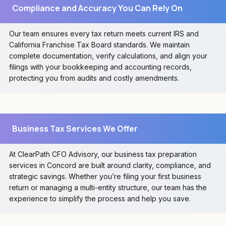
Compliance and Accuracy You Can Rely On
Our team ensures every tax return meets current IRS and
California Franchise Tax Board standards. We maintain
complete documentation, verify calculations, and align your
filings with your bookkeeping and accounting records,
protecting you from audits and costly amendments.
Business Tax Services We Offer
At ClearPath CFO Advisory, our business tax preparation
services in Concord are built around clarity, compliance, and
strategic savings. Whether you’re filing your first business
return or managing a multi-entity structure, our team has the
experience to simplify the process and help you save.