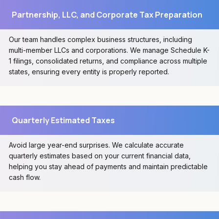
Partnership, LLC, and Corporate Tax Preparation
Our team handles complex business structures, including
multi-member LLCs and corporations. We manage Schedule K-
1 filings, consolidated returns, and compliance across multiple
states, ensuring every entity is properly reported.
Quarterly Estimated Taxes
Avoid large year-end surprises. We calculate accurate
quarterly estimates based on your current financial data,
helping you stay ahead of payments and maintain predictable
cash flow.