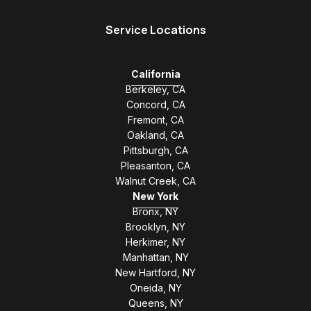
Service Locations
California
Berkeley, CA
Concord, CA
Fremont, CA
Oakland, CA
Pittsburgh, CA
Pleasanton, CA
Walnut Creek, CA
New York
Bronx, NY
Brooklyn, NY
Herkimer, NY
Manhattan, NY
New Hartford, NY
Oneida, NY
Queens, NY