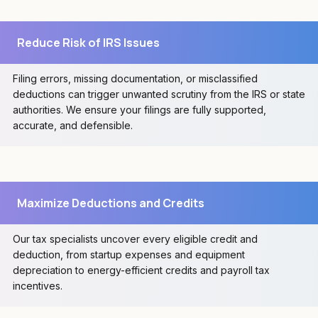
Reduce Risk of IRS Issues
Filing errors, missing documentation, or misclassified
deductions can trigger unwanted scrutiny from the IRS or state
authorities. We ensure your filings are fully supported,
accurate, and defensible.
Maximize Deductions and Credits
Our tax specialists uncover every eligible credit and
deduction, from startup expenses and equipment
depreciation to energy-efficient credits and payroll tax
incentives.