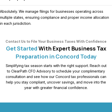
Absolutely. We manage filings for businesses operating across
multiple states, ensuring compliance and proper income allocation
in each jurisdiction.
Contact Us to File Your Business Taxes With Confidence
Get Started
With Expert Business Tax
Preparation in Concord Today
Simplifying tax season starts with the right support. Reach out
to ClearPath CFO Advisory to schedule your complimentary
consultation and see how our Concord tax professionals can
help you stay compliant, uncover savings, and move into the
year with greater financial confidence.