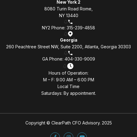
New York 2
8080 Turin Road Rome,
NY 13440
NY2 Phone: 315-239-4858
Georgia
260 Peachtree Street NW, Suite 2200, Atlanta, Georgia 30303
GA Phone: 404-330-9009
Hours of Operation:
M – F: 9:00 AM – 6:00 PM
Local Time
Saturdays: By appointment.
Copyright © ClearPath CFO Advisory. 2025