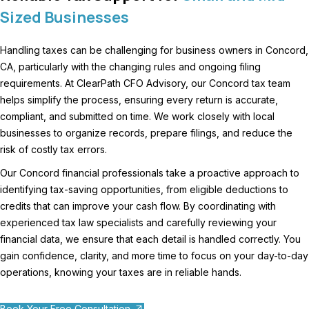
Sized Businesses
Handling taxes can be challenging for business owners in Concord,
CA, particularly with the changing rules and ongoing filing
requirements. At ClearPath CFO Advisory, our Concord tax team
helps simplify the process, ensuring every return is accurate,
compliant, and submitted on time. We work closely with local
businesses to organize records, prepare filings, and reduce the
risk of costly tax errors.
Our Concord financial professionals take a proactive approach to
identifying tax-saving opportunities, from eligible deductions to
credits that can improve your cash flow. By coordinating with
experienced tax law specialists and carefully reviewing your
financial data, we ensure that each detail is handled correctly. You
gain confidence, clarity, and more time to focus on your day-to-day
operations, knowing your taxes are in reliable hands.
Book Your Free Consultation