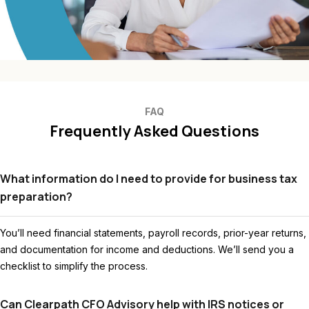
FAQ
Frequently Asked Questions
What information do I need to provide for business tax
preparation?
You’ll need financial statements, payroll records, prior-year returns,
and documentation for income and deductions. We’ll send you a
checklist to simplify the process.
Can Clearpath CFO Advisory help with IRS notices or