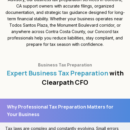
CA support owners with accurate filings, organized
documentation, and strategic tax guidance designed for long-
term financial stability. Whether your business operates near
Todos Santos Plaza, the Monument Boulevard corridor, or
anywhere across Contra Costa County, our Concord tax
professionals help you reduce liabilities, stay compliant, and
prepare for tax season with confidence.
Business Tax Preparation
Expert Business Tax Preparation
with
Clearpath CFO
Why Professional Tax Preparation Matters for
Your Business
Tax laws are complex and constantly evolving. Small errors