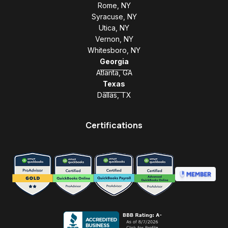
Rome, NY
Syracuse, NY
Utica, NY
Vernon, NY
Whitesboro, NY
Georgia
Atlanta, GA
Texas
Dallas, TX
Certifications