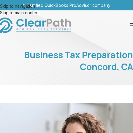
A Certified QuickBooks ProAdvisor company
Skip to navigation
Skip to main content
Business Tax Preparation
Concord, CA