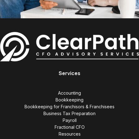
Services
Accounting
Bookkeeping
Bookkeeping for Franchisors & Franchisees
Business Tax Preparation
Payroll
Fractional CFO
Resources