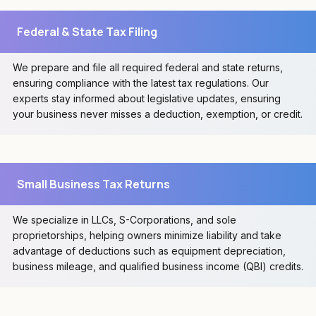
Federal & State Tax Filing
We prepare and file all required federal and state returns,
ensuring compliance with the latest tax regulations. Our
experts stay informed about legislative updates, ensuring
your business never misses a deduction, exemption, or credit.
Small Business Tax Returns
We specialize in LLCs, S-Corporations, and sole
proprietorships, helping owners minimize liability and take
advantage of deductions such as equipment depreciation,
business mileage, and qualified business income (QBI) credits.