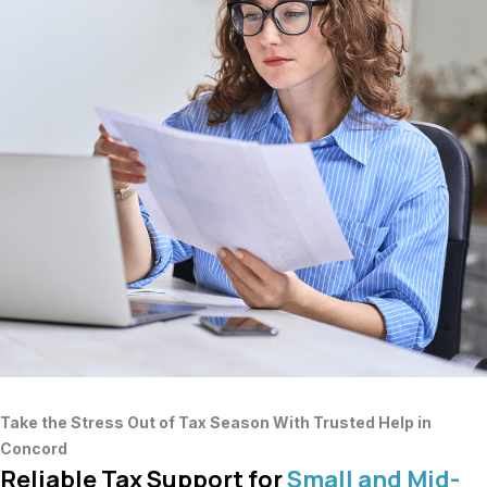
Take the Stress Out of Tax Season With Trusted Help in
Concord
Reliable Tax Support for
Small and Mid-