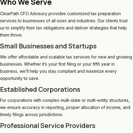
Who We Serve
ClearPath CFO Advisory provides customized tax preparation
services to businesses of all sizes and industries. Our clients trust
us to simplify their tax obligations and deliver strategies that help
them thrive.
Small Businesses and Startups
We offer affordable and scalable tax services for new and growing
businesses. Whether it’s your first filing or your fifth year in
business, we’ll help you stay compliant and maximize every
opportunity to save.
Established Corporations
For corporations with complex multi-state or multi-entity structures,
we ensure accuracy in reporting, proper allocation of income, and
timely filings across jurisdictions.
Professional Service Providers