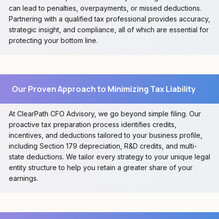
can lead to penalties, overpayments, or missed deductions.
Partnering with a qualified tax professional provides accuracy,
strategic insight, and compliance, all of which are essential for
protecting your bottom line.
Our Proven Approach to Minimizing Tax Liability
At ClearPath CFO Advisory, we go beyond simple filing. Our
proactive tax preparation process identifies credits,
incentives, and deductions tailored to your business profile,
including Section 179 depreciation, R&D credits, and multi-
state deductions. We tailor every strategy to your unique legal
entity structure to help you retain a greater share of your
earnings.