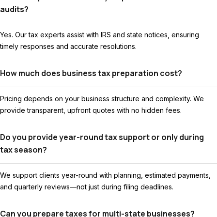
audits?
Yes. Our tax experts assist with IRS and state notices, ensuring
timely responses and accurate resolutions.
How much does business tax preparation cost?
Pricing depends on your business structure and complexity. We
provide transparent, upfront quotes with no hidden fees.
Do you provide year-round tax support or only during
tax season?
We support clients year-round with planning, estimated payments,
and quarterly reviews—not just during filing deadlines.
Can you prepare taxes for multi-state businesses?