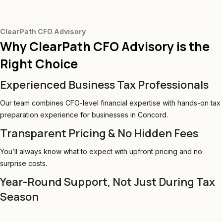
ClearPath CFO Advisory
Why ClearPath CFO Advisory is the
Right Choice
Experienced Business Tax Professionals
Our team combines CFO-level financial expertise with hands-on tax
preparation experience for businesses in Concord.
Transparent Pricing & No Hidden Fees
You’ll always know what to expect with upfront pricing and no
surprise costs.
Year-Round Support, Not Just During Tax
Season