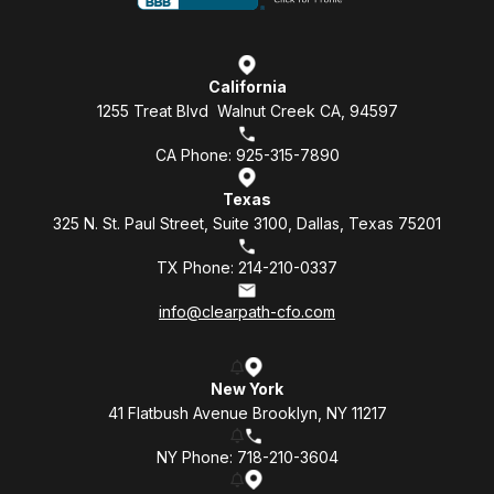
California
1255 Treat Blvd Walnut Creek CA, 94597
CA Phone: 925-315-7890
Texas
325 N. St. Paul Street, Suite 3100, Dallas, Texas 75201
TX Phone: 214-210-0337
info@clearpath-cfo.com
New York
41 Flatbush Avenue Brooklyn, NY 11217
NY Phone: 718-210-3604