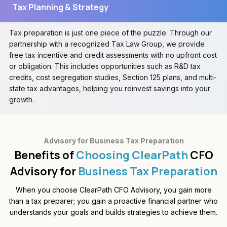
Tax Planning & Strategy
Tax preparation is just one piece of the puzzle. Through our
partnership with a recognized Tax Law Group, we provide
free tax incentive and credit assessments with no upfront cost
or obligation. This includes opportunities such as R&D tax
credits, cost segregation studies, Section 125 plans, and multi-
state tax advantages, helping you reinvest savings into your
growth.
Advisory for Business Tax Preparation
Benefits of
Choosing ClearPath
CFO
Advisory for
Business Tax Preparation
When you choose ClearPath CFO Advisory, you gain more
than a tax preparer; you gain a proactive financial partner who
understands your goals and builds strategies to achieve them.