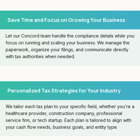
Save Time and Focus on Growing Your Business
Let our Concord team handle the compliance details while you
focus on running and scaling your business. We manage the
paperwork, organize your filings, and communicate directly
with tax authorities when needed.
Personalized Tax Strategies for Your Industry
We tailor each tax plan to your specific field, whether you’re a
healthcare provider, construction company, professional
service firm, or tech startup. Each plan is tailored to align with
your cash flow needs, business goals, and entity type.