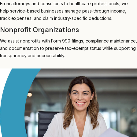
From attorneys and consultants to healthcare professionals, we
help service-based businesses manage pass-through income,
track expenses, and claim industry-specific deductions.
Nonprofit Organizations
We assist nonprofits with Form 990 filings, compliance maintenance,
and documentation to preserve tax-exempt status while supporting
transparency and accountability.