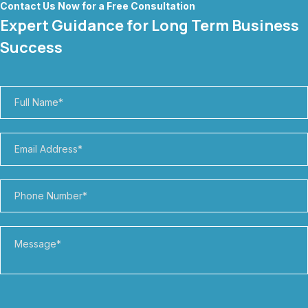
Contact Us Now for a Free Consultation
Expert Guidance for Long Term Business
Success