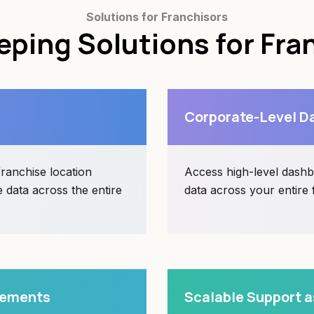
Solutions for Franchisors
ping Solutions for Fra
Corporate-Level Da
ranchise location
Access high-level dashbo
 data across the entire
data across your entire
irements
Scalable Support a