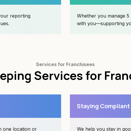
your reporting
Whether you manage 5 l
sues.
with you—supporting you
Services for Franchisees
ping Services for Fra
Staying Compliant
 one location or
We help you stay in goo