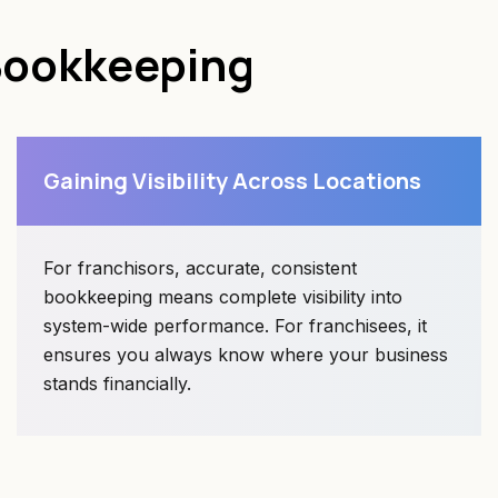
Bookkeeping
Gaining Visibility Across Locations
For franchisors, accurate, consistent
bookkeeping means complete visibility into
system-wide performance. For franchisees, it
ensures you always know where your business
stands financially.