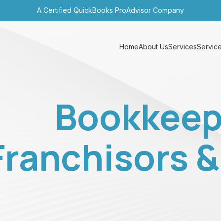
A Certified QuickBooks ProAdvisor Company
Home
About Us
Services
Service
Bookkeep
Franchisors 