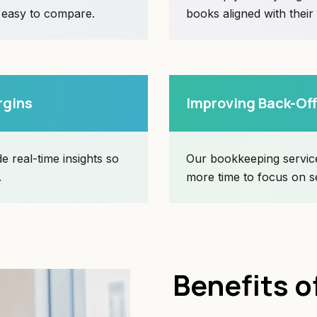
d easy to compare.
books aligned with their
rgins
Improving Back-Off
e real-time insights so
Our bookkeeping service
.
more time to focus on s
Benefits o