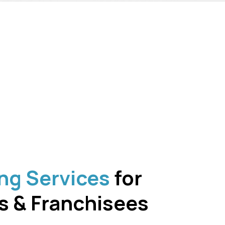
ng Services
for
s & Franchisees