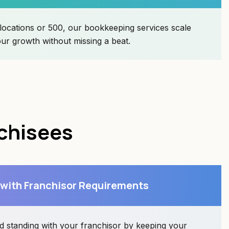
ocations or 500, our bookkeeping services scale
r growth without missing a beat.
nchisees
 with Franchisor Requirements
d standing with your franchisor by keeping your