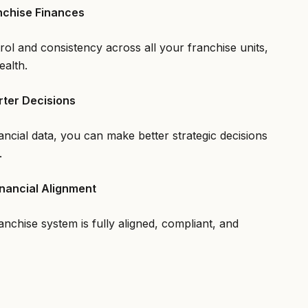
nchise Finances
rol and consistency across all your franchise units,
ealth.
rter Decisions
ancial data, you can make better strategic decisions
.
nancial Alignment
nchise system is fully aligned, compliant, and