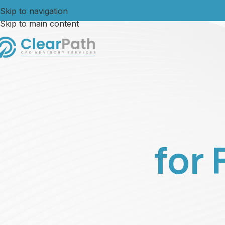
Skip to navigation
Skip to main content
for 