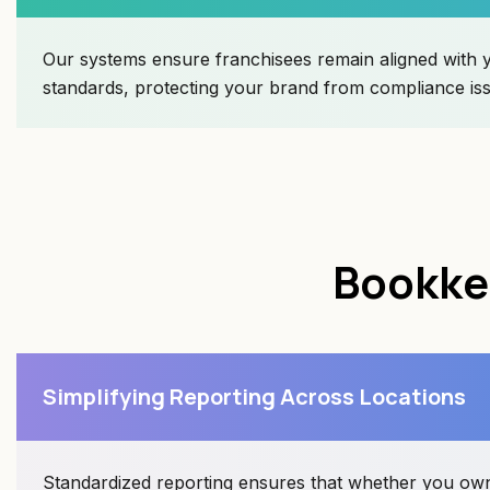
Our systems ensure franchisees remain aligned with 
standards, protecting your brand from compliance is
Bookkee
Simplifying Reporting Across Locations
Standardized reporting ensures that whether you own