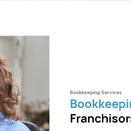
Bookkeeping Services
Bookkeepi
Franchisor