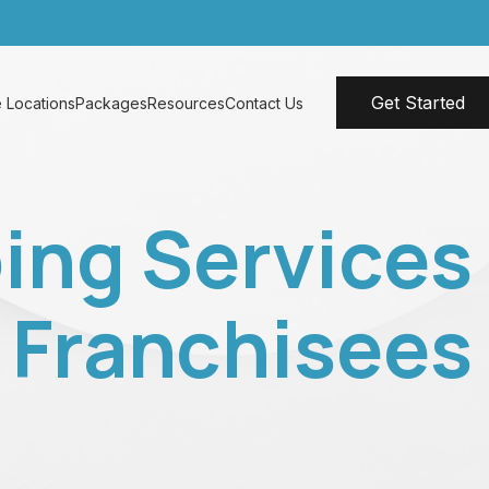
Get Started
 Locations
Packages
Resources
Contact Us
ing Services
& Franchisees