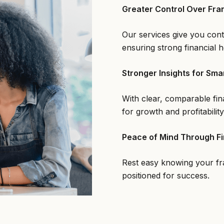
Greater Control Over Fra
Our services give you cont
ensuring strong financial h
Stronger Insights for Sma
With clear, comparable fin
for growth and profitability
Peace of Mind Through Fi
Rest easy knowing your fra
positioned for success.