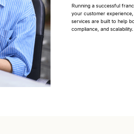
Running a successful fran
your customer experience, 
services are built to help b
compliance, and scalability.