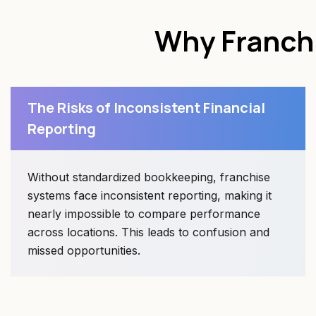
Why Franch
The Risks of Inconsistent Financial
Reporting
Without standardized bookkeeping, franchise
systems face inconsistent reporting, making it
nearly impossible to compare performance
across locations. This leads to confusion and
missed opportunities.