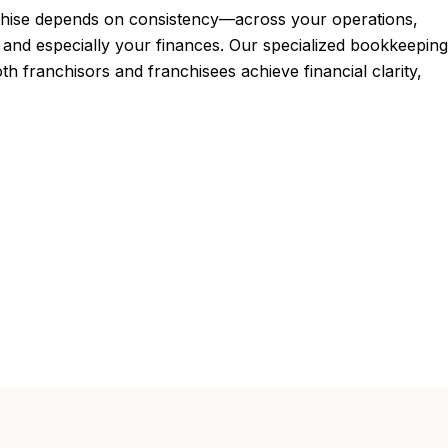
chise depends on consistency—across your operations,
and especially your finances. Our specialized bookkeeping
oth franchisors and franchisees achieve financial clarity,