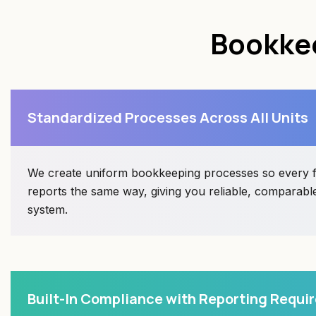
Bookkee
Standardized Processes Across All Units
We create uniform bookkeeping processes so every f
reports the same way, giving you reliable, comparable
system.
Built-In Compliance with Reporting Requ