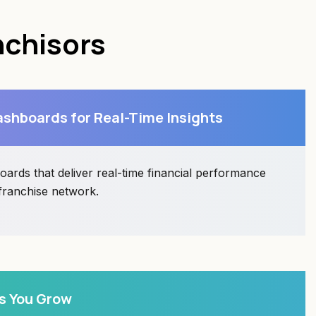
nchisors
shboards for Real-Time Insights
ards that deliver real-time financial performance
 franchise network.
s You Grow