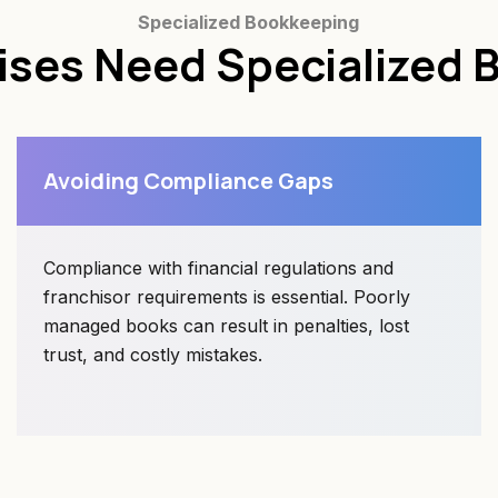
Specialized Bookkeeping
ises Need Specialized 
Avoiding Compliance Gaps
Compliance with financial regulations and
franchisor requirements is essential. Poorly
managed books can result in penalties, lost
trust, and costly mistakes.