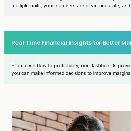
multiple units, your numbers are clear, accurate, an
Real-Time Financial Insights for Better Ma
From cash flow to profitability, our dashboards provid
you can make informed decisions to improve margins