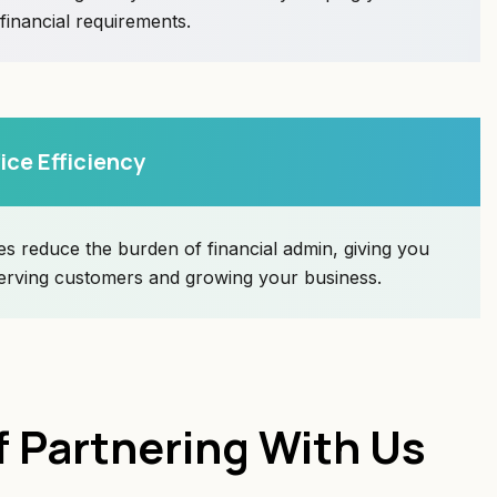
 financial requirements.
ice Efficiency
s reduce the burden of financial admin, giving you
erving customers and growing your business.
f Partnering With Us