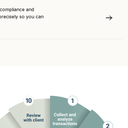
h compliance and
precisely so you can