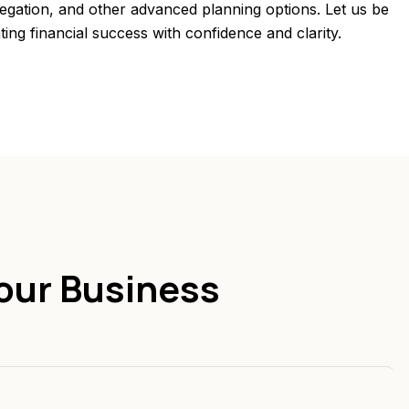
regation, and other advanced planning options. Let us be
ting financial success with confidence and clarity.
our Business