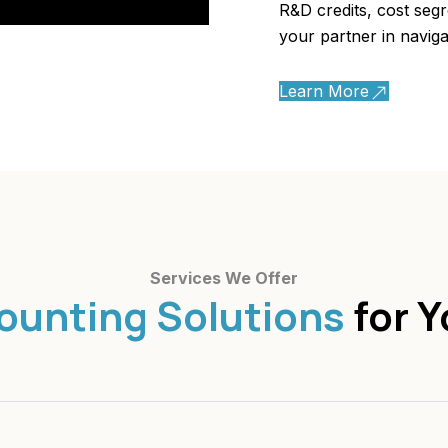
R&D credits, cost seg
your partner in naviga
Learn More
Services We Offer
ounting Solutions
for Y