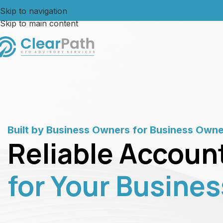
Skip to navigation
Skip to main content
Built by Business Owners for Business Own
Reliable Accoun
for Your Busines