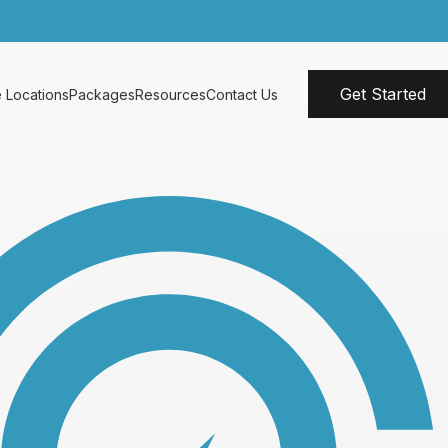
Get Started
 Locations
Packages
Resources
Contact Us