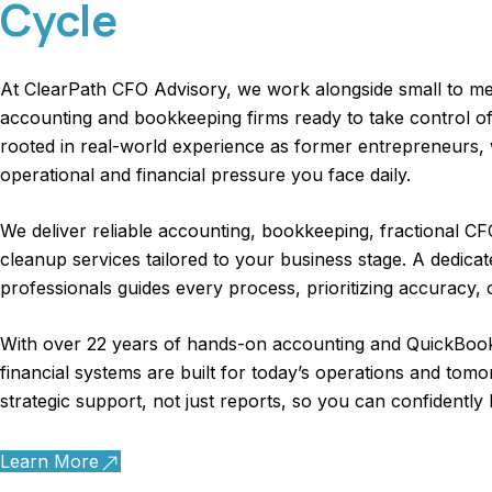
Cycle
At ClearPath CFO Advisory, we work alongside small to m
accounting and bookkeeping firms
ready to take control of
rooted in real-world experience as former entrepreneurs
operational and financial pressure you face daily.
We deliver reliable accounting, bookkeeping, fractional 
cleanup services tailored to your business stage. A dedica
professionals guides every process, prioritizing accuracy, 
With over 22 years of hands-on accounting and QuickBook
financial systems are built for today’s operations and tomo
strategic support, not just reports, so you can confidently
Learn More