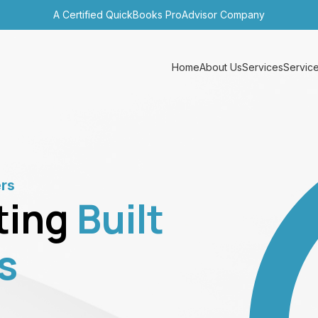
A Certified QuickBooks ProAdvisor Company
Home
About Us
Services
Service
ers
ting
Built
s