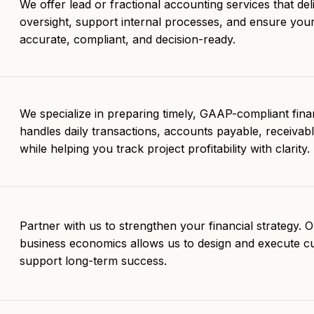
We offer lead or fractional accounting services that deli
oversight, support internal processes, and ensure you
accurate, compliant, and decision-ready.
We specialize in preparing timely, GAAP-compliant fina
handles daily transactions, accounts payable, receivabl
while helping you track project profitability with clarity.
Partner with us to strengthen your financial strategy. 
business economics allows us to design and execute c
support long-term success.