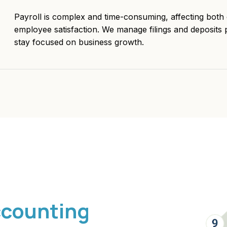
Payroll is complex and time-consuming, affecting bot
employee satisfaction. We manage filings and deposits 
stay focused on business growth.
ccounting