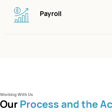
Payroll
Working With Us
Our
Process and the A