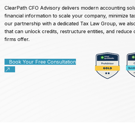
ClearPath CFO Advisory delivers modern accounting solu
financial information to scale your company, minimize t
our partnership with a dedicated Tax Law Group, we also
that can unlock credits, restructure entities, and reduc
firms offer.
Book Your Free Consultation