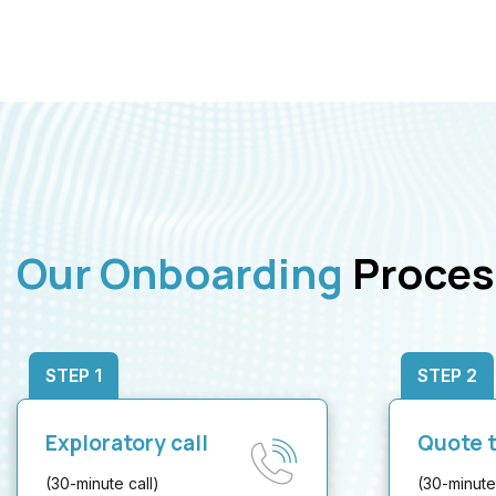
Our Onboarding
Proces
STEP 1
STEP 2
Exploratory call
Quote t
(30-minute call)
(30-minute