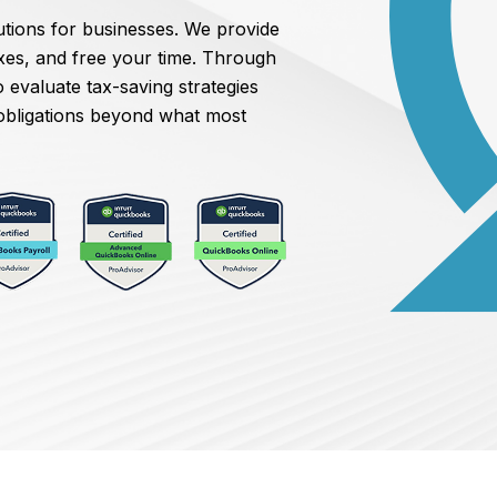
tions for businesses. We provide
axes, and free your time. Through
 evaluate tax-saving strategies
e obligations beyond what most