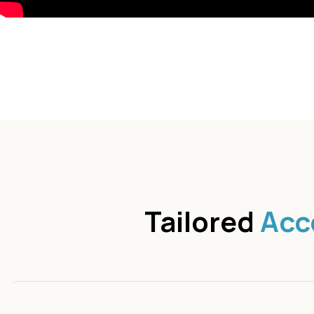
Tailored
Acc