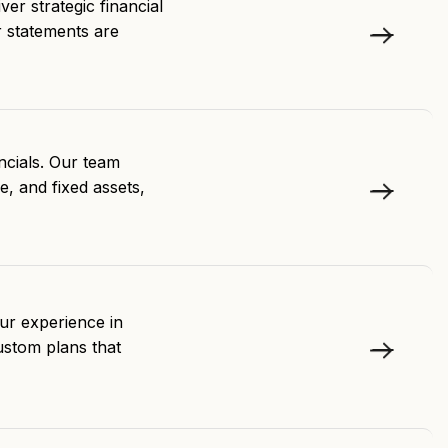
ver strategic financial
r statements are
ncials. Our team
e, and fixed assets,
Our experience in
ustom plans that