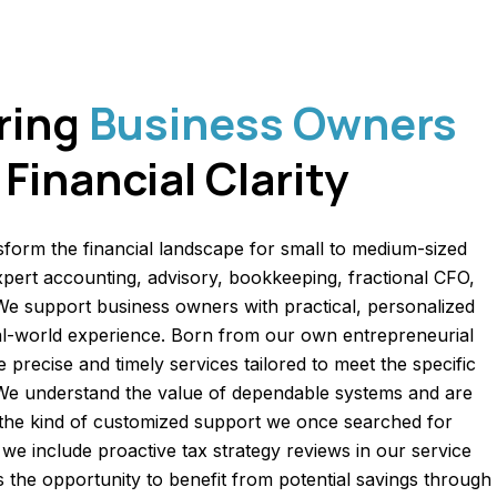
ring
Business Owners
Financial Clarity
sform the financial landscape for small to medium-sized
pert accounting, advisory, bookkeeping, fractional CFO,
 We support business owners with practical, personalized
eal-world experience. Born from our own entrepreneurial
 precise and timely services tailored to meet the specific
 We understand the value of dependable systems and are
 the kind of customized support we once searched for
we include proactive tax strategy reviews in our service
nts the opportunity to benefit from potential savings through