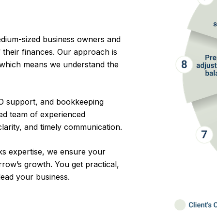
edium-sized business owners and
 their finances. Our approach is
, which means we understand the
CFO support, and bookkeeping
ted team of experienced
clarity, and timely communication.
s expertise, we ensure your
rrow’s growth. You get practical,
 lead your business.