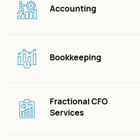
Accounting
Bookkeeping
Fractional CFO
Services