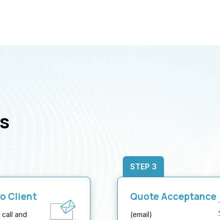
s
STEP 3
o Client
Quote Acceptance
 call and
(email)