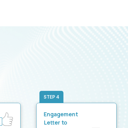
STEP 4
Engagement
Letter to