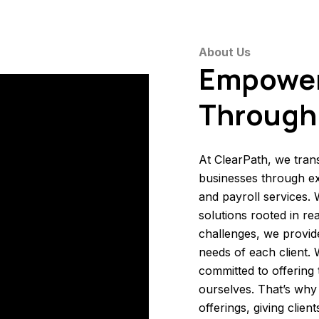
About Us
Empowe
Through 
At ClearPath, we tran
businesses through ex
and payroll services.
solutions rooted in r
challenges, we provide
needs of each client.
committed to offering
ourselves. That’s why 
offerings, giving clie