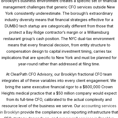
Brooklyn’s business environment creates a specific set of financial
management challenges that generic CFO services outside New
York consistently underestimate. The borough’s extraordinary
industry diversity means that financial strategies effective for a
DUMBO tech startup are categorically different from those that
protect a Bay Ridge contractor’s margin or a Williamsburg
restaurant group’s cash position. The NYC dual-tax environment
means that every financial decision, from entity structure to
compensation design to capital investment timing, carries tax
implications that are specific to New York and must be planned for
year-round rather than addressed at filing time.
At ClearPath CFO Advisory, our Brooklyn fractional CFO team
integrates all of these variables into every client engagement. We
bring the same executive financial rigor to a $800,000 Crown
Heights medical practice that a $50 million company would expect
from its full-time CFO, calibrated to the actual complexity and
resource level of the business we serve. Our
accounting services
in Brooklyn
provide the compliance and reporting infrastructure that