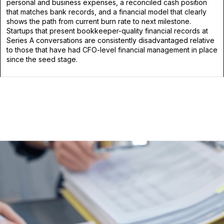
personal and business expenses, a reconciled cash position
that matches bank records, and a financial model that clearly
shows the path from current burn rate to next milestone.
Startups that present bookkeeper-quality financial records at
Series A conversations are consistently disadvantaged relative
to those that have had CFO-level financial management in place
since the seed stage.