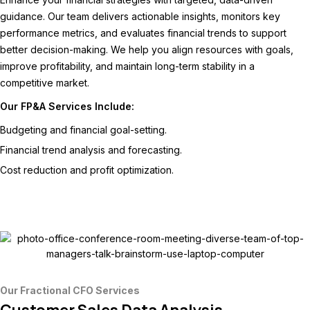
guidance. Our team delivers actionable insights, monitors key
performance metrics, and evaluates financial trends to support
better decision-making. We help you align resources with goals,
improve profitability, and maintain long-term stability in a
competitive market.
Our FP&A Services Include:
Budgeting and financial goal-setting.
Financial trend analysis and forecasting.
Cost reduction and profit optimization.
Our Fractional CFO Services