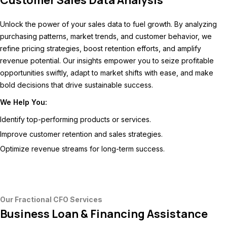
Customer Sales Data Analysis
Unlock the power of your sales data to fuel growth. By analyzing
purchasing patterns, market trends, and customer behavior, we
refine pricing strategies, boost retention efforts, and amplify
revenue potential. Our insights empower you to seize profitable
opportunities swiftly, adapt to market shifts with ease, and make
bold decisions that drive sustainable success.
We Help You:
Identify top-performing products or services.
Improve customer retention and sales strategies.
Optimize revenue streams for long-term success.
Our Fractional CFO Services
Business Loan & Financing Assistance