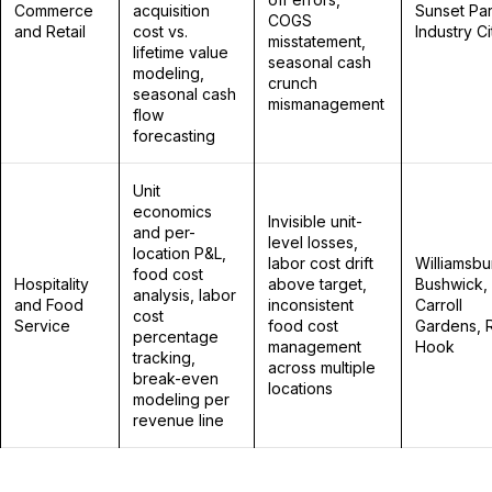
Commerce
acquisition
Sunset Par
COGS
and Retail
cost vs.
Industry Ci
misstatement,
lifetime value
seasonal cash
modeling,
crunch
seasonal cash
mismanagement
flow
forecasting
Unit
economics
Invisible unit-
and per-
level losses,
location P&L,
labor cost drift
Williamsbu
food cost
Hospitality
above target,
Bushwick,
analysis, labor
and Food
inconsistent
Carroll
cost
Service
food cost
Gardens, 
percentage
management
Hook
tracking,
across multiple
break-even
locations
modeling per
revenue line