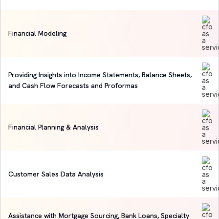
Financial Modeling
Providing Insights into Income Statements, Balance Sheets,
and Cash Flow Forecasts and Proformas
Financial Planning & Analysis
Customer Sales Data Analysis
Assistance with Mortgage Sourcing, Bank Loans, Specialty