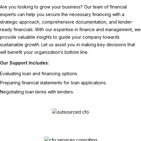
Are you looking to grow your business? Our team of financial
experts can help you secure the necessary financing with a
strategic approach, comprehensive documentation, and lender-
ready financials. With our expertise in finance and management, we
provide valuable insights to guide your company towards
sustainable growth. Let us assist you in making key decisions that
will benefit your organization’s bottom line.
Our Support Includes:
Evaluating loan and financing options.
Preparing financial statements for loan applications.
Negotiating loan terms with lenders.