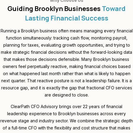
Why Choose Us
Guiding Brooklyn Businesses
Toward
Lasting Financial Success
Running a Brooklyn business often means managing every financial
function simultaneously: tracking cash flow, monitoring payroll,
planning for taxes, evaluating growth opportunities, and trying to
make strategic financial decisions without the forward-looking data
that makes those decisions defensible. Many Brooklyn business
owners feel perpetually reactive, making financial choices based
on what happened last month rather than what is likely to happen
next quarter. That reactive posture is not a leadership failure. It is a
resource gap, and it is exactly the gap that fractional CFO services
are designed to close.
ClearPath CFO Advisory brings over 22 years of financial
leadership experience to Brooklyn businesses across every
revenue stage and industry sector. We combine the strategic depth
of a full-time CFO with the flexibility and cost structure that makes