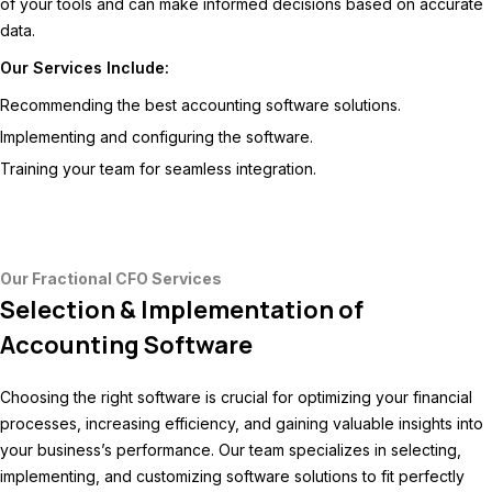
of your tools and can make informed decisions based on accurate
data.
Our Services Include:
Recommending the best accounting software solutions.
Implementing and configuring the software.
Training your team for seamless integration.
Our Fractional CFO Services
Selection & Implementation of
Accounting Software
Choosing the right software is crucial for optimizing your financial
processes, increasing efficiency, and gaining valuable insights into
your business’s performance. Our team specializes in selecting,
implementing, and customizing software solutions to fit perfectly