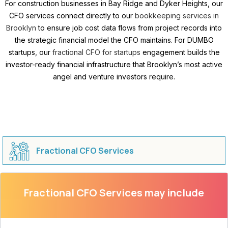
For construction businesses in Bay Ridge and Dyker Heights, our
CFO services connect directly to our
bookkeeping services in
Brooklyn
to ensure job cost data flows from project records into
the strategic financial model the CFO maintains. For DUMBO
startups, our
fractional CFO for startups
engagement builds the
investor-ready financial infrastructure that Brooklyn’s most active
angel and venture investors require.
Fractional CFO Services
Fractional CFO Services may include