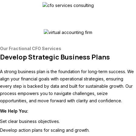
Our Fractional CFO Services
Develop Strategic Business Plans
A strong business plan is the foundation for long-term success. We
align your financial goals with operational strategies, ensuring
every step is backed by data and built for sustainable growth. Our
process empowers you to navigate challenges, seize
opportunities, and move forward with clarity and confidence.
We Help You:
Set clear business objectives.
Develop action plans for scaling and growth.