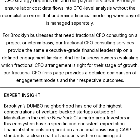
CFO strategy depends on, and our
payroll services in Brooklyn
ensure labor cost data flows into CFO-level analysis without the
reconciliation errors that undermine financial modeling when payroll
is managed separately.
For Brooklyn businesses that need fractional CFO consulting on a
project or interim basis, our
fractional CFO consulting services
provide the same executive-grade financial leadership on a
defined engagement timeline. And for business owners evaluating
which fractional CFO arrangement is right for their stage of growth,
our
fractional CFO firms page
provides a detailed comparison of
engagement models and their respective outcomes.
EXPERT INSIGHT
Brooklyn’s DUMBO neighborhood has one of the highest
concentrations of venture-backed startups outside of
Manhattan in the entire New York City metro area. Investors in
this ecosystem have a specific and consistent expectation:
financial statements prepared on an accrual basis using GAAP
standards, a clean chart of accounts with no commingled