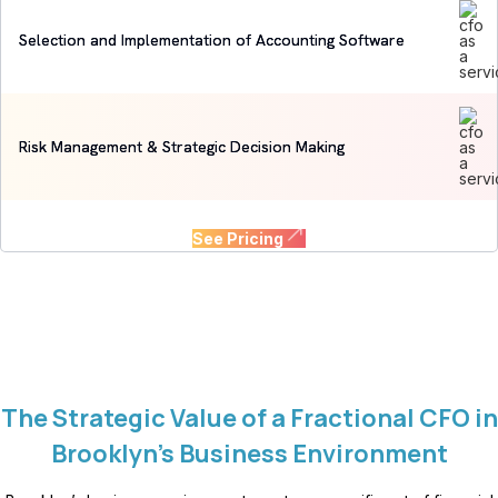
Selection and Implementation of Accounting Software
Risk Management & Strategic Decision Making
See Pricing
The Strategic Value of a Fractional CFO in
Brooklyn’s Business Environment