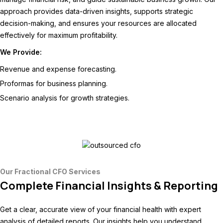
approach provides data-driven insights, supports strategic
decision-making, and ensures your resources are allocated
effectively for maximum profitability.
We Provide:
Revenue and expense forecasting.
Proformas for business planning.
Scenario analysis for growth strategies.
Our Fractional CFO Services
Complete Financial Insights & Reporting
Get a clear, accurate view of your financial health with expert
analysis of detailed reports. Our insights help you understand