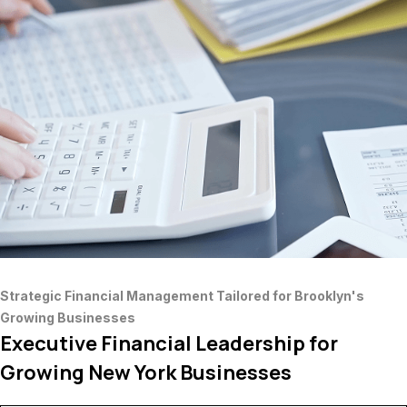
Strategic Financial Management Tailored for Brooklyn's
Growing Businesses
Executive Financial Leadership for
Growing New York Businesses