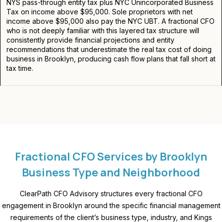
NYS pass-through entity tax plus NYC Unincorporated Business
Tax on income above $95,000. Sole proprietors with net
income above $95,000 also pay the NYC UBT. A fractional CFO
who is not deeply familiar with this layered tax structure will
consistently provide financial projections and entity
recommendations that underestimate the real tax cost of doing
business in Brooklyn, producing cash flow plans that fall short at
tax time.
Fractional CFO Services by Brooklyn
Business Type and Neighborhood
ClearPath CFO Advisory structures every
fractional CFO
engagement in Brooklyn around the specific financial management
requirements of the client’s business type, industry, and Kings