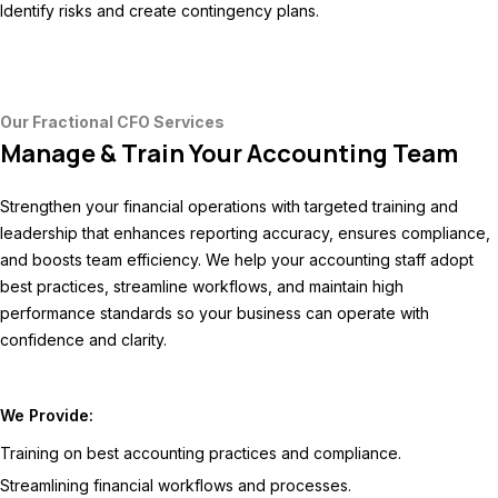
Identify risks and create contingency plans.
Our Fractional CFO Services
Manage & Train Your Accounting Team
Strengthen your financial operations with targeted training and
leadership that enhances reporting accuracy, ensures compliance,
and boosts team efficiency. We help your accounting staff adopt
best practices, streamline workflows, and maintain high
performance standards so your business can operate with
confidence and clarity.
We Provide:
Training on best accounting practices and compliance.
Streamlining financial workflows and processes.