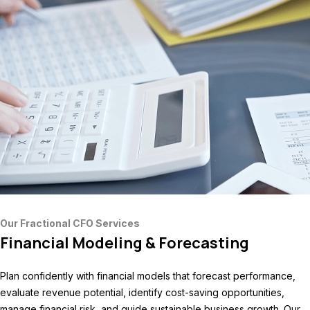
Our Fractional CFO Services
Financial Modeling & Forecasting
Plan confidently with financial models that forecast performance,
evaluate revenue potential, identify cost-saving opportunities,
manage financial risk, and guide sustainable business growth. Our