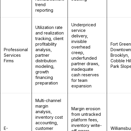
trend
reporting
Underpriced
Utilization rate
service
and realization
delivery,
tracking, client
invisible
profitability
Fort Green
overhead
Professional
analysis,
Downtown
creep,
Services
partner
Brooklyn,
underfunded
Firms
distribution
Cobble Hill
partner draws,
modeling,
Park Slop
inadequate
growth
cash reserves
financing
for team
preparation
expansion
Multi-channel
margin
Margin erosion
analysis,
from untracked
inventory cost
platform fees,
accounting,
inventory write-
E-
customer
Williamsbu
off errors,