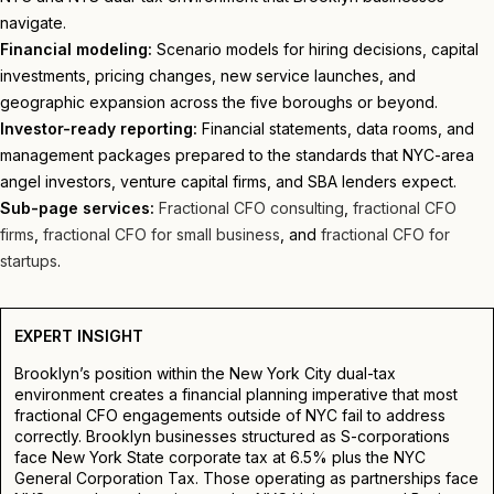
navigate.
Financial modeling:
Scenario models for hiring decisions, capital
investments, pricing changes, new service launches, and
geographic expansion across the five boroughs or beyond.
Investor-ready reporting:
Financial statements, data rooms, and
management packages prepared to the standards that NYC-area
angel investors, venture capital firms, and SBA lenders expect.
Sub-page services:
Fractional CFO consulting
,
fractional CFO
firms
,
fractional CFO for small business
, and
fractional CFO for
startups
.
EXPERT INSIGHT
Brooklyn’s position within the New York City dual-tax
environment creates a financial planning imperative that most
fractional CFO engagements outside of NYC fail to address
correctly. Brooklyn businesses structured as S-corporations
face New York State corporate tax at 6.5% plus the NYC
General Corporation Tax. Those operating as partnerships face