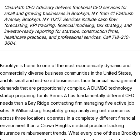
ClearPath CFO Advisory delivers fractional CFO services for
small and growing businesses in Brooklyn, NY from 41 Flatbush
Avenue, Brooklyn, NY 11217. Services include cash flow
forecasting, KPI tracking, financial modeling, tax strategy, and
investor-ready reporting for startups, construction firms,
healthcare practices, and professional services. Call 718-210-
3604.
Brooklyn is home to one of the most economically dynamic and
commercially diverse business communities in the United States,
and its small and mid-sized businesses face financial management
demands that are proportionally complex. A DUMBO technology
startup preparing for its Series A has fundamentally different CFO
needs than a Bay Ridge contracting firm managing five active job
sites. A Williamsburg hospitality group analyzing unit economics
across three locations operates in a completely different financial
environment than a Crown Heights medical practice tracking
insurance reimbursement trends. What every one of these Brooklyn