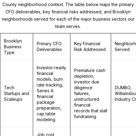
County neighborhood context. The table below maps the primary
CFO deliverables, key financial risks addressed, and Brooklyn
neighborhoods served for each of the major business sectors our
team serves.
Brooklyn
Primary CFO
Key Financial
Neighbor
Business
Deliverables
Risk Addressed
Served
Type
Investor-ready
Premature cash
financial
depletion,
models, burn
investor due
rate tracking,
Tech
diligence
DUMBO,
Series A
Startups and
failures,
Williamsbu
financial
Scaleups
unstructured
Industry Ci
package
financial
preparation,
records that stall
cap table
fundraising
modeling
Job cost