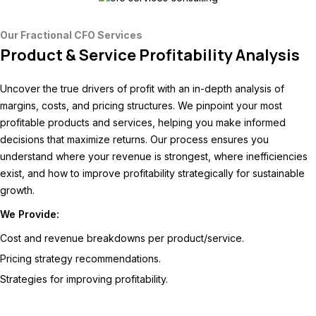
Our Fractional CFO Services
Product & Service Profitability Analysis
Uncover the true drivers of profit with an in-depth analysis of
margins, costs, and pricing structures. We pinpoint your most
profitable products and services, helping you make informed
decisions that maximize returns. Our process ensures you
understand where your revenue is strongest, where inefficiencies
exist, and how to improve profitability strategically for sustainable
growth.
We Provide:
Cost and revenue breakdowns per product/service.
Pricing strategy recommendations.
Strategies for improving profitability.