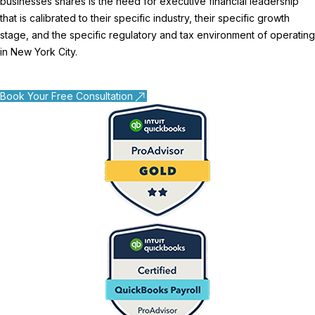
businesses shares is the need for executive financial leadership
that is calibrated to their specific industry, their specific growth
stage, and the specific regulatory and tax environment of operating
in New York City.
Book Your Free Consultation