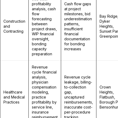
profitability
Cash flow gaps
analysis, cash
at project
flow
milestones, bid
Bay Ridge
forecasting
underestimation
Construction
Dyker
between
patterns,
and
Heights,
project draws,
insufficient
Contracting
Sunset Par
WIP financial
financial
Greenpoin
oversight,
documentation
bonding
for bonding
capacity
increases
preparation
Revenue
cycle financial
analysis,
Revenue cycle
physician
leakage, billing-
compensation
to-collection
Crown
Healthcare
modeling,
gap,
Heights,
and Medical
practice
uncaptured
Flatbush,
Practices
profitability by
reimbursements,
Borough P
service line,
inaccurate cost-
Bensonhur
insurance
per-procedure
reimbursement
tracking