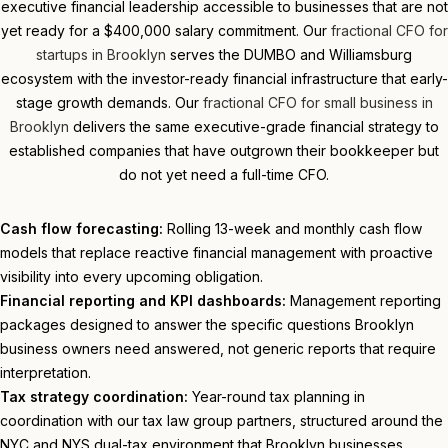
executive financial leadership accessible to businesses that are not
yet ready for a $400,000 salary commitment. Our
fractional CFO for
startups in Brooklyn
serves the DUMBO and Williamsburg
ecosystem with the investor-ready financial infrastructure that early-
stage growth demands. Our
fractional CFO for small business in
Brooklyn
delivers the same executive-grade financial strategy to
established companies that have outgrown their bookkeeper but
do not yet need a full-time CFO.
Cash flow forecasting:
Rolling 13-week and monthly cash flow
models that replace reactive financial management with proactive
visibility into every upcoming obligation.
Financial reporting and KPI dashboards:
Management reporting
packages designed to answer the specific questions Brooklyn
business owners need answered, not generic reports that require
interpretation.
Tax strategy coordination:
Year-round tax planning in
coordination with our tax law group partners, structured around the
NYC and NYS dual-tax environment that Brooklyn businesses