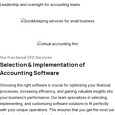
Leadership and oversight for accounting teams.
Our Fractional CFO Services
Selection & Implementation of
Accounting Software
Choosing the right software is crucial for optimizing your financial
processes, increasing efficiency, and gaining valuable insights into
your business’s performance. Our team specializes in selecting,
implementing, and customizing software solutions to fit perfectly
with your unique operations. This ensures that you get the most out