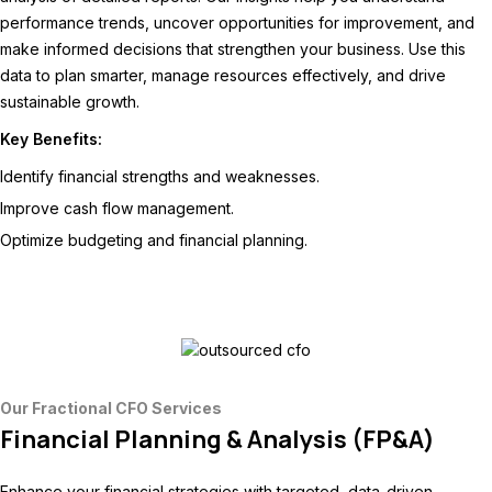
performance trends, uncover opportunities for improvement, and
make informed decisions that strengthen your business. Use this
data to plan smarter, manage resources effectively, and drive
sustainable growth.
Key Benefits:
Identify financial strengths and weaknesses.
Improve cash flow management.
Optimize budgeting and financial planning.
Our Fractional CFO Services
Financial Planning & Analysis (FP&A)
Enhance your financial strategies with targeted, data-driven