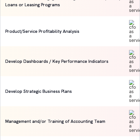
Loans or Leasing Programs
Product/Service Profitability Analysis
Develop Dashboards / Key Performance Indicators
Develop Strategic Business Plans
Management and/or Training of Accounting Team