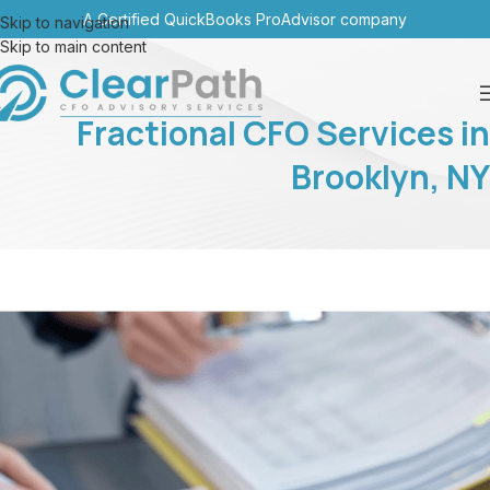
A Certified QuickBooks ProAdvisor company
Skip to navigation
Skip to main content
Fractional CFO Services in
Brooklyn, NY