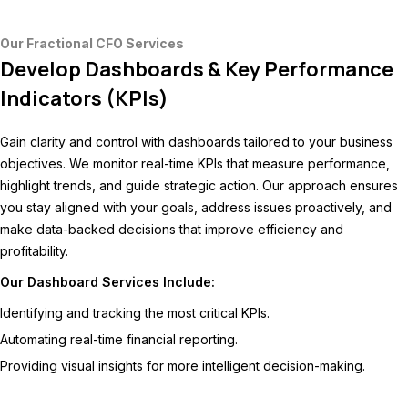
Our Fractional CFO Services
Develop Dashboards & Key Performance
Indicators (KPIs)
Gain clarity and control with dashboards tailored to your business
objectives. We monitor real-time KPIs that measure performance,
highlight trends, and guide strategic action. Our approach ensures
you stay aligned with your goals, address issues proactively, and
make data-backed decisions that improve efficiency and
profitability.
Our Dashboard Services Include:
Identifying and tracking the most critical KPIs.
Automating real-time financial reporting.
Providing visual insights for more intelligent decision-making.