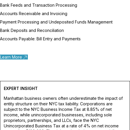
Bank Feeds and Transaction Processing
Accounts Receivable and Invoicing
Payment Processing and Undeposited Funds Management
Bank Deposits and Reconciliation
Accounts Payable: Bill Entry and Payments
Learn More
EXPERT INSIGHT
Manhattan business owners often underestimate the impact of
entity structure on their NYC tax liability. Corporations are
subject to the NYC Business Income Tax at 8.85% of net
income, while unincorporated businesses, including sole
proprietors, partnerships, and LLCs, face the NYC
Unincorporated Business Tax at a rate of 4% on net income