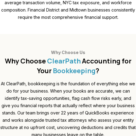
average transaction volume, NYC tax exposure, and workforce
composition. Financial District and Midtown businesses consistently
require the most comprehensive financial support.
Why Choose Us
Why Choose
ClearPath
Accounting for
Your
Bookkeeping
?
At ClearPath, bookkeeping is the foundation of everything else we
do for your business. When your books are accurate, we can
identify tax-saving opportunities, flag cash flow risks early, and
give you financial reports that actually reflect where your business
stands. Our team brings over 22 years of QuickBooks experience
and works alongside trusted tax attorneys who assess your entity
structure at no upfront cost, uncovering deductions and credits that
many businesses leave on the table.