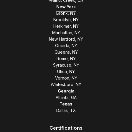
Walnut Creek, CA
New York
Bronx, NY
Brooklyn, NY
Herkimer, NY
Manhattan, NY
New Hartford, NY
Oneida, NY
Queens, NY
Rome, NY
Syracuse, NY
Utica, NY
Vernon, NY
Whitesboro, NY
Georgia
Atlanta, GA
Texas
Dallas, TX
Certifications