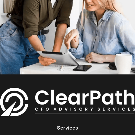
Services