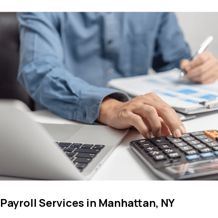
Payroll Services in Manhattan, NY