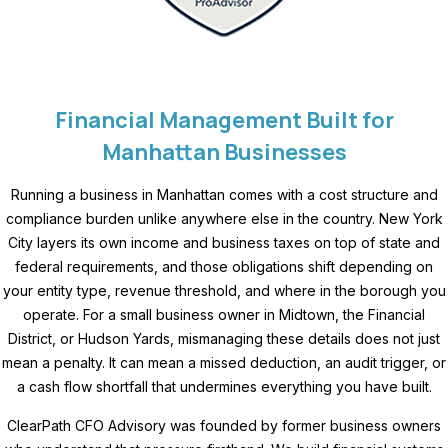
Financial Management Built for
Manhattan Businesses
Running a business in Manhattan comes with a cost structure and
compliance burden unlike anywhere else in the country. New York
City layers its own income and business taxes on top of state and
federal requirements, and those obligations shift depending on
your entity type, revenue threshold, and where in the borough you
operate. For a small business owner in Midtown, the Financial
District, or Hudson Yards, mismanaging these details does not just
mean a penalty. It can mean a missed deduction, an audit trigger, or
a cash flow shortfall that undermines everything you have built.
ClearPath CFO Advisory was founded by former business owners