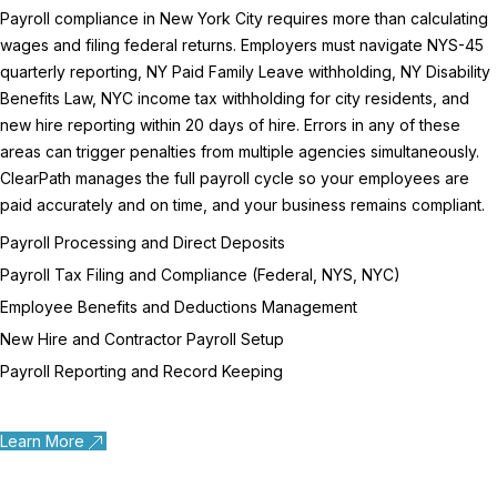
Payroll compliance in New York City requires more than calculating
wages and filing federal returns. Employers must navigate NYS-45
quarterly reporting, NY Paid Family Leave withholding, NY Disability
Benefits Law, NYC income tax withholding for city residents, and
new hire reporting within 20 days of hire. Errors in any of these
areas can trigger penalties from multiple agencies simultaneously.
ClearPath manages the full payroll cycle so your employees are
paid accurately and on time, and your business remains compliant.
Payroll Processing and Direct Deposits
Payroll Tax Filing and Compliance (Federal, NYS, NYC)
Employee Benefits and Deductions Management
New Hire and Contractor Payroll Setup
Payroll Reporting and Record Keeping
Learn More