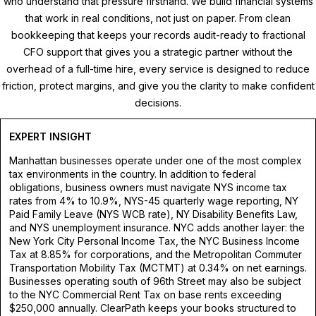
who understand that pressure firsthand. We build financial systems
that work in real conditions, not just on paper. From clean
bookkeeping that keeps your records audit-ready to fractional
CFO support that gives you a strategic partner without the
overhead of a full-time hire, every service is designed to reduce
friction, protect margins, and give you the clarity to make confident
decisions.
EXPERT INSIGHT
Manhattan businesses operate under one of the most complex
tax environments in the country. In addition to federal
obligations, business owners must navigate NYS income tax
rates from 4% to 10.9%, NYS-45 quarterly wage reporting, NY
Paid Family Leave (NYS WCB rate), NY Disability Benefits Law,
and NYS unemployment insurance. NYC adds another layer: the
New York City Personal Income Tax, the NYC Business Income
Tax at 8.85% for corporations, and the Metropolitan Commuter
Transportation Mobility Tax (MCTMT) at 0.34% on net earnings.
Businesses operating south of 96th Street may also be subject
to the NYC Commercial Rent Tax on base rents exceeding
$250,000 annually. ClearPath keeps your books structured to