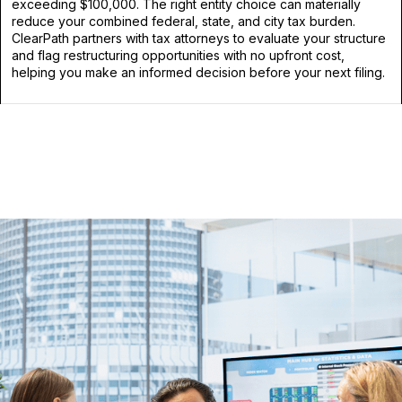
exceeding $100,000. The right entity choice can materially
reduce your combined federal, state, and city tax burden.
ClearPath partners with tax attorneys to evaluate your structure
and flag restructuring opportunities with no upfront cost,
helping you make an informed decision before your next filing.