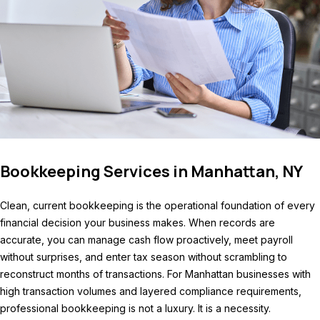
Bookkeeping Services in Manhattan, NY
Clean, current bookkeeping is the operational foundation of every
financial decision your business makes. When records are
accurate, you can manage cash flow proactively, meet payroll
without surprises, and enter tax season without scrambling to
reconstruct months of transactions. For Manhattan businesses with
high transaction volumes and layered compliance requirements,
professional bookkeeping is not a luxury. It is a necessity.