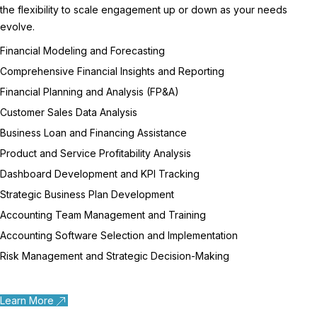
the flexibility to scale engagement up or down as your needs
evolve.
Financial Modeling and Forecasting
Comprehensive Financial Insights and Reporting
Financial Planning and Analysis (FP&A)
Customer Sales Data Analysis
Business Loan and Financing Assistance
Product and Service Profitability Analysis
Dashboard Development and KPI Tracking
Strategic Business Plan Development
Accounting Team Management and Training
Accounting Software Selection and Implementation
Risk Management and Strategic Decision-Making
Learn More