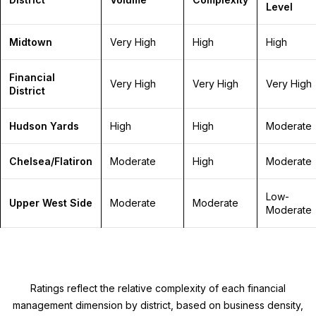
Level
Midtown
Very High
High
High
Financial
Very High
Very High
Very High
District
Hudson Yards
High
High
Moderate
Chelsea/Flatiron
Moderate
High
Moderate
Low-
Upper West Side
Moderate
Moderate
Moderate
Ratings reflect the relative complexity of each financial
management dimension by district, based on business density,