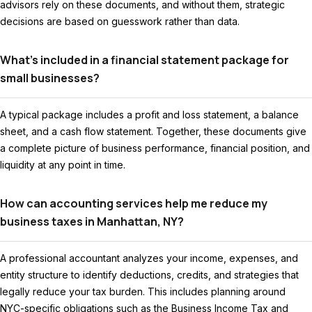
advisors rely on these documents, and without them, strategic
decisions are based on guesswork rather than data.
What’s included in a financial statement package for
small businesses?
A typical package includes a profit and loss statement, a balance
sheet, and a cash flow statement. Together, these documents give
a complete picture of business performance, financial position, and
liquidity at any point in time.
How can accounting services help me reduce my
business taxes in Manhattan, NY?
A professional accountant analyzes your income, expenses, and
entity structure to identify deductions, credits, and strategies that
legally reduce your tax burden. This includes planning around
NYC-specific obligations such as the Business Income Tax and