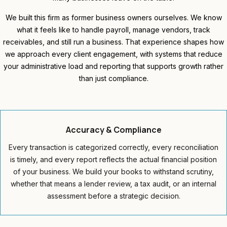
We built this firm as former business owners ourselves. We know
what it feels like to handle payroll, manage vendors, track
receivables, and still run a business. That experience shapes how
we approach every client engagement, with systems that reduce
your administrative load and reporting that supports growth rather
than just compliance.
Accuracy &
Compliance
Every transaction is categorized correctly, every reconciliation
is timely, and every report reflects the actual financial position
of your business. We build your books to withstand scrutiny,
whether that means a lender review, a tax audit, or an internal
assessment before a strategic decision.