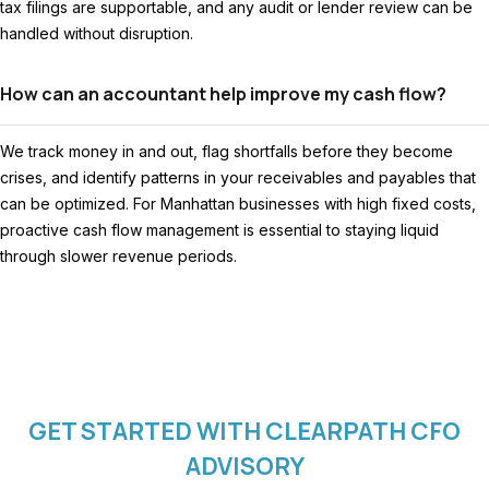
tax filings are supportable, and any audit or lender review can be
handled without disruption.
How can an accountant help improve my cash flow?
We track money in and out, flag shortfalls before they become
crises, and identify patterns in your receivables and payables that
can be optimized. For Manhattan businesses with high fixed costs,
proactive cash flow management is essential to staying liquid
through slower revenue periods.
GET STARTED WITH CLEARPATH CFO
ADVISORY