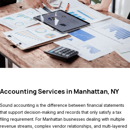
Accounting Services in Manhattan, NY
Sound accounting is the difference between financial statements
that support decision-making and records that only satisfy a tax
filing requirement. For Manhattan businesses dealing with multiple
revenue streams, complex vendor relationships, and multi-layered