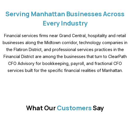
Serving Manhattan Businesses Across
Every Industry
Financial services firms near Grand Central, hospitality and retail
businesses along the Midtown corridor, technology companies in
the Flatiron District, and professional services practices in the
Financial District are among the businesses that turn to ClearPath
CFO Advisory for bookkeeping, payroll, and fractional CFO
services built for the specific financial realities of Manhattan.
What Our
Customers
Say