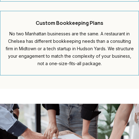
Custom
Bookkeeping Plans
No two Manhattan businesses are the same. A restaurant in
Chelsea has different bookkeeping needs than a consulting
firm in Midtown or a tech startup in Hudson Yards. We structure
your engagement to match the complexity of your business,
not a one-size-fits-all package.