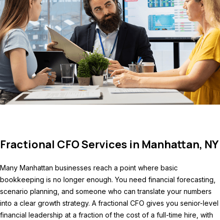
Fractional CFO Services in Manhattan, NY
Many Manhattan businesses reach a point where basic
bookkeeping is no longer enough. You need financial forecasting,
scenario planning, and someone who can translate your numbers
into a clear growth strategy. A fractional CFO gives you senior-level
financial leadership at a fraction of the cost of a full-time hire, with