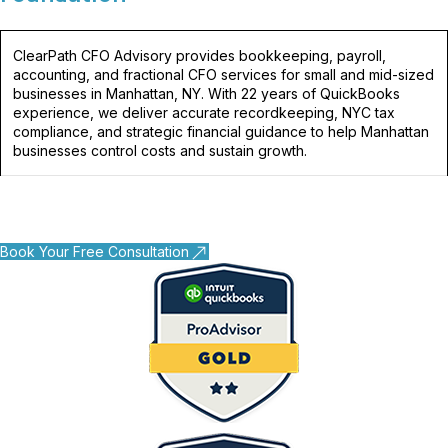
ClearPath CFO Advisory provides bookkeeping, payroll,
accounting, and fractional CFO services for small and mid-sized
businesses in Manhattan, NY. With 22 years of QuickBooks
experience, we deliver accurate recordkeeping, NYC tax
compliance, and strategic financial guidance to help Manhattan
businesses control costs and sustain growth.
Book Your Free Consultation