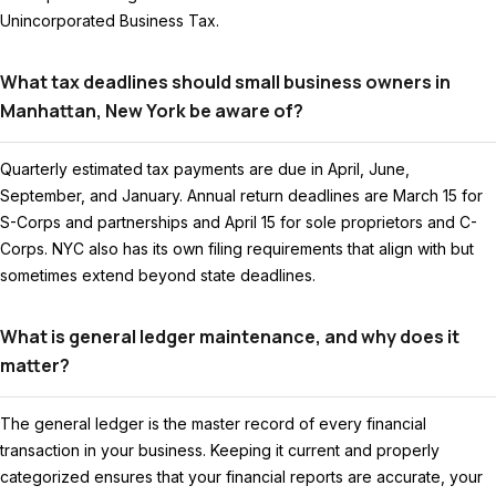
Unincorporated Business Tax.
What tax deadlines should small business owners in
Manhattan, New York be aware of?
Quarterly estimated tax payments are due in April, June,
September, and January. Annual return deadlines are March 15 for
S-Corps and partnerships and April 15 for sole proprietors and C-
Corps. NYC also has its own filing requirements that align with but
sometimes extend beyond state deadlines.
What is general ledger maintenance, and why does it
matter?
The general ledger is the master record of every financial
transaction in your business. Keeping it current and properly
categorized ensures that your financial reports are accurate, your