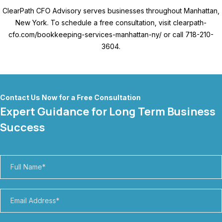
ClearPath CFO Advisory serves businesses throughout Manhattan,
New York. To schedule a free consultation, visit clearpath-
cfo.com/bookkeeping-services-manhattan-ny/ or call 718-210-
3604.
Contact Us Now for a Free Consultation
Expert Guidance for Long Term Business
Success