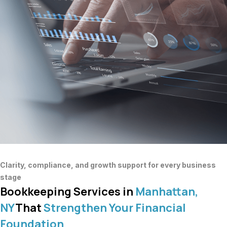
Clarity, compliance, and growth support for every business
stage
Bookkeeping Services in
Manhattan,
NY
That
Strengthen Your Financial
Foundation