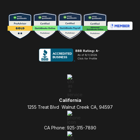
California
1255 Treat Blvd Walnut Creek CA, 94597
CA Phone: 925-315-7890