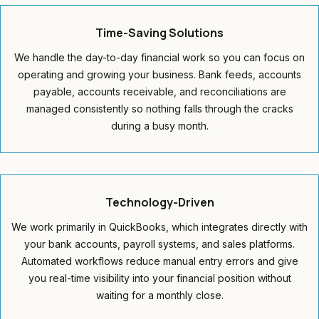
Time-Saving
Solutions
We handle the day-to-day financial work so you can focus on
operating and growing your business. Bank feeds, accounts
payable, accounts receivable, and reconciliations are
managed consistently so nothing falls through the cracks
during a busy month.
Technology-Driven
We work primarily in QuickBooks, which integrates directly with
your bank accounts, payroll systems, and sales platforms.
Automated workflows reduce manual entry errors and give
you real-time visibility into your financial position without
waiting for a monthly close.