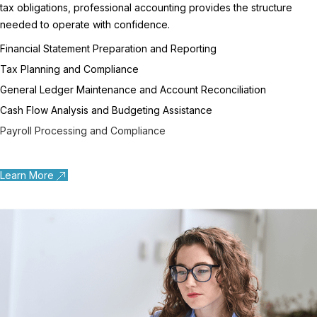
tax obligations, professional accounting provides the structure
needed to operate with confidence.
Financial Statement Preparation and Reporting
Tax Planning and Compliance
General Ledger Maintenance and Account Reconciliation
Cash Flow Analysis and Budgeting Assistance
Payroll Processing and Compliance
Learn More