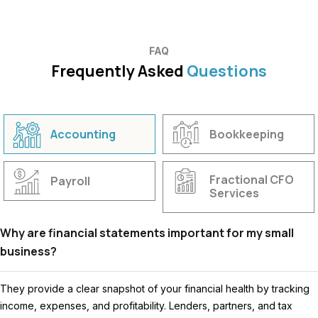
FAQ
Frequently Asked
Questions
Accounting
Bookkeeping
Fractional CFO
Payroll
Services
Why are financial statements important for my small
business?
They provide a clear snapshot of your financial health by tracking
income, expenses, and profitability. Lenders, partners, and tax