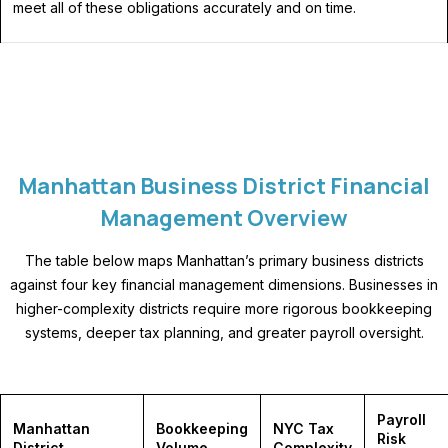
meet all of these obligations accurately and on time.
Manhattan Business District Financial
Management Overview
The table below maps Manhattan’s primary business districts
against four key financial management dimensions. Businesses in
higher-complexity districts require more rigorous bookkeeping
systems, deeper tax planning, and greater payroll oversight.
Payroll
Manhattan
Bookkeeping
NYC Tax
Risk
District
Volume
Complexity