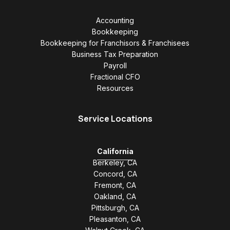
Accounting
Bookkeeping
Bookkeeping for Franchisors & Franchisees
Business Tax Preparation
Payroll
Fractional CFO
Resources
Service Locations
California
Berkeley, CA
Concord, CA
Fremont, CA
Oakland, CA
Pittsburgh, CA
Pleasanton, CA