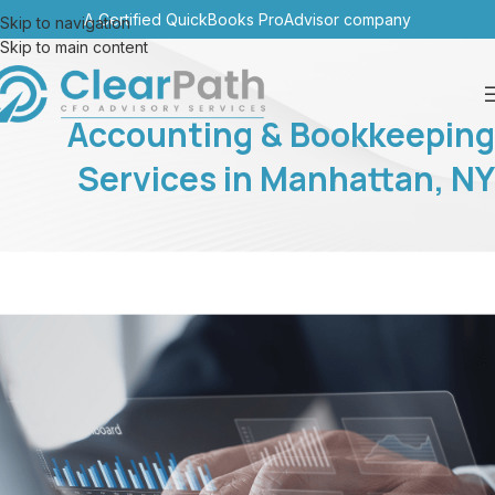
A Certified QuickBooks ProAdvisor company
Skip to navigation
Skip to main content
Accounting & Bookkeeping
Services in Manhattan, NY