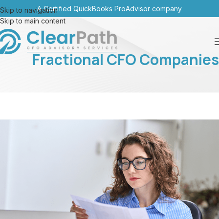
A Certified QuickBooks ProAdvisor company
Skip to navigation
Skip to main content
Fractional CFO Companies