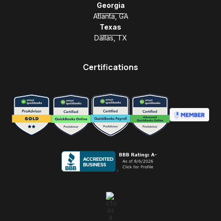
Georgia
Atlanta, GA
Texas
Dallas, TX
Certifications