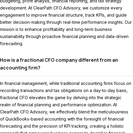
budgeting, profit analysis, financial reporting, and tax strategy
development. At ClearPath CFO Advisory, we customize every
engagement to improve financial structure, track KPIs, and guide
better decision-making through real-time performance insights. Our
mission is to enhance profitability and long-term business
sustainability through proactive financial planning and data-driven
forecasting.
How is a fractional CFO company different from an
accounting firm?
In financial management, while traditional accounting firms focus on
recording transactions and tax obligations on a day-to-day basis,
fractional CFO elevates the game by delving into the strategic
realm of financial planning and performance optimization. At
ClearPath CFO Advisory, we effectively blend the meticulousness
of QuickBooks-based accounting with the foresight of financial
forecasting and the precision of KPI tracking, creating a holistic