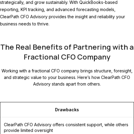
strategically, and grow sustainably. With QuickBooks-based
reporting, KPI tracking, and advanced forecasting models,
ClearPath CFO Advisory provides the insight and reliability your
business needs to thrive.
The Real Benefits of Partnering with a
Fractional CFO Company
Working with a fractional CFO company brings structure, foresight,
and strategic value to your business. Here’s how ClearPath CFO
Advisory stands apart from others.
Drawbacks
ClearPath CFO Advisory offers consistent support, while others
provide limited oversight