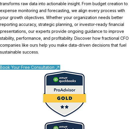
transforms raw data into actionable insight. From budget creation to
expense monitoring and forecasting, we align every process with
your growth objectives. Whether your organization needs better
reporting accuracy, strategic planning, or investor-ready financial
presentations, our experts provide ongoing guidance to improve
stability, performance, and profitability. Discover how
fractional CFO
companies like
ours help you make data-driven decisions that fuel
sustainable success.
Book Your Free Consultation