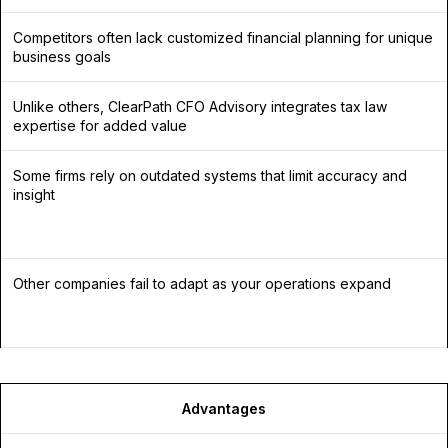
Competitors often lack customized financial planning for unique
business goals
Unlike others, ClearPath CFO Advisory integrates tax law
expertise for added value
Some firms rely on outdated systems that limit accuracy and
insight
Other companies fail to adapt as your operations expand
Advantages