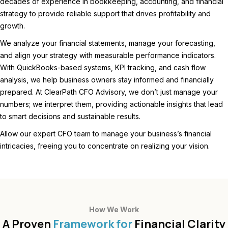
decades of experience in bookkeeping, accounting, and financial
strategy to provide reliable support that drives profitability and
growth.
We analyze your financial statements, manage your forecasting,
and align your strategy with measurable performance indicators.
With QuickBooks-based systems, KPI tracking, and cash flow
analysis, we help business owners stay informed and financially
prepared. At ClearPath CFO Advisory, we don’t just manage your
numbers; we interpret them, providing actionable insights that lead
to smart decisions and sustainable results.
Allow our expert CFO team to manage your business’s financial
intricacies, freeing you to concentrate on realizing your vision.
How We Work
A Proven
Framework for
Financial Clarity