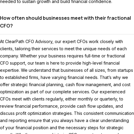
needed to sustain growth and build financial confidence.
How often should businesses meet with their fractional
CFO?
At ClearPath CFO Advisory, our expert CFOs work closely with
clients, tailoring their services to meet the unique needs of each
company. Whether your business requires full-time or fractional
CFO support, our team is here to provide high-level financial
expertise. We understand that businesses of all sizes, from startups
to established firms, have varying financial needs. That’s why we
offer strategic financial planning, cash flow management, and cost
optimization as part of our complete services. Our experienced
CFOs meet with clients regularly, either monthly or quarterly, to
review financial performance, provide cash flow updates, and
discuss profit optimization strategies. This consistent communication
and reporting ensure that you always have a clear understanding
of your financial position and the necessary steps for strategic