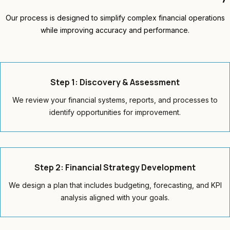
Our process is designed to simplify complex financial operations
while improving accuracy and performance.
Step 1: Discovery & Assessment
We review your financial systems, reports, and processes to
identify opportunities for improvement.
Step 2: Financial Strategy Development
We design a plan that includes budgeting, forecasting, and KPI
analysis aligned with your goals.