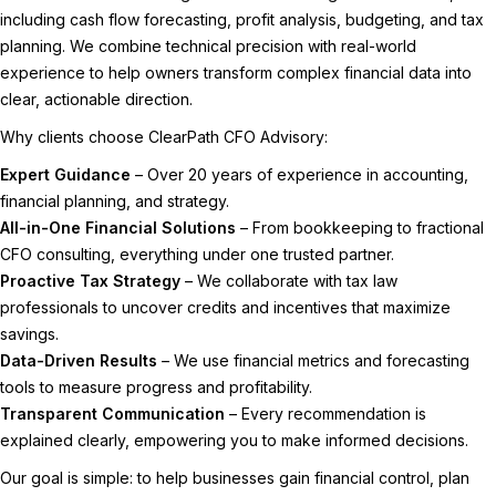
including cash flow forecasting, profit analysis, budgeting, and tax
planning. We combine technical precision with real-world
experience to help owners transform complex financial data into
clear, actionable direction.
Why clients choose ClearPath CFO Advisory:
Expert Guidance
– Over 20 years of experience in accounting,
financial planning, and strategy.
All-in-One Financial Solutions
– From bookkeeping to fractional
CFO consulting, everything under one trusted partner.
Proactive Tax Strategy
– We collaborate with tax law
professionals to uncover credits and incentives that maximize
savings.
Data-Driven Results
– We use financial metrics and forecasting
tools to measure progress and profitability.
Transparent Communication
– Every recommendation is
explained clearly, empowering you to make informed decisions.
Our goal is simple: to help businesses gain financial control, plan