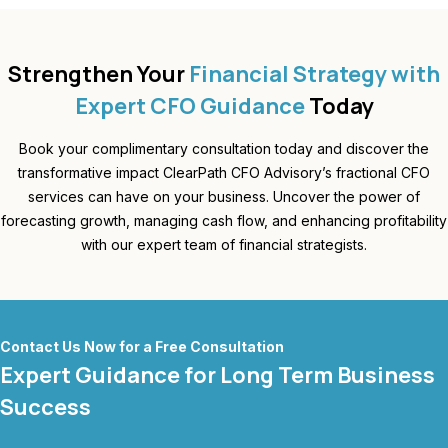
Strengthen Your
Financial Strategy with
Expert CFO Guidance
Today
Book your complimentary consultation today and discover the
transformative impact ClearPath CFO Advisory’s fractional CFO
services can have on your business. Uncover the power of
forecasting growth, managing cash flow, and enhancing profitability
with our expert team of financial strategists.
Contact Us Now for a Free Consultation
Expert Guidance for Long Term Business
Success