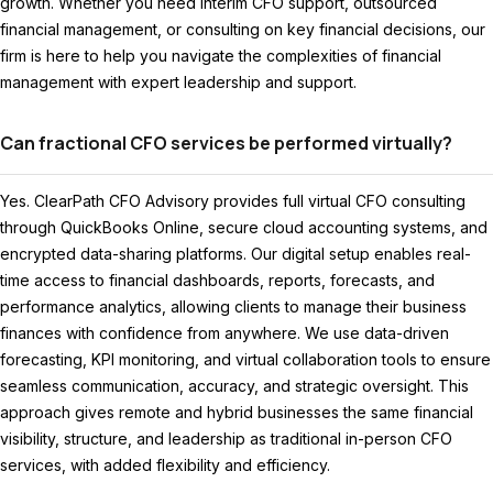
growth. Whether you need interim CFO support, outsourced
financial management, or consulting on key financial decisions, our
firm is here to help you navigate the complexities of financial
management with expert leadership and support.
Can fractional CFO services be performed virtually?
Yes. ClearPath CFO Advisory provides full virtual CFO consulting
through QuickBooks Online, secure cloud accounting systems, and
encrypted data-sharing platforms. Our digital setup enables real-
time access to financial dashboards, reports, forecasts, and
performance analytics, allowing clients to manage their business
finances with confidence from anywhere. We use data-driven
forecasting, KPI monitoring, and virtual collaboration tools to ensure
seamless communication, accuracy, and strategic oversight. This
approach gives remote and hybrid businesses the same financial
visibility, structure, and leadership as traditional in-person CFO
services, with added flexibility and efficiency.