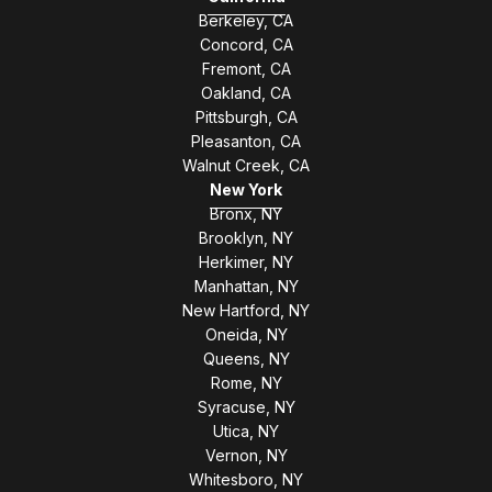
Berkeley, CA
Concord, CA
Fremont, CA
Oakland, CA
Pittsburgh, CA
Pleasanton, CA
Walnut Creek, CA
New York
Bronx, NY
Brooklyn, NY
Herkimer, NY
Manhattan, NY
New Hartford, NY
Oneida, NY
Queens, NY
Rome, NY
Syracuse, NY
Utica, NY
Vernon, NY
Whitesboro, NY