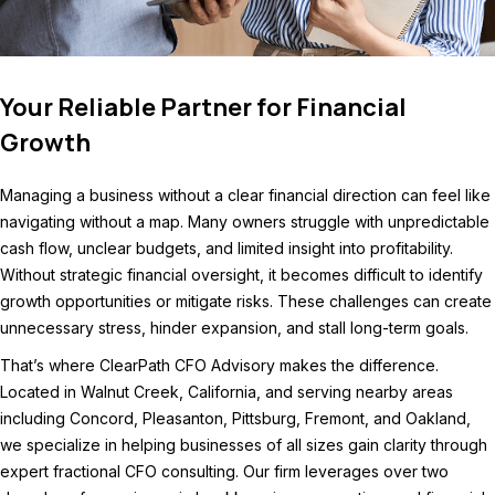
Your Reliable Partner for Financial
Growth
Managing a business without a clear financial direction can feel like
navigating without a map. Many owners struggle with unpredictable
cash flow, unclear budgets, and limited insight into profitability.
Without strategic financial oversight, it becomes difficult to identify
growth opportunities or mitigate risks. These challenges can create
unnecessary stress, hinder expansion, and stall long-term goals.
That’s where ClearPath CFO Advisory makes the difference.
Located in Walnut Creek, California, and serving nearby areas
including Concord, Pleasanton, Pittsburg, Fremont, and Oakland,
we specialize in helping businesses of all sizes gain clarity through
expert fractional CFO consulting. Our firm leverages over two