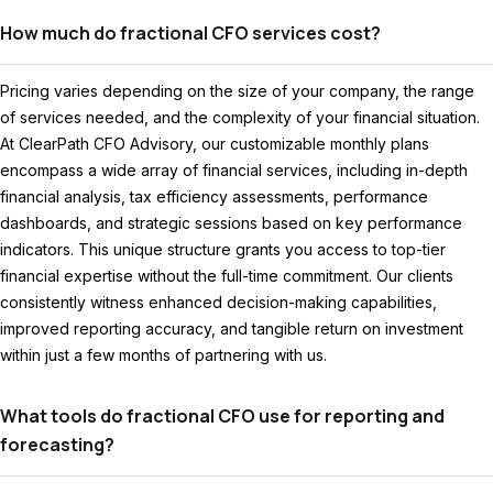
How much do fractional CFO services cost?
Pricing varies depending on the size of your company, the range
of services needed, and the complexity of your financial situation.
At ClearPath CFO Advisory, our customizable monthly plans
encompass a wide array of financial services, including in-depth
financial analysis, tax efficiency assessments, performance
dashboards, and strategic sessions based on key performance
indicators. This unique structure grants you access to top-tier
financial expertise without the full-time commitment. Our clients
consistently witness enhanced decision-making capabilities,
improved reporting accuracy, and tangible return on investment
within just a few months of partnering with us.
What tools do fractional CFO use for reporting and
forecasting?