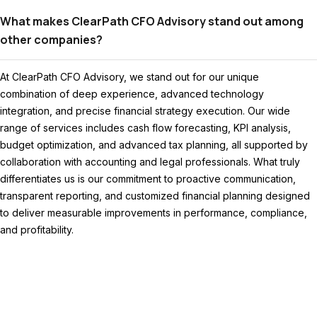
What makes ClearPath CFO Advisory stand out among
other companies?
At ClearPath CFO Advisory, we stand out for our unique
combination of deep experience, advanced technology
integration, and precise financial strategy execution. Our wide
range of services includes cash flow forecasting, KPI analysis,
budget optimization, and advanced tax planning, all supported by
collaboration with accounting and legal professionals. What truly
differentiates us is our commitment to proactive communication,
transparent reporting, and customized financial planning designed
to deliver measurable improvements in performance, compliance,
and profitability.