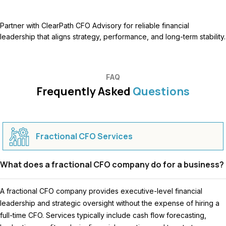
Partner with ClearPath CFO Advisory for reliable financial
leadership that aligns strategy, performance, and long-term stability.
FAQ
Frequently Asked
Questions
Fractional CFO Services
What does a fractional CFO company do for a business?
A fractional CFO company provides executive-level financial
leadership and strategic oversight without the expense of hiring a
full-time CFO. Services typically include cash flow forecasting,