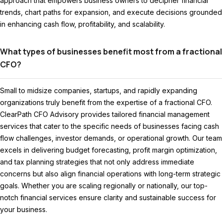
approach that empowers business owners to decipher financial
trends, chart paths for expansion, and execute decisions grounded
in enhancing cash flow, profitability, and scalability.
What types of businesses benefit most from a fractional
CFO?
Small to midsize companies, startups, and rapidly expanding
organizations truly benefit from the expertise of a fractional CFO.
ClearPath CFO Advisory provides tailored financial management
services that cater to the specific needs of businesses facing cash
flow challenges, investor demands, or operational growth. Our team
excels in delivering budget forecasting, profit margin optimization,
and tax planning strategies that not only address immediate
concerns but also align financial operations with long-term strategic
goals. Whether you are scaling regionally or nationally, our top-
notch financial services ensure clarity and sustainable success for
your business.