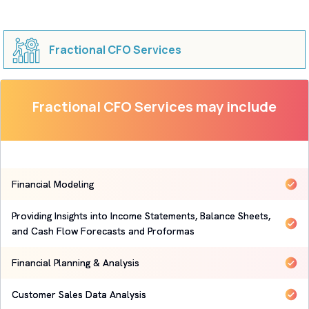
Fractional CFO Services
Fractional CFO Services may include
Financial Modeling
Providing Insights into Income Statements, Balance Sheets,
and Cash Flow Forecasts and Proformas
Financial Planning & Analysis
Customer Sales Data Analysis