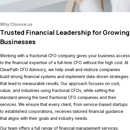
Why Choose us
Trusted Financial Leadership for Growing
Businesses
Working with a fractional CFO company gives your business access
to the financial expertise of a full-time CFO without the high cost. At
ClearPath CFO Advisory, we help small and midsize companies
build strong financial systems and implement data-driven strategies
that lead to measurable results. Our approach focuses on cost,
value, and industries using fractional CFOs, while setting the
standard among the best
fractional CFO companies a
nd their
services. We ensure that every client, from service-based startups
to established corporations, receives tailored financial guidance
that aligns with their goals and industry needs.
Our team offers a full range of financial management services,