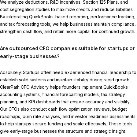
We analyze deductions, R&D incentives, Section 125 Plans, and
cost segregation studies to maximize credits and reduce liabilities.
By integrating QuickBooks-based reporting, performance tracking,
and tax forecasting tools, we help businesses maintain compliance,
strengthen cash flow, and retain more capital for continued growth.
Are outsourced CFO companies suitable for startups or
early-stage businesses?
Absolutely. Startups often need experienced financial leadership to
establish solid systems and maintain stability during rapid growth.
ClearPath CFO Advisory helps founders implement QuickBooks
accounting systems, financial forecasting models, tax strategy
planning, and KPI dashboards that ensure accuracy and visibility.
Our CFOs also conduct cash flow optimization reviews, budget
roadmaps, burn rate analyses, and investor readiness assessments
to help startups secure funding and scale effectively. These tools
give early-stage businesses the structure and strategic insight