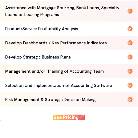
Assistance with Mortgage Sourcing, Bank Loans, Specialty
Loans or Leasing Programs
Product/Service Profitability Analysis
Develop Dashboards / Key Performance Indicators
Develop Strategic Business Plans
Management and/or Training of Accounting Team
Selection and Implementation of Accounting Software
Risk Management & Strategic Decision Making
See Pricing