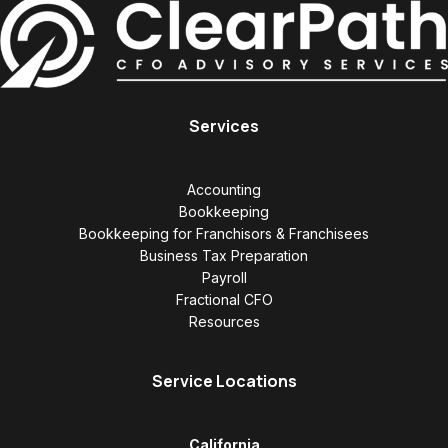
Services
Accounting
Bookkeeping
Bookkeeping for Franchisors & Franchisees
Business Tax Preparation
Payroll
Fractional CFO
Resources
Service Locations
California