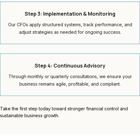
Step 3: Implementation & Monitoring
Our CFOs apply structured systems, track performance, and
adjust strategies as needed for ongoing success.
Step 4: Continuous Advisory
Through monthly or quarterly consultations, we ensure your
business remains agile, profitable, and compliant.
Take the first step today toward stronger financial control and
sustainable business growth.