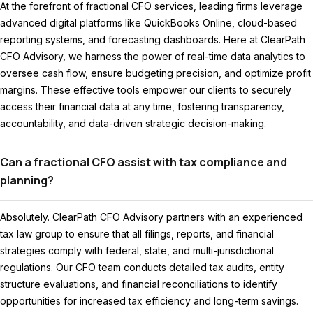
At the forefront of fractional CFO services, leading firms leverage
advanced digital platforms like QuickBooks Online, cloud-based
reporting systems, and forecasting dashboards. Here at ClearPath
CFO Advisory, we harness the power of real-time data analytics to
oversee cash flow, ensure budgeting precision, and optimize profit
margins. These effective tools empower our clients to securely
access their financial data at any time, fostering transparency,
accountability, and data-driven strategic decision-making.
Can a fractional CFO assist with tax compliance and
planning?
Absolutely. ClearPath CFO Advisory partners with an experienced
tax law group to ensure that all filings, reports, and financial
strategies comply with federal, state, and multi-jurisdictional
regulations. Our CFO team conducts detailed tax audits, entity
structure evaluations, and financial reconciliations to identify
opportunities for increased tax efficiency and long-term savings.