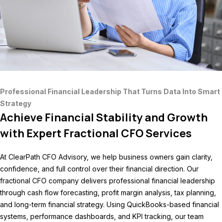
Professional Financial Leadership That Turns Data Into Smart
Strategy
Achieve Financial Stability and Growth
with Expert Fractional CFO Services
At ClearPath CFO Advisory, we help business owners gain clarity,
confidence, and full control over their financial direction. Our
fractional CFO company delivers professional financial leadership
through cash flow forecasting, profit margin analysis, tax planning,
and long-term financial strategy. Using QuickBooks-based financial
systems, performance dashboards, and KPI tracking, our team