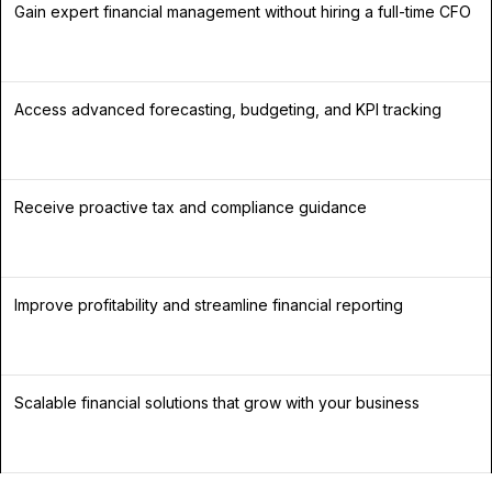
Gain expert financial management without hiring a full-time CFO
Access advanced forecasting, budgeting, and KPI tracking
Receive proactive tax and compliance guidance
Improve profitability and streamline financial reporting
Scalable financial solutions that grow with your business