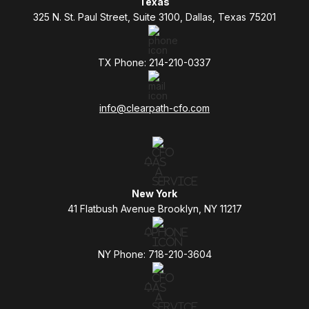
Texas
325 N. St. Paul Street, Suite 3100, Dallas, Texas 75201
TX Phone: 214-210-0337
info@clearpath-cfo.com
New York
41 Flatbush Avenue Brooklyn, NY 11217
NY Phone: 718-210-3604