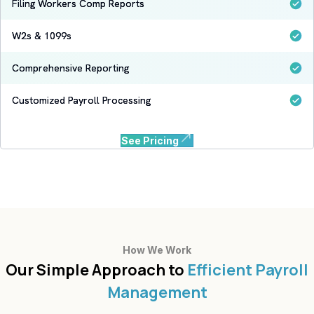
Filing Workers Comp Reports
W2s & 1099s
Comprehensive Reporting
Customized Payroll Processing
See Pricing
How We Work
Our Simple Approach to
Efficient Payroll
Management