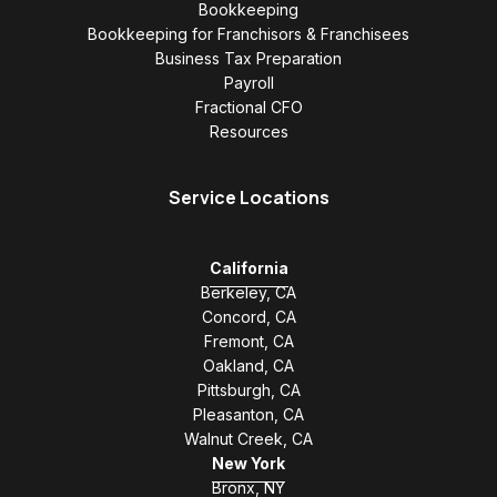
Bookkeeping
Bookkeeping for Franchisors & Franchisees
Business Tax Preparation
Payroll
Fractional CFO
Resources
Service Locations
California
Berkeley, CA
Concord, CA
Fremont, CA
Oakland, CA
Pittsburgh, CA
Pleasanton, CA
Walnut Creek, CA
New York
Bronx, NY