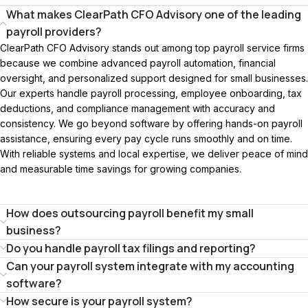
What makes ClearPath CFO Advisory one of the leading
payroll providers?
ClearPath CFO Advisory stands out among top payroll service firms
because we combine advanced payroll automation, financial
oversight, and personalized support designed for small businesses.
Our experts handle payroll processing, employee onboarding, tax
deductions, and compliance management with accuracy and
consistency. We go beyond software by offering hands-on payroll
assistance, ensuring every pay cycle runs smoothly and on time.
With reliable systems and local expertise, we deliver peace of mind
and measurable time savings for growing companies.
How does outsourcing payroll benefit my small
business?
Do you handle payroll tax filings and reporting?
Can your payroll system integrate with my accounting
software?
How secure is your payroll system?