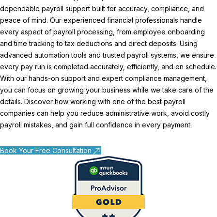
dependable payroll support built for accuracy, compliance, and
peace of mind. Our experienced financial professionals handle
every aspect of payroll processing, from employee onboarding
and time tracking to tax deductions and direct deposits. Using
advanced automation tools and trusted payroll systems, we ensure
every pay run is completed accurately, efficiently, and on schedule.
With our hands-on support and expert compliance management,
you can focus on growing your business while we take care of the
details. Discover how working with one of the best payroll
companies can help you reduce administrative work, avoid costly
payroll mistakes, and gain full confidence in every payment.
Book Your Free Consultation