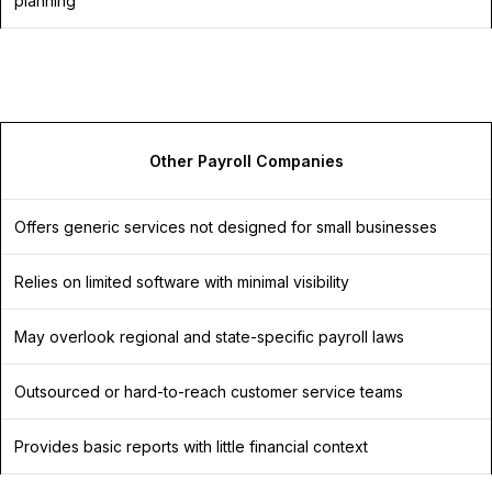
planning
Other Payroll Companies
Offers generic services not designed for small businesses
Relies on limited software with minimal visibility
May overlook regional and state-specific payroll laws
Outsourced or hard-to-reach customer service teams
Provides basic reports with little financial context