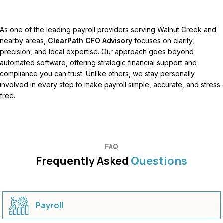
As one of the leading payroll providers serving Walnut Creek and
nearby areas,
ClearPath CFO Advisory
focuses on clarity,
precision, and local expertise. Our approach goes beyond
automated software, offering strategic financial support and
compliance you can trust. Unlike others, we stay personally
involved in every step to make payroll simple, accurate, and stress-
free.
FAQ
Frequently Asked
Questions
Payroll