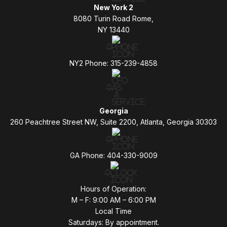
New York 2
8080 Turin Road Rome,
NY 13440
NY2 Phone: 315-239-4858
Georgia
260 Peachtree Street NW, Suite 2200, Atlanta, Georgia 30303
GA Phone: 404-330-9009
Hours of Operation:
M – F: 9:00 AM – 6:00 PM
Local Time
Saturdays: By appointment.