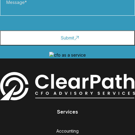
Services
Accounting