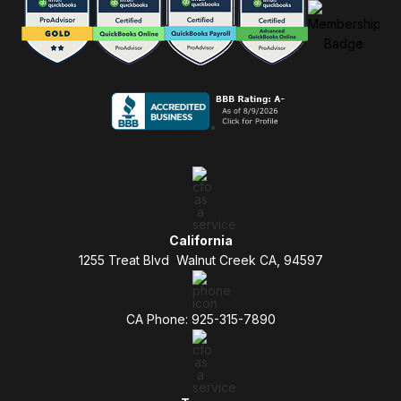
California
1255 Treat Blvd Walnut Creek CA, 94597
CA Phone: 925-315-7890