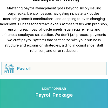
Mastering payroll management goes beyond simply issuing
paychecks. It encompasses navigating intricate tax codes,
monitoring benefit contributions, and adapting to ever-changing
labor laws. Our seasoned team excels at these tasks with precision,
ensuring each payroll cycle meets legal requirements and
enhances employee satisfaction. We don’t just process payments;
we craft payroll systems that harmonize with your business
structure and expansion strategies, aiding in compliance, staff
retention, and error reduction.
Payroll
MOST POPULAR
Payroll Package