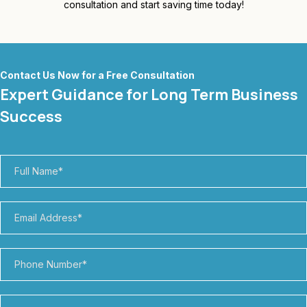
consultation and start saving time today!
Contact Us Now for a Free Consultation
Expert Guidance for Long Term Business
Success