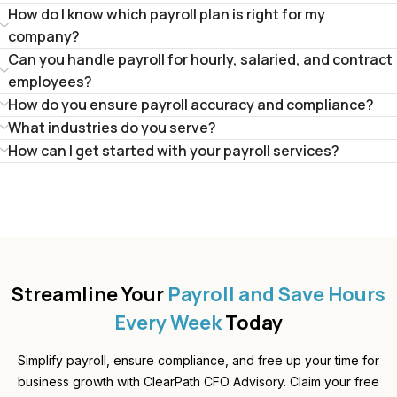
How do I know which payroll plan is right for my
company?
Can you handle payroll for hourly, salaried, and contract
employees?
How do you ensure payroll accuracy and compliance?
What industries do you serve?
How can I get started with your payroll services?
Streamline Your
Payroll and Save Hours
Every Week
Today
Simplify payroll, ensure compliance, and free up your time for
business growth with ClearPath CFO Advisory. Claim your free