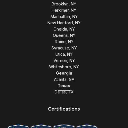
Brooklyn, NY
Herkimer, NY
Manhattan, NY
New Hartford, NY
Oneida, NY
Queens, NY
Rome, NY
Syracuse, NY
Utica, NY
Vernon, NY
Whitesboro, NY
Georgia
Atlanta, GA
Texas
Dallas, TX
Certifications