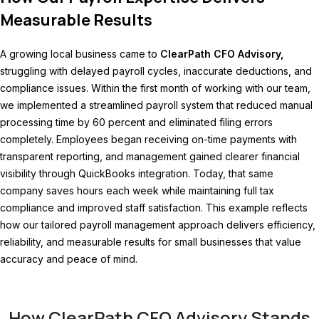
Measurable Results
A growing local business came to
ClearPath CFO Advisory,
struggling with delayed payroll cycles, inaccurate deductions, and
compliance issues. Within the first month of working with our team,
we implemented a streamlined payroll system that reduced manual
processing time by 60 percent and eliminated filing errors
completely. Employees began receiving on-time payments with
transparent reporting, and management gained clearer financial
visibility through QuickBooks integration. Today, that same
company saves hours each week while maintaining full tax
compliance and improved staff satisfaction. This example reflects
how our tailored payroll management approach delivers efficiency,
reliability, and measurable results for small businesses that value
accuracy and peace of mind.
How ClearPath CFO Advisory Stands