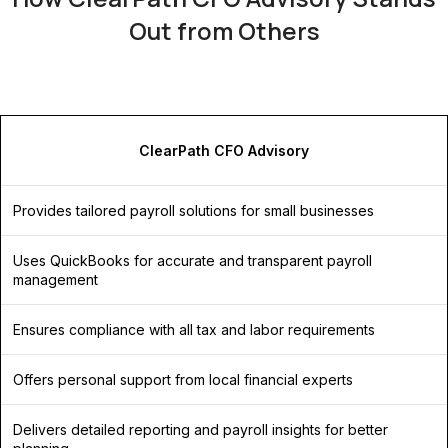
Out from Others
ClearPath CFO Advisory
Provides tailored payroll solutions for small businesses
Uses QuickBooks for accurate and transparent payroll
management
Ensures compliance with all tax and labor requirements
Offers personal support from local financial experts
Delivers detailed reporting and payroll insights for better