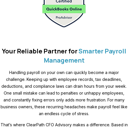
Your Reliable Partner for
Smarter Payroll
Management
Handling payroll on your own can quickly become a major
challenge. Keeping up with employee records, tax deadlines,
deductions, and compliance laws can drain hours from your week.
One small mistake can lead to penalties or unhappy employees,
and constantly fixing errors only adds more frustration. For many
business owners, these recurring headaches make payroll feel like
an endless cycle of stress.
That’s where ClearPath CFO Advisory makes a difference. Based in