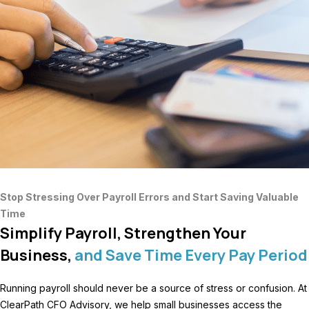
Stop Stressing Over Payroll Errors and Start Saving Valuable
Time
Simplify Payroll, Strengthen Your
Business,
and Save Time Every Pay Period
Running payroll should never be a source of stress or confusion. At
ClearPath CFO Advisory, we help small businesses access the