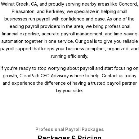
Walnut Creek, CA, and proudly serving nearby areas like Concord,
Pleasanton, and Berkeley, we specialize in helping small
businesses run payroll with confidence and ease. As one of the
leading payroll providers in the area, we bring professional
financial expertise, accurate payroll management, and time-saving
automation together in one service. Our goal is to give you reliable
payroll support that keeps your business compliant, organized, and
running efficiently.
If you’re ready to stop worrying about payroll and start focusing on
growth, ClearPath CFO Advisory is here to help. Contact us today
and experience the difference of having a trusted payroll partner
by your side.
Professional Payroll Packages
Packages & Pricing