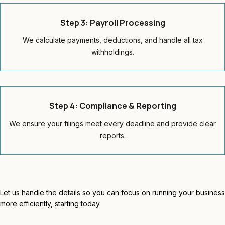
Step 3: Payroll Processing
We calculate payments, deductions, and handle all tax
withholdings.
Step 4: Compliance & Reporting
We ensure your filings meet every deadline and provide clear
reports.
Let us handle the details so you can focus on running your business
more efficiently, starting today.