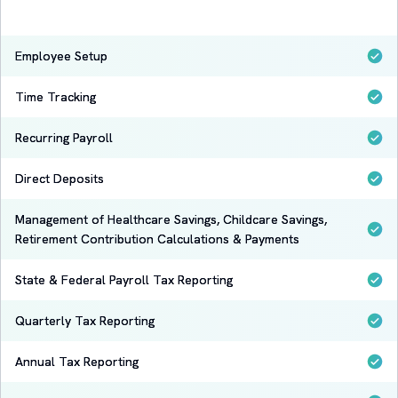
Employee Setup
Time Tracking
Recurring Payroll
Direct Deposits
Management of Healthcare Savings, Childcare Savings,
Retirement Contribution Calculations & Payments
State & Federal Payroll Tax Reporting
Quarterly Tax Reporting
Annual Tax Reporting