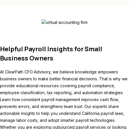
Helpful Payroll Insights for Small
Business Owners
At ClearPath CFO Advisory, we believe knowledge empowers
business owners to make better financial decisions. That is why we
provide educational resources covering payroll compliance,
employee classification, tax reporting, and automation strategies.
Learn how consistent payroll management improves cash flow,
prevents errors, and strengthens team trust. Our experts share
actionable insights to help you understand California payroll laws,
manage labor costs, and adopt smarter payroll technologies.
Whether you are exploring outsourced payroll services or looking