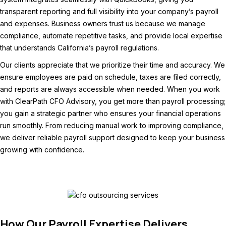
transparent reporting and full visibility into your company’s payroll
and expenses. Business owners trust us because we manage
compliance, automate repetitive tasks, and provide local expertise
that understands California’s payroll regulations.
Our clients appreciate that we prioritize their time and accuracy. We
ensure employees are paid on schedule, taxes are filed correctly,
and reports are always accessible when needed. When you work
with ClearPath CFO Advisory, you get more than payroll processing;
you gain a strategic partner who ensures your financial operations
run smoothly. From reducing manual work to improving compliance,
we deliver reliable payroll support designed to keep your business
growing with confidence.
How Our Payroll Expertise Delivers