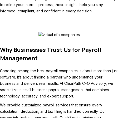
to refine your internal process, these insights help you stay
informed, compliant, and confident in every decision.
Why Businesses Trust Us for Payroll
Management
Choosing among the best payroll companies is about more than just
software; it’s about finding a partner who understands your
business and delivers real results. At ClearPath CFO Advisory, we
specialize in small business payroll management that combines
technology, accuracy, and expert support.
We provide customized payroll services that ensure every
calculation, deduction, and tax filing is handled correctly. Our
system integrates seamlessly with QuickBooks, giving you