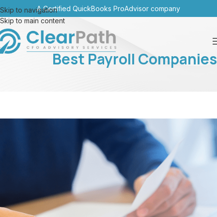
A Certified QuickBooks ProAdvisor company
Skip to navigation
Skip to main content
Best Payroll Companies