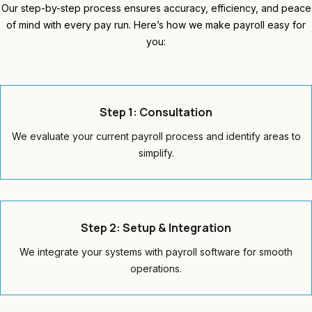
Our step-by-step process ensures accuracy, efficiency, and peace
of mind with every pay run. Here’s how we make payroll easy for
you:
Step 1: Consultation
We evaluate your current payroll process and identify areas to
simplify.
Step 2: Setup & Integration
We integrate your systems with payroll software for smooth
operations.