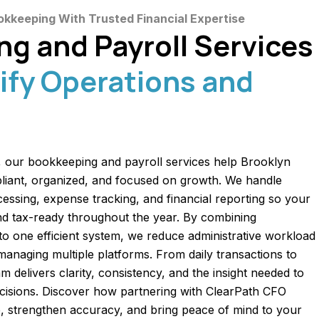
okkeeping With Trusted Financial Expertise
g and Payroll Services
ify Operations and
 our bookkeeping and payroll services help Brooklyn
liant, organized, and focused on growth. We handle
ocessing, expense tracking, and financial reporting so your
d tax-ready throughout the year. By combining
to one efficient system, we reduce administrative workload
 managing multiple platforms. From daily transactions to
m delivers clarity, consistency, and the insight needed to
ecisions. Discover how partnering with ClearPath CFO
, strengthen accuracy, and bring peace of mind to your