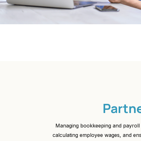
Partn
Managing bookkeeping and payroll 
calculating employee wages, and ensur