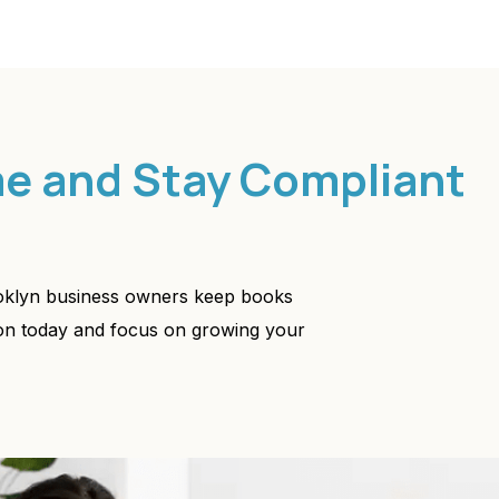
me and Stay Compliant
ooklyn business owners keep books
ion today and focus on growing your