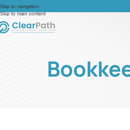
Skip to navigation
Skip to main content
Bookkee