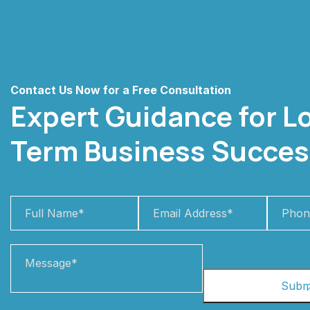
Contact Us Now for a Free Consultation
Expert Guidance for L
Term Business Succes