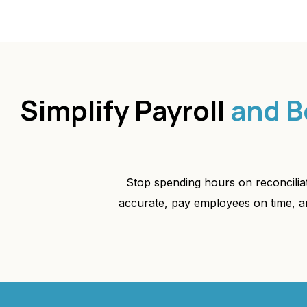
Simplify Payroll
and B
Stop spending hours on reconcili
accurate, pay employees on time, a