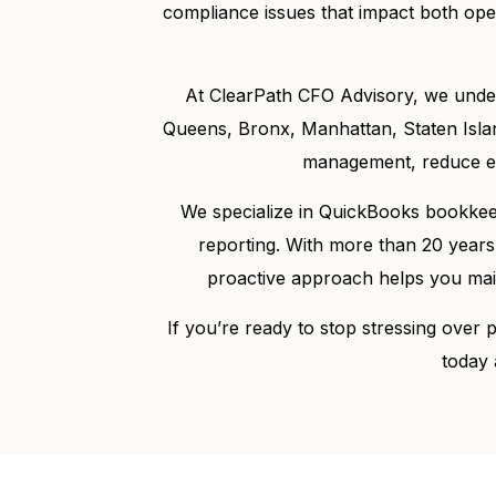
compliance issues that impact both ope
At ClearPath CFO Advisory, we unde
Queens, Bronx, Manhattan, Staten Islan
management, reduce err
We specialize in QuickBooks bookkeepi
reporting. With more than 20 years
proactive approach helps you maint
If you’re ready to stop stressing over
today 