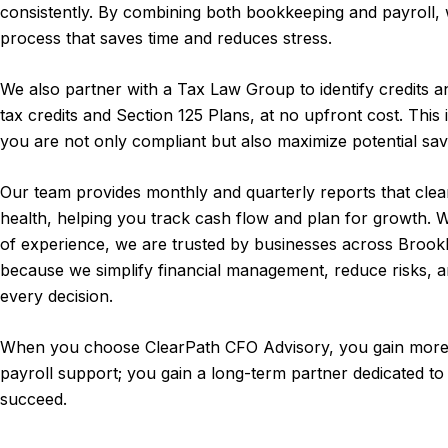
consistently. By combining both bookkeeping and payroll,
process that saves time and reduces stress.
We also partner with a Tax Law Group to identify credits 
tax credits and Section 125 Plans, at no upfront cost. This 
you are not only compliant but also maximize potential sav
Our team provides monthly and quarterly reports that clea
health, helping you track cash flow and plan for growth.
of experience, we are trusted by businesses across Brookl
because we simplify financial management, reduce risks, a
every decision.
When you choose ClearPath CFO Advisory, you gain more
payroll support; you gain a long-term partner dedicated to
succeed.