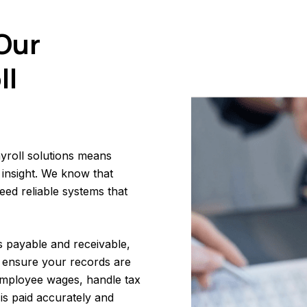
Our
ll
yroll solutions means
 insight. We know that
ed reliable systems that
s payable and receivable,
 ensure your records are
 employee wages, handle tax
is paid accurately and