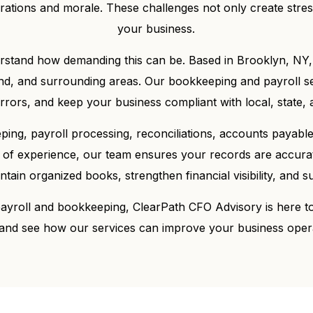
rations and morale. These challenges not only create stre
your business.
rstand how demanding this can be. Based in Brooklyn, NY,
d, and surrounding areas. Our bookkeeping and payroll serv
ors, and keep your business compliant with local, state, a
ng, payroll processing, reconciliations, accounts payable 
 of experience, our team ensures your records are accura
ain organized books, strengthen financial visibility, and su
 payroll and bookkeeping, ClearPath CFO Advisory is here t
and see how our services can improve your business oper