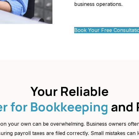
business operations.
Book Your Free Consultati
Your Reliable
er for Bookkeeping
and 
on your own can be overwhelming. Business owners often
ing payroll taxes are filed correctly. Small mistakes can l