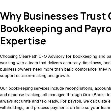
Why Businesses Trust 
Bookkeeping and Payro
Expertise
Choosing ClearPath CFO Advisory for bookkeeping and pa
working with a team that delivers accuracy, timeliness, and
business owners need more than basic compliance; they ne
support decision-making and growth.
Our bookkeeping services include reconciliations, account
and expense tracking, all managed through QuickBooks to
always accurate and tax-ready. For payroll, we calculate
withholdings, and process payments on time so your team 