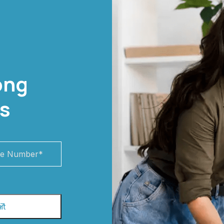
ong
s