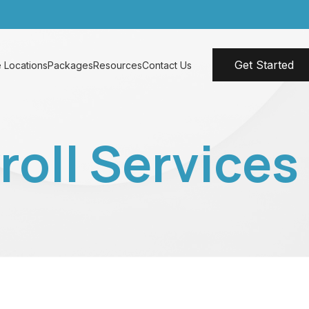
Get Started
 Locations
Packages
Resources
Contact Us
oll Services