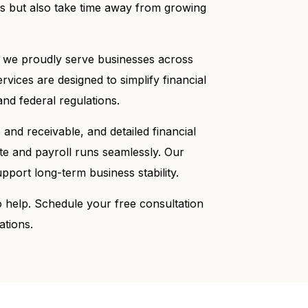
ss but also take time away from growing
 we proudly serve businesses across
ices are designed to simplify financial
nd federal regulations.
and receivable, and detailed financial
te and payroll runs seamlessly. Our
pport long-term business stability.
o help. Schedule your free consultation
ations.