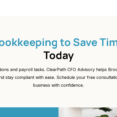
ookkeeping to Save Ti
Today
ations and payroll tasks. ClearPath CFO Advisory helps Br
nd stay compliant with ease. Schedule your free consultat
business with confidence.