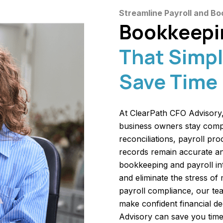
Streamline Payroll and Bo
Bookkeepin
That Simpl
Save Time
At ClearPath CFO Advisory,
business owners stay comp
reconciliations, payroll pr
records remain accurate an
bookkeeping and payroll in
and eliminate the stress of
payroll compliance, our tea
make confident financial d
Advisory can save you time