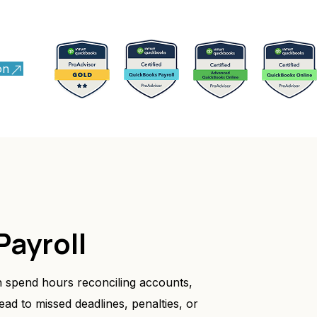
on
Payroll
 spend hours reconciling accounts,
ead to missed deadlines, penalties, or