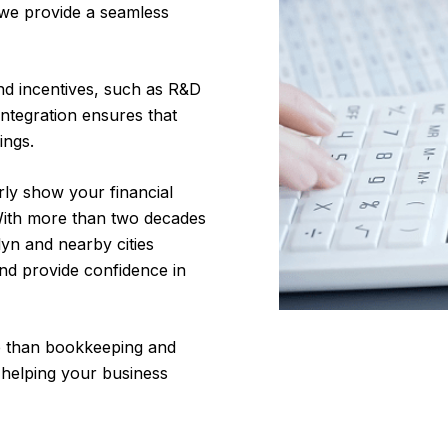
 we provide a seamless
and incentives, such as R&D
integration ensures that
ings.
rly show your financial
 With more than two decades
yn and nearby cities
nd provide confidence in
 than bookkeeping and
 helping your business