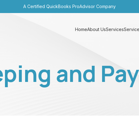
A Certified QuickBooks ProAdvisor Company
Home
About Us
Services
Service
ping and Payr