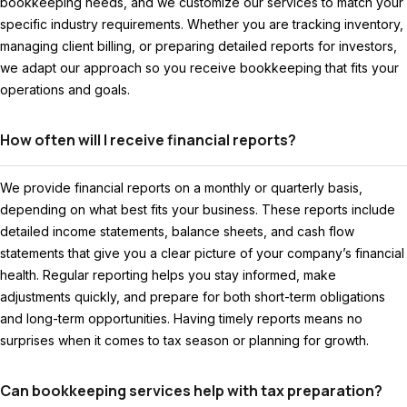
bookkeeping needs, and we customize our services to match your
specific industry requirements. Whether you are tracking inventory,
managing client billing, or preparing detailed reports for investors,
we adapt our approach so you receive bookkeeping that fits your
operations and goals.
How often will I receive financial reports?
We provide financial reports on a monthly or quarterly basis,
depending on what best fits your business. These reports include
detailed income statements, balance sheets, and cash flow
statements that give you a clear picture of your company’s financial
health. Regular reporting helps you stay informed, make
adjustments quickly, and prepare for both short-term obligations
and long-term opportunities. Having timely reports means no
surprises when it comes to tax season or planning for growth.
Can bookkeeping services help with tax preparation?