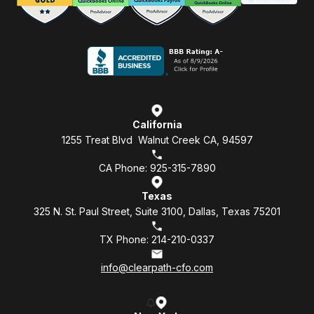
California
1255 Treat Blvd Walnut Creek CA, 94597
CA Phone: 925-315-7890
Texas
325 N. St. Paul Street, Suite 3100, Dallas, Texas 75201
TX Phone: 214-210-0337
info@clearpath-cfo.com