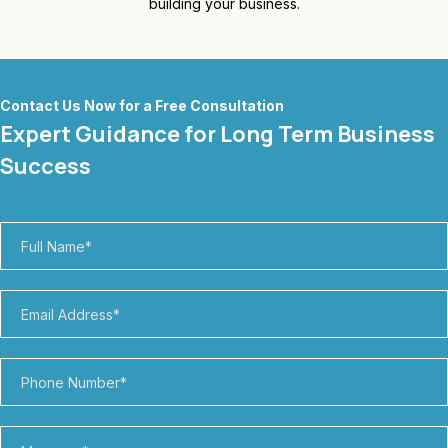
building your business.
Contact Us Now for a Free Consultation
Expert Guidance for Long Term Business
Success