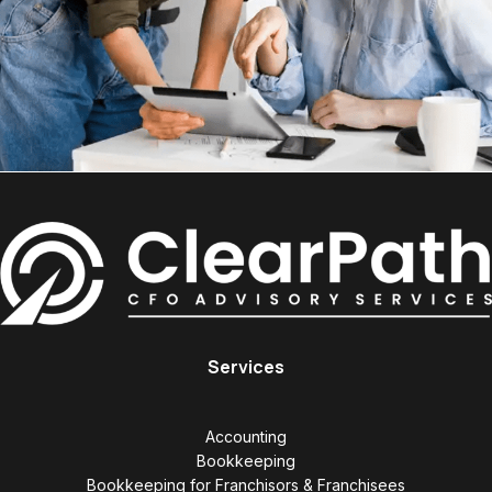
Services
Accounting
Bookkeeping
Bookkeeping for Franchisors & Franchisees