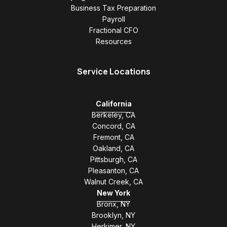
Business Tax Preparation
Payroll
Fractional CFO
Resources
Service Locations
California
Berkeley, CA
Concord, CA
Fremont, CA
Oakland, CA
Pittsburgh, CA
Pleasanton, CA
Walnut Creek, CA
New York
Bronx, NY
Brooklyn, NY
Herkimer, NY