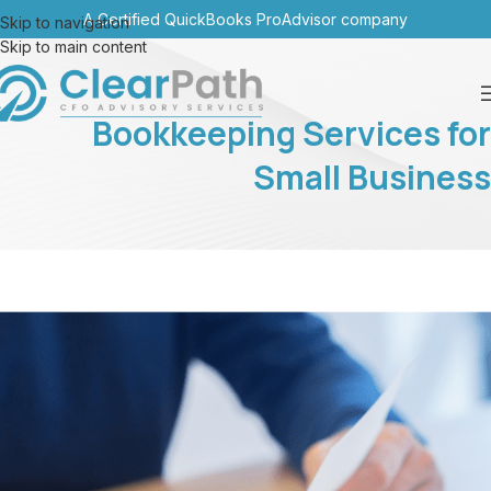
A Certified QuickBooks ProAdvisor company
Skip to navigation
Skip to main content
Bookkeeping Services for
Small Business