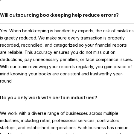
Will outsourcing bookkeeping help reduce errors?
Yes. When bookkeeping is handled by experts, the risk of mistakes
is greatly reduced. We make sure every transaction is properly
recorded, reconciled, and categorized so your financial reports
are reliable. This accuracy ensures you do not miss out on
deductions, pay unnecessary penalties, or face compliance issues.
With our team reviewing your records regularly, you gain peace of
mind knowing your books are consistent and trustworthy year-
round.
Do you only work with certain industries?
We work with a diverse range of businesses across multiple
industries, including retail, professional services, contractors,
startups, and established corporations. Each business has unique