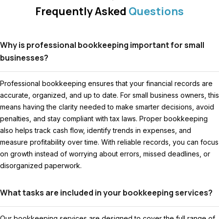
Frequently Asked
Questions
Why is professional bookkeeping important for small
businesses?
Professional bookkeeping ensures that your financial records are
accurate, organized, and up to date. For small business owners, this
means having the clarity needed to make smarter decisions, avoid
penalties, and stay compliant with tax laws. Proper bookkeeping
also helps track cash flow, identify trends in expenses, and
measure profitability over time. With reliable records, you can focus
on growth instead of worrying about errors, missed deadlines, or
disorganized paperwork.
What tasks are included in your bookkeeping services?
Our bookkeeping services are designed to cover the full range of