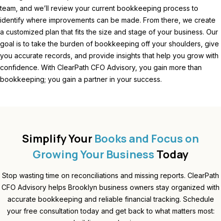
team, and we’ll review your current bookkeeping process to
identify where improvements can be made. From there, we create
a customized plan that fits the size and stage of your business. Our
goal is to take the burden of bookkeeping off your shoulders, give
you accurate records, and provide insights that help you grow with
confidence. With ClearPath CFO Advisory, you gain more than
bookkeeping; you gain a partner in your success.
Simplify Your
Books and Focus on
Growing Your Business
Today
Stop wasting time on reconciliations and missing reports. ClearPath
CFO Advisory helps Brooklyn business owners stay organized with
accurate bookkeeping and reliable financial tracking. Schedule
your free consultation today and get back to what matters most: