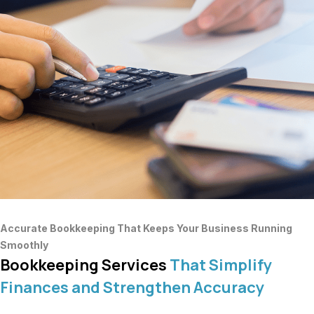
Accurate Bookkeeping That Keeps Your Business Running
Smoothly
Bookkeeping Services
That Simplify
Finances and Strengthen Accuracy