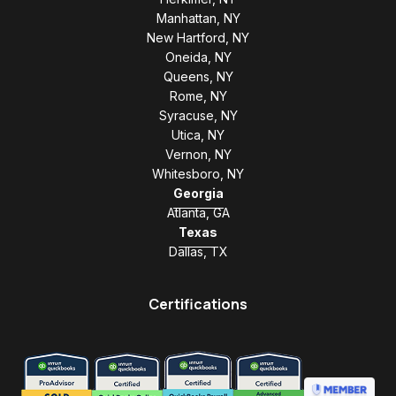
Manhattan, NY
New Hartford, NY
Oneida, NY
Queens, NY
Rome, NY
Syracuse, NY
Utica, NY
Vernon, NY
Whitesboro, NY
Georgia
Atlanta, GA
Texas
Dallas, TX
Certifications