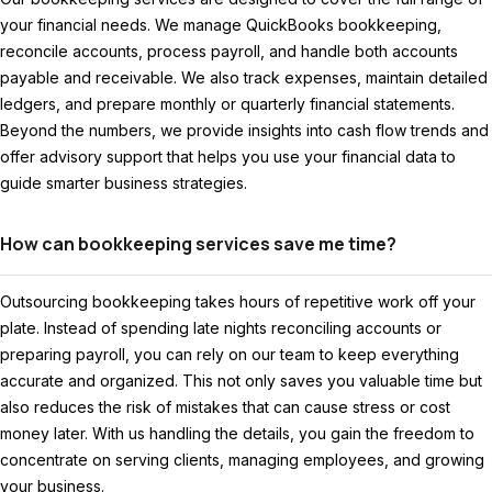
your financial needs. We manage QuickBooks bookkeeping,
reconcile accounts, process payroll, and handle both accounts
payable and receivable. We also track expenses, maintain detailed
ledgers, and prepare monthly or quarterly financial statements.
Beyond the numbers, we provide insights into cash flow trends and
offer advisory support that helps you use your financial data to
guide smarter business strategies.
How can bookkeeping services save me time?
Outsourcing bookkeeping takes hours of repetitive work off your
plate. Instead of spending late nights reconciling accounts or
preparing payroll, you can rely on our team to keep everything
accurate and organized. This not only saves you valuable time but
also reduces the risk of mistakes that can cause stress or cost
money later. With us handling the details, you gain the freedom to
concentrate on serving clients, managing employees, and growing
your business.