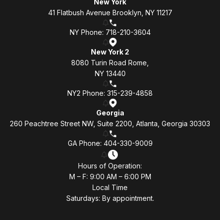
New York
41 Flatbush Avenue Brooklyn, NY 11217
NY Phone: 718-210-3604
New York 2
8080 Turin Road Rome,
NY 13440
NY2 Phone: 315-239-4858
Georgia
260 Peachtree Street NW, Suite 2200, Atlanta, Georgia 30303
GA Phone: 404-330-9009
Hours of Operation:
M – F: 9:00 AM – 6:00 PM
Local Time
Saturdays: By appointment.