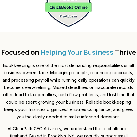
Focused on
Helping Your Business
Thrive
Bookkeeping is one of the most demanding responsibilities small
business owners face. Managing receipts, reconciling accounts,
and processing payroll while running daily operations can quickly
become overwhelming. Missed deadlines or inaccurate records
often lead to tax penalties, cash flow problems, and lost time that
could be spent growing your business. Reliable bookkeeping
keeps your finances organized, ensures compliance, and gives
you the clarity needed to make informed decisions.
At ClearPath CFO Advisory, we understand these challenges
firsthand. Based in Brooklyn, NY, we proudly support small