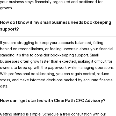
your business stays financially organized and positioned for
growth.
How do I know if my small business needs bookkeeping
support?
If you are struggling to keep your accounts balanced, falling
behind on reconciliations, or feeling uncertain about your financial
standing, it’s time to consider bookkeeping support. Small
businesses often grow faster than expected, making it difficult for
owners to keep up with the paperwork while managing operations.
With professional bookkeeping, you can regain control, reduce
stress, and make informed decisions backed by accurate financial
data.
How can I get started with ClearPath CFO Advisory?
Getting started is simple. Schedule a free consultation with our