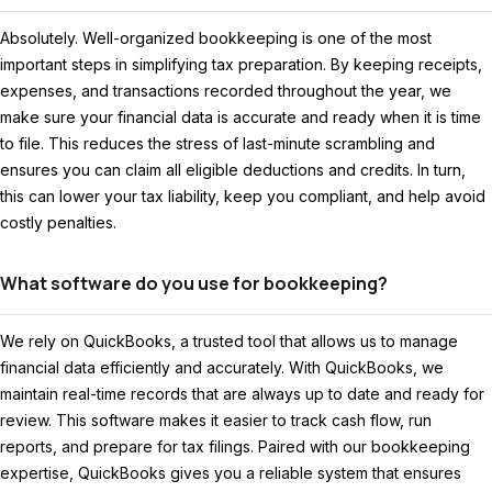
Absolutely. Well-organized bookkeeping is one of the most
important steps in simplifying tax preparation. By keeping receipts,
expenses, and transactions recorded throughout the year, we
make sure your financial data is accurate and ready when it is time
to file. This reduces the stress of last-minute scrambling and
ensures you can claim all eligible deductions and credits. In turn,
this can lower your tax liability, keep you compliant, and help avoid
costly penalties.
What software do you use for bookkeeping?
We rely on QuickBooks, a trusted tool that allows us to manage
financial data efficiently and accurately. With QuickBooks, we
maintain real-time records that are always up to date and ready for
review. This software makes it easier to track cash flow, run
reports, and prepare for tax filings. Paired with our bookkeeping
expertise, QuickBooks gives you a reliable system that ensures