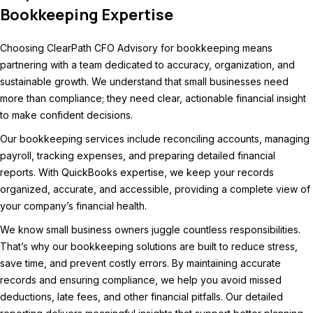
Bookkeeping Expertise
Choosing ClearPath CFO Advisory for bookkeeping means
partnering with a team dedicated to accuracy, organization, and
sustainable growth. We understand that small businesses need
more than compliance; they need clear, actionable financial insight
to make confident decisions.
Our bookkeeping services include reconciling accounts, managing
payroll, tracking expenses, and preparing detailed financial
reports. With QuickBooks expertise, we keep your records
organized, accurate, and accessible, providing a complete view of
your company’s financial health.
We know small business owners juggle countless responsibilities.
That’s why our bookkeeping solutions are built to reduce stress,
save time, and prevent costly errors. By maintaining accurate
records and ensuring compliance, we help you avoid missed
deductions, late fees, and other financial pitfalls. Our detailed