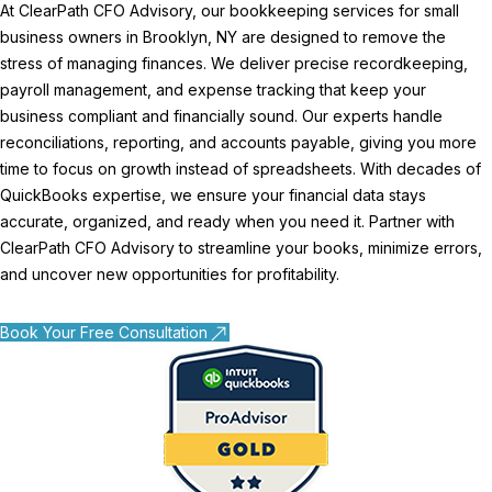
At ClearPath CFO Advisory, our bookkeeping services for small
business owners in Brooklyn, NY are designed to remove the
stress of managing finances. We deliver precise recordkeeping,
payroll management, and expense tracking that keep your
business compliant and financially sound. Our experts handle
reconciliations, reporting, and accounts payable, giving you more
time to focus on growth instead of spreadsheets. With decades of
QuickBooks expertise, we ensure your financial data stays
accurate, organized, and ready when you need it. Partner with
ClearPath CFO Advisory to streamline your books, minimize errors,
and uncover new opportunities for profitability.
Book Your Free Consultation