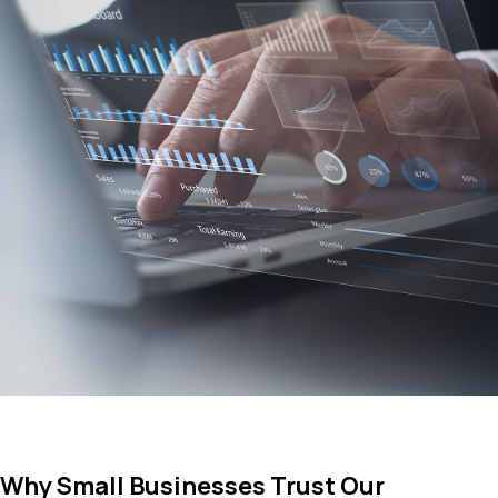
Why Small Businesses Trust Our