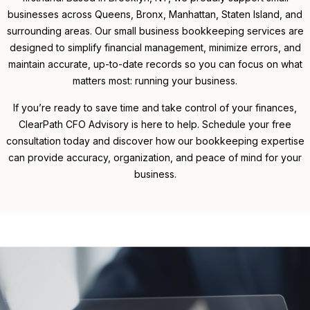
businesses across Queens, Bronx, Manhattan, Staten Island, and
surrounding areas. Our small business bookkeeping services are
designed to simplify financial management, minimize errors, and
maintain accurate, up-to-date records so you can focus on what
matters most: running your business.
If you’re ready to save time and take control of your finances,
ClearPath CFO Advisory is here to help. Schedule your free
consultation today and discover how our bookkeeping expertise
can provide accuracy, organization, and peace of mind for your
business.