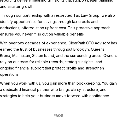
reporting delivers meaningful insights that support better planning
and smarter growth.
Through our partnership with a respected Tax Law Group, we also
identify opportunities for savings through tax credits and
deductions, offered at no upfront cost. This proactive approach
ensures you never miss out on valuable benefits.
With over two decades of experience, ClearPath CFO Advisory has
earned the trust of businesses throughout Brooklyn, Queens,
Bronx, Manhattan, Staten Island, and the surrounding areas. Owners
rely on our team for reliable records, strategic insights, and
ongoing financial support that protect profits and strengthen
operations.
When you work with us, you gain more than bookkeeping. You gain
a dedicated financial partner who brings clarity, structure, and
strategies to help your business move forward with confidence.
FAQS