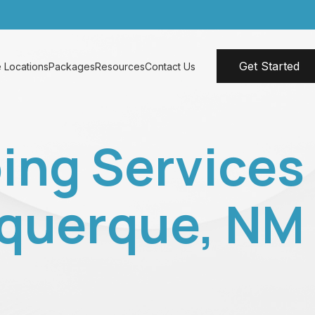
Get Started
 Locations
Packages
Resources
Contact Us
ing Services
uquerque, NM