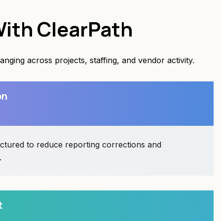
ith ClearPath
ging across projects, staffing, and vendor activity.
on
uctured to reduce reporting corrections and
.
t