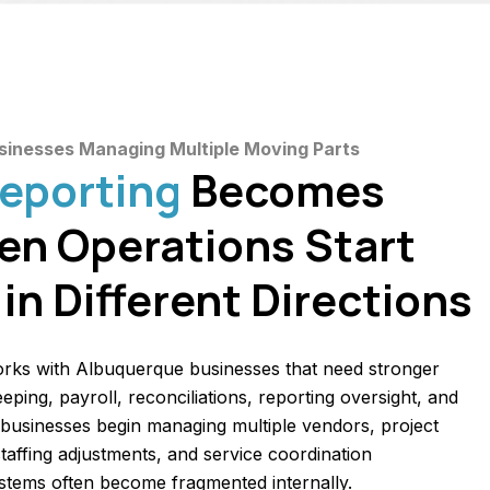
usinesses Managing Multiple Moving Parts
Reporting
Becomes
en Operations Start
in Different Directions
rks with Albuquerque businesses that need stronger
ping, payroll, reconciliations, reporting oversight, and
 businesses begin managing multiple vendors, project
 staffing adjustments, and service coordination
ystems often become fragmented internally.