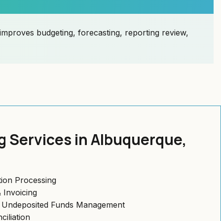
improves budgeting, forecasting, reporting review,
 Services in Albuquerque,
ion Processing
 Invoicing
& Undeposited Funds Management
iliation