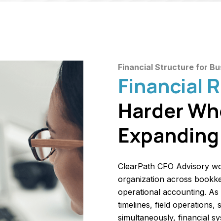
Financial Structure for B
Financial 
Harder Wh
Expanding 
ClearPath CFO Advisory wo
organization across bookkee
operational accounting. As
timelines, field operations,
simultaneously, financial s