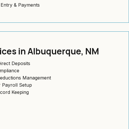
l Entry & Payments
vices in Albuquerque, NM
irect Deposits
ompliance
Deductions Management
 Payroll Setup
ecord Keeping