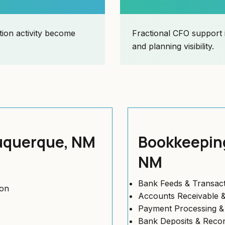
ion activity become
Fractional CFO support 
and planning visibility.
buquerque, NM
Bookkeeping
NM
Bank Feeds & Transact
ion
Accounts Receivable &
Payment Processing 
Bank Deposits & Reconc