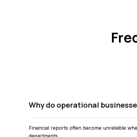
Fre
Why do operational businesse
Financial reports often become unreliable whe
departments.