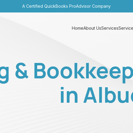
A Certified QuickBooks ProAdvisor Company
Home
About Us
Services
Service
g & Bookkeep
in Alb