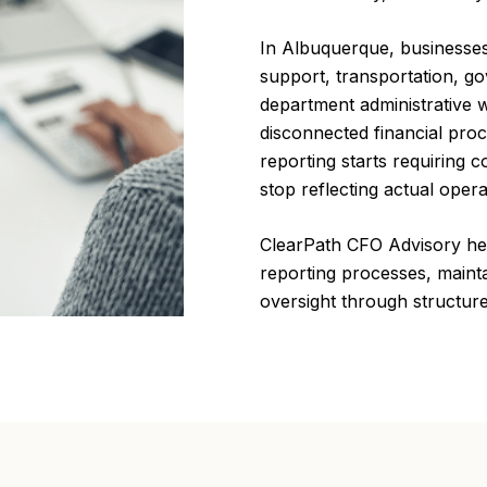
In Albuquerque, businesses
support, transportation, go
department administrative 
disconnected financial pro
reporting starts requiring c
stop reflecting actual operat
ClearPath CFO Advisory hel
reporting processes, maint
oversight through structur