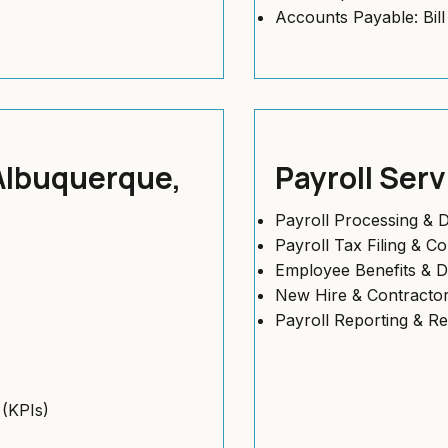
Accounts Payable: Bil
 Albuquerque,
Payroll Ser
Payroll Processing & D
Payroll Tax Filing & C
Employee Benefits & 
New Hire & Contractor
Payroll Reporting & R
(KPIs)