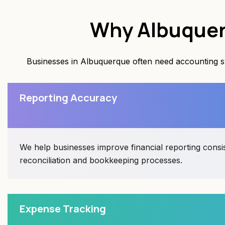
Why Albuquer
Businesses in Albuquerque often need accounting sys
Reporting Accuracy
We help businesses improve financial reporting cons
reconciliation and bookkeeping processes.
Expense Tracking