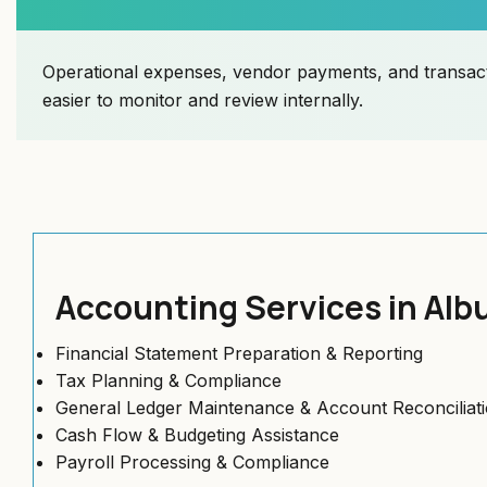
Operational expenses, vendor payments, and transact
easier to monitor and review internally.
Accounting Services in Al
Financial Statement Preparation & Reporting
Tax Planning & Compliance
General Ledger Maintenance & Account Reconciliat
Cash Flow & Budgeting Assistance
Payroll Processing & Compliance