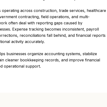
 operating across construction, trade services, healthcare
vernment contracting, field operations, and multi-
work often deal with reporting gaps caused by
cesses. Expense tracking becomes inconsistent, payroll
orrections, reconciliations fall behind, and financial reports
ional activity accurately.
ps businesses organize accounting systems, stabilize
ain cleaner bookkeeping records, and improve financial
ed operational support.