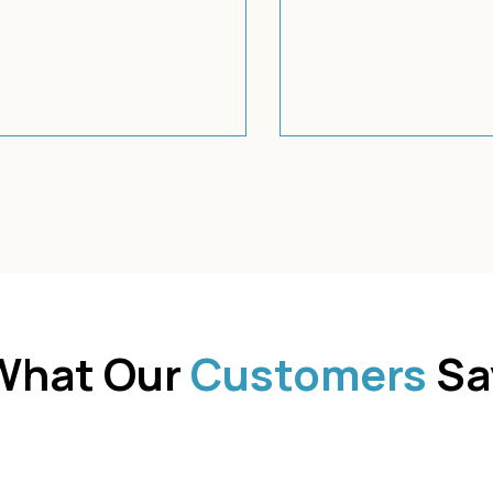
What Our
Customers
Sa