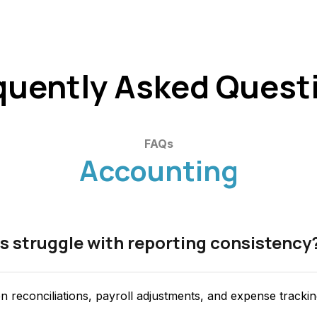
quently Asked Quest
FAQs
Accounting
s struggle with reporting consistency
n reconciliations, payroll adjustments, and expense tracki