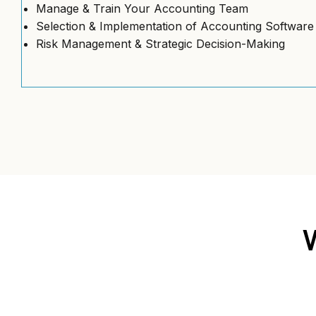
Manage & Train Your Accounting Team
Selection & Implementation of Accounting Software
Risk Management & Strategic Decision-Making