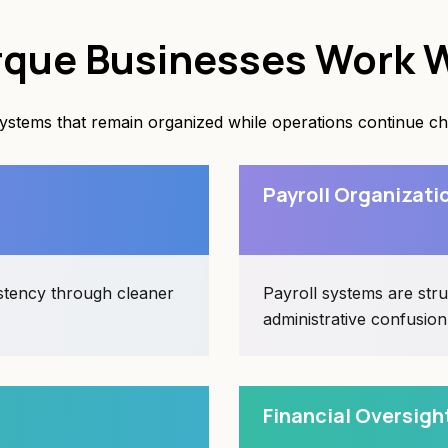
que Businesses Work W
tems that remain organized while operations continue chan
Payroll Organizati
istency through cleaner
Payroll systems are str
administrative confusion
Financial Oversigh