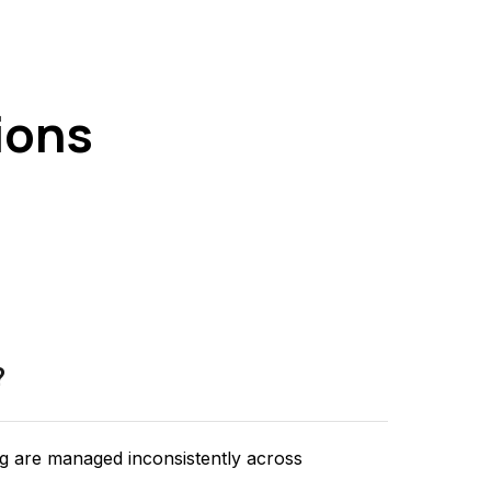
ions
?
ng are managed inconsistently across