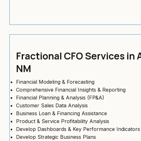
Fractional CFO Services in
NM
Financial Modeling & Forecasting
Comprehensive Financial Insights & Reporting
Financial Planning & Analysis (FP&A)
Customer Sales Data Analysis
Business Loan & Financing Assistance
Product & Service Profitability Analysis
Develop Dashboards & Key Performance Indicators 
Develop Strategic Business Plans