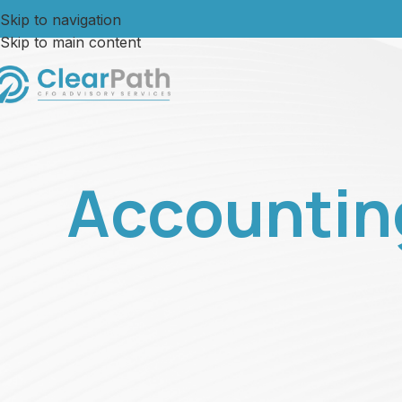
Skip to navigation
Skip to main content
Accountin