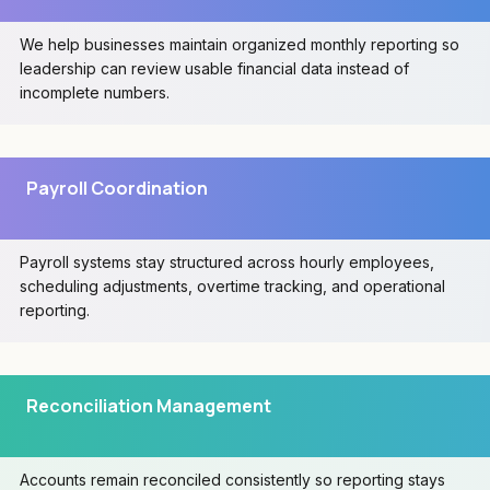
We help businesses maintain organized monthly reporting so
leadership can review usable financial data instead of
incomplete numbers.
Payroll Coordination
Payroll systems stay structured across hourly employees,
scheduling adjustments, overtime tracking, and operational
reporting.
Reconciliation Management
Accounts remain reconciled consistently so reporting stays