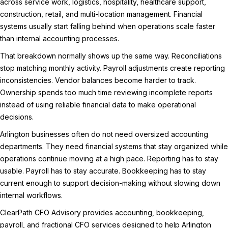
across service work, logistics, hospitality, healthcare support,
construction, retail, and multi-location management. Financial
systems usually start falling behind when operations scale faster
than internal accounting processes.
That breakdown normally shows up the same way. Reconciliations
stop matching monthly activity. Payroll adjustments create reporting
inconsistencies. Vendor balances become harder to track.
Ownership spends too much time reviewing incomplete reports
instead of using reliable financial data to make operational
decisions.
Arlington businesses often do not need oversized accounting
departments. They need financial systems that stay organized while
operations continue moving at a high pace. Reporting has to stay
usable. Payroll has to stay accurate. Bookkeeping has to stay
current enough to support decision-making without slowing down
internal workflows.
ClearPath CFO Advisory provides accounting, bookkeeping,
payroll, and fractional CFO services designed to help Arlington