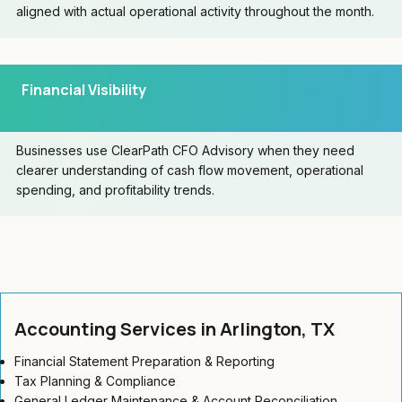
aligned with actual operational activity throughout the month.
Financial Visibility
Businesses use ClearPath CFO Advisory when they need
clearer understanding of cash flow movement, operational
spending, and profitability trends.
Accounting Services in Arlington, TX
Financial Statement Preparation & Reporting
Tax Planning & Compliance
General Ledger Maintenance & Account Reconciliation