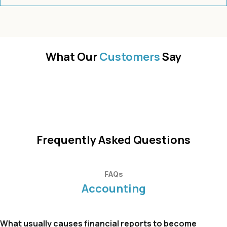
What Our
Customers
Say
Frequently Asked Questions
FAQs
Accounting
What usually causes financial reports to become