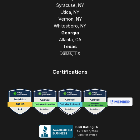
Syracuse, NY
Utica, NY
Vernon, NY
Whitesboro, NY
Georgia
Atlanta, GA
Texas
Dallas, TX
Certifications