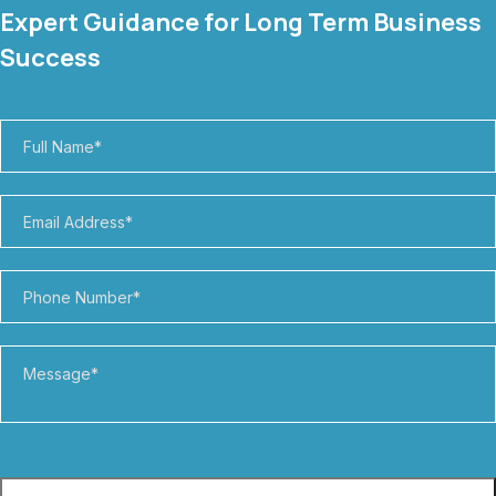
Expert Guidance for Long Term Business
Success