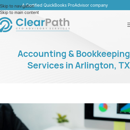
A Certified QuickBooks ProAdvisor company
Skip to navigation
Skip to main content
Accounting & Bookkeeping
Services in Arlington, TX