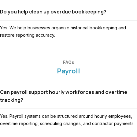
Do you help clean up overdue bookkeeping?
Yes. We help businesses organize historical bookkeeping and
restore reporting accuracy.
FAQs
Payroll
Can payroll support hourly workforces and overtime
tracking?
Yes. Payroll systems can be structured around hourly employees,
overtime reporting, scheduling changes, and contractor payments.