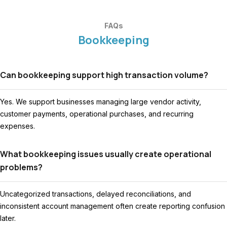
FAQs
Bookkeeping
Can bookkeeping support high transaction volume?
Yes. We support businesses managing large vendor activity,
customer payments, operational purchases, and recurring
expenses.
What bookkeeping issues usually create operational
problems?
Uncategorized transactions, delayed reconciliations, and
inconsistent account management often create reporting confusion
later.