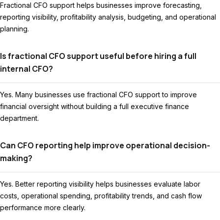
Fractional CFO support helps businesses improve forecasting,
reporting visibility, profitability analysis, budgeting, and operational
planning.
Is fractional CFO support useful before hiring a full
internal CFO?
Yes. Many businesses use fractional CFO support to improve
financial oversight without building a full executive finance
department.
Can CFO reporting help improve operational decision-
making?
Yes. Better reporting visibility helps businesses evaluate labor
costs, operational spending, profitability trends, and cash flow
performance more clearly.