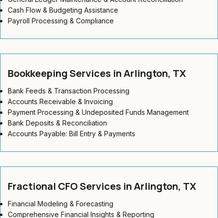
Cash Flow & Budgeting Assistance
Payroll Processing & Compliance
Bookkeeping Services in Arlington, TX
Bank Feeds & Transaction Processing
Accounts Receivable & Invoicing
Payment Processing & Undeposited Funds Management
Bank Deposits & Reconciliation
Accounts Payable: Bill Entry & Payments
Fractional CFO Services in Arlington, TX
Financial Modeling & Forecasting
Comprehensive Financial Insights & Reporting