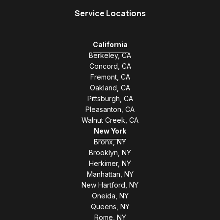
Service Locations
California
Berkeley, CA
Concord, CA
Fremont, CA
Oakland, CA
Pittsburgh, CA
Pleasanton, CA
Walnut Creek, CA
New York
Bronx, NY
Brooklyn, NY
Herkimer, NY
Manhattan, NY
New Hartford, NY
Oneida, NY
Queens, NY
Rome, NY