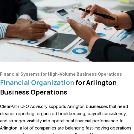
Financial Systems for High-Volume Business Operations
Financial Organization
for Arlington
Business Operations
ClearPath CFO Advisory supports Arlington businesses that need
cleaner reporting, organized bookkeeping, payroll consistency,
and stronger visibility into operational financial performance. In
Arlington, a lot of companies are balancing fast-moving operations