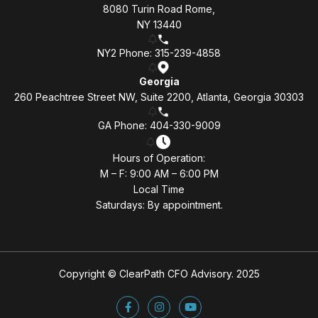
8080 Turin Road Rome,
NY 13440
NY2 Phone: 315-239-4858
Georgia
260 Peachtree Street NW, Suite 2200, Atlanta, Georgia 30303
GA Phone: 404-330-9009
Hours of Operation:
M – F: 9:00 AM – 6:00 PM
Local Time
Saturdays: By appointment.
Copyright © ClearPath CFO Advisory. 2025