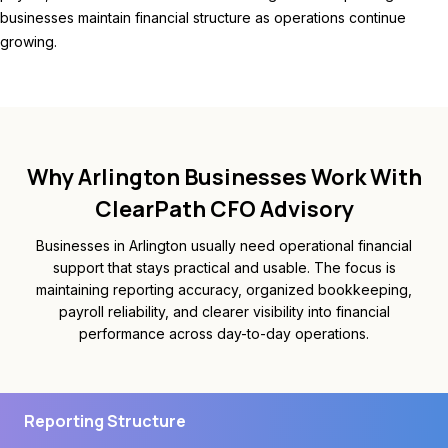
businesses maintain financial structure as operations continue
growing.
Why Arlington Businesses Work With
ClearPath CFO Advisory
Businesses in Arlington usually need operational financial
support that stays practical and usable. The focus is
maintaining reporting accuracy, organized bookkeeping,
payroll reliability, and clearer visibility into financial
performance across day-to-day operations.
Reporting Structure