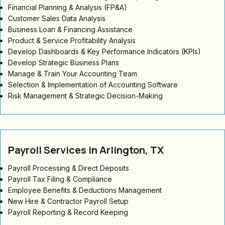
Financial Planning & Analysis (FP&A)
Customer Sales Data Analysis
Business Loan & Financing Assistance
Product & Service Profitability Analysis
Develop Dashboards & Key Performance Indicators (KPIs)
Develop Strategic Business Plans
Manage & Train Your Accounting Team
Selection & Implementation of Accounting Software
Risk Management & Strategic Decision-Making
Payroll Services in Arlington, TX
Payroll Processing & Direct Deposits
Payroll Tax Filing & Compliance
Employee Benefits & Deductions Management
New Hire & Contractor Payroll Setup
Payroll Reporting & Record Keeping