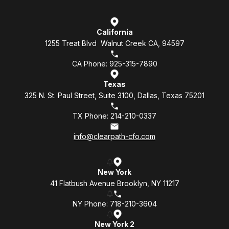
California
1255 Treat Blvd Walnut Creek CA, 94597
CA Phone: 925-315-7890
Texas
325 N. St. Paul Street, Suite 3100, Dallas, Texas 75201
TX Phone: 214-210-0337
info@clearpath-cfo.com
New York
41 Flatbush Avenue Brooklyn, NY 11217
NY Phone: 718-210-3604
New York 2