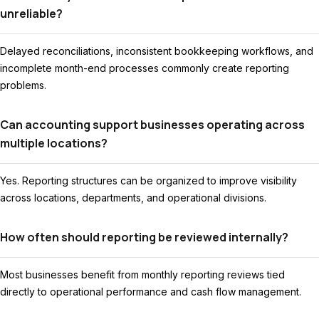
unreliable?
Delayed reconciliations, inconsistent bookkeeping workflows, and
incomplete month-end processes commonly create reporting
problems.
Can accounting support businesses operating across
multiple locations?
Yes. Reporting structures can be organized to improve visibility
across locations, departments, and operational divisions.
How often should reporting be reviewed internally?
Most businesses benefit from monthly reporting reviews tied
directly to operational performance and cash flow management.