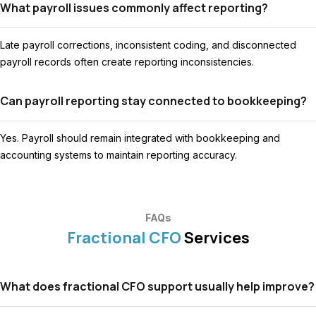
What payroll issues commonly affect reporting?
Late payroll corrections, inconsistent coding, and disconnected
payroll records often create reporting inconsistencies.
Can payroll reporting stay connected to bookkeeping?
Yes. Payroll should remain integrated with bookkeeping and
accounting systems to maintain reporting accuracy.
FAQs
Fractional CFO
Services
What does fractional CFO support usually help improve?