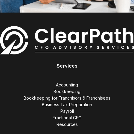
Services
Accounting
Bookkeeping
Bookkeeping for Franchisors & Franchisees
Business Tax Preparation
Payroll
Fractional CFO
Resources