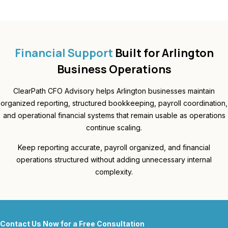
Financial Support
Built for Arlington
Business Operations
ClearPath CFO Advisory helps Arlington businesses maintain
organized reporting, structured bookkeeping, payroll coordination,
and operational financial systems that remain usable as operations
continue scaling.
Keep reporting accurate, payroll organized, and financial
operations structured without adding unnecessary internal
complexity.
Contact Us Now for a Free Consultation