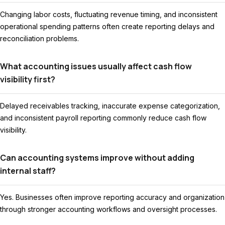
Changing labor costs, fluctuating revenue timing, and inconsistent
operational spending patterns often create reporting delays and
reconciliation problems.
What accounting issues usually affect cash flow
visibility first?
Delayed receivables tracking, inaccurate expense categorization,
and inconsistent payroll reporting commonly reduce cash flow
visibility.
Can accounting systems improve without adding
internal staff?
Yes. Businesses often improve reporting accuracy and organization
through stronger accounting workflows and oversight processes.