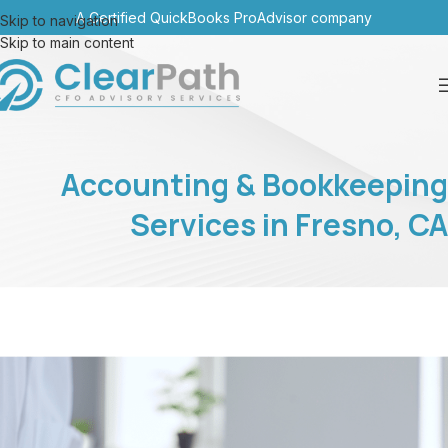
A Certified QuickBooks ProAdvisor company
Skip to navigation
Skip to main content
Accounting & Bookkeeping
Services in Fresno, CA