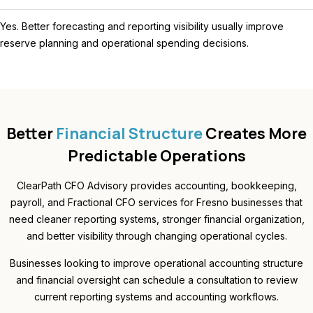
Yes. Better forecasting and reporting visibility usually improve
reserve planning and operational spending decisions.
Better
Financial Structure
Creates More
Predictable Operations
ClearPath CFO Advisory provides accounting, bookkeeping,
payroll, and Fractional CFO services for Fresno businesses that
need cleaner reporting systems, stronger financial organization,
and better visibility through changing operational cycles.
Businesses looking to improve operational accounting structure
and financial oversight can schedule a consultation to review
current reporting systems and accounting workflows.