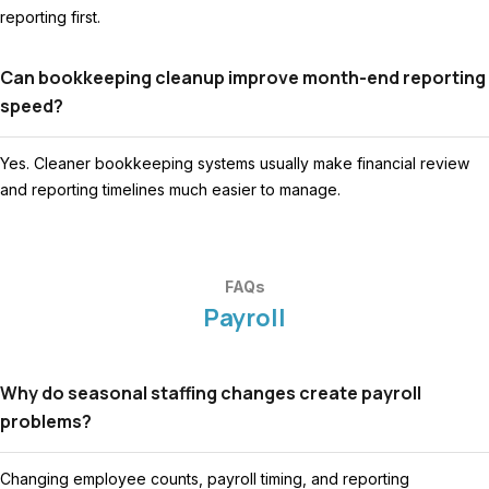
reporting first.
Can bookkeeping cleanup improve month-end reporting
speed?
Yes. Cleaner bookkeeping systems usually make financial review
and reporting timelines much easier to manage.
FAQs
Payroll
Why do seasonal staffing changes create payroll
problems?
Changing employee counts, payroll timing, and reporting