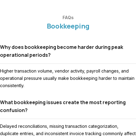
FAQs
Bookkeeping
Why does bookkeeping become harder during peak
operational periods?
Higher transaction volume, vendor activity, payroll changes, and
operational pressure usually make bookkeeping harder to maintain
consistently.
What bookkeeping issues create the most reporting
confusion?
Delayed reconciliations, missing transaction categorization,
duplicate entries, and inconsistent invoice tracking commonly affect