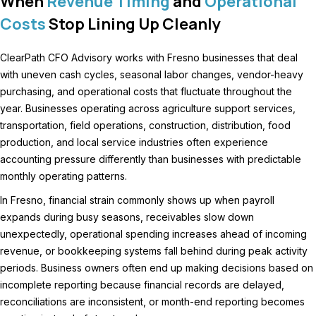
When
Revenue Timing
and
Operational
Costs
Stop Lining Up Cleanly
ClearPath CFO Advisory works with Fresno businesses that deal
with uneven cash cycles, seasonal labor changes, vendor-heavy
purchasing, and operational costs that fluctuate throughout the
year. Businesses operating across agriculture support services,
transportation, field operations, construction, distribution, food
production, and local service industries often experience
accounting pressure differently than businesses with predictable
monthly operating patterns.
In Fresno, financial strain commonly shows up when payroll
expands during busy seasons, receivables slow down
unexpectedly, operational spending increases ahead of incoming
revenue, or bookkeeping systems fall behind during peak activity
periods. Business owners often end up making decisions based on
incomplete reporting because financial records are delayed,
reconciliations are inconsistent, or month-end reporting becomes