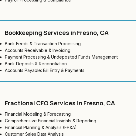
Bookkeeping Services in Fresno, CA
Bank Feeds & Transaction Processing
Accounts Receivable & Invoicing
Payment Processing & Undeposited Funds Management
Bank Deposits & Reconciliation
Accounts Payable: Bill Entry & Payments
Fractional CFO Services in Fresno, CA
Financial Modeling & Forecasting
Comprehensive Financial Insights & Reporting
Financial Planning & Analysis (FP&A)
Customer Sales Data Analysis