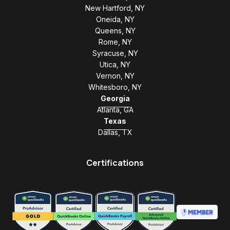
New Hartford, NY
Oneida, NY
Queens, NY
Rome, NY
Syracuse, NY
Utica, NY
Vernon, NY
Whitesboro, NY
Georgia
Atlanta, GA
Texas
Dallas, TX
Certifications