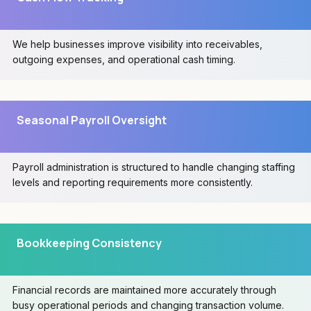
We help businesses improve visibility into receivables,
outgoing expenses, and operational cash timing.
Seasonal Payroll Oversight
Payroll administration is structured to handle changing staffing
levels and reporting requirements more consistently.
Bookkeeping Consistency
Financial records are maintained more accurately through
busy operational periods and changing transaction volume.