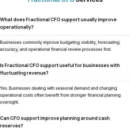
What does Fractional CFO support usually improve
operationally?
Businesses commonly improve budgeting visibility, forecasting
accuracy, and operational financial review processes first.
Is Fractional CFO support useful for businesses with
fluctuating revenue?
Yes. Businesses dealing with seasonal demand and changing
operational costs often benefit from stronger financial planning
oversight.
Can CFO support improve planning around cash
reserves?