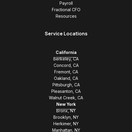
Payroll
Fractional CFO
Resources
Service Locations
California
Berkeley, CA
Concord, CA
Fremont, CA
Oakland, CA
Pittsburgh, CA
Pleasanton, CA
Walnut Creek, CA
New York
Bronx, NY
Brooklyn, NY
Herkimer, NY
Manhattan, NY