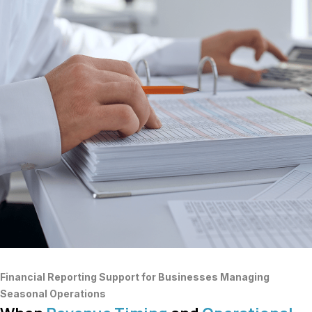
Financial Reporting Support for Businesses Managing
Seasonal Operations