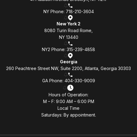
NY Phone: 718-210-3604
New York 2
8080 Turin Road Rome,
NY 13440
NY2 Phone: 315-239-4858
Georgia
260 Peachtree Street NW, Suite 2200, Atlanta, Georgia 30303
GA Phone: 404-330-9009
Hours of Operation:
M – F: 9:00 AM – 6:00 PM
Local Time
Saturdays: By appointment.