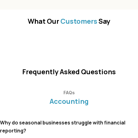
What Our
Customers
Say
Frequently Asked Questions
FAQs
Accounting
Why do seasonal businesses struggle with financial
reporting?