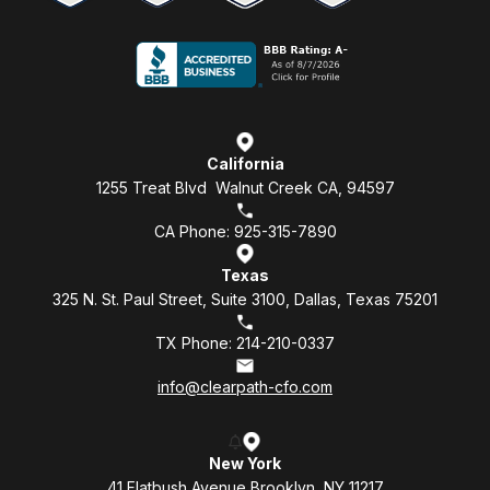
California
1255 Treat Blvd Walnut Creek CA, 94597
CA Phone: 925-315-7890
Texas
325 N. St. Paul Street, Suite 3100, Dallas, Texas 75201
TX Phone: 214-210-0337
info@clearpath-cfo.com
New York
41 Flatbush Avenue Brooklyn, NY 11217