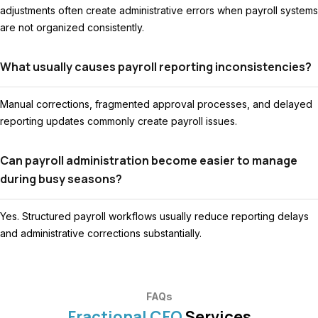
adjustments often create administrative errors when payroll systems
are not organized consistently.
What usually causes payroll reporting inconsistencies?
Manual corrections, fragmented approval processes, and delayed
reporting updates commonly create payroll issues.
Can payroll administration become easier to manage
during busy seasons?
Yes. Structured payroll workflows usually reduce reporting delays
and administrative corrections substantially.
FAQs
Fractional CFO
Services