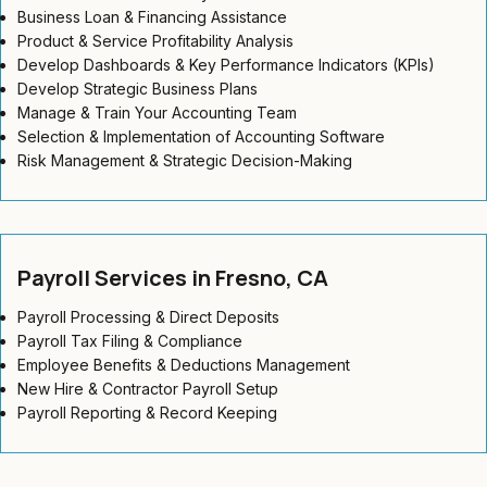
Business Loan & Financing Assistance
Product & Service Profitability Analysis
Develop Dashboards & Key Performance Indicators (KPIs)
Develop Strategic Business Plans
Manage & Train Your Accounting Team
Selection & Implementation of Accounting Software
Risk Management & Strategic Decision-Making
Payroll Services in Fresno, CA
Payroll Processing & Direct Deposits
Payroll Tax Filing & Compliance
Employee Benefits & Deductions Management
New Hire & Contractor Payroll Setup
Payroll Reporting & Record Keeping