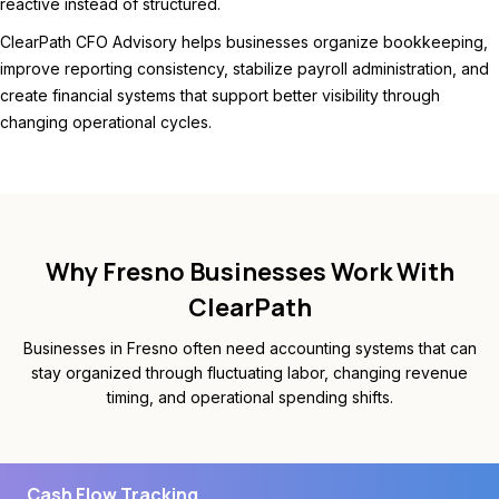
reactive instead of structured.
ClearPath CFO Advisory helps businesses organize bookkeeping,
improve reporting consistency, stabilize payroll administration, and
create financial systems that support better visibility through
changing operational cycles.
Why Fresno Businesses Work With
ClearPath
Businesses in Fresno often need accounting systems that can
stay organized through fluctuating labor, changing revenue
timing, and operational spending shifts.
Cash Flow Tracking