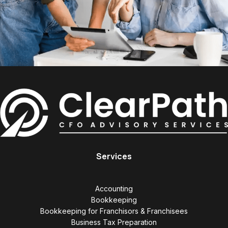
Services
Accounting
Bookkeeping
Bookkeeping for Franchisors & Franchisees
Business Tax Preparation