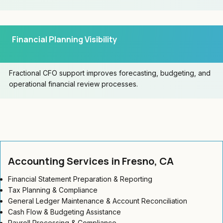
Financial Planning Visibility
Fractional CFO support improves forecasting, budgeting, and
operational financial review processes.
Accounting Services in Fresno, CA
Financial Statement Preparation & Reporting
Tax Planning & Compliance
General Ledger Maintenance & Account Reconciliation
Cash Flow & Budgeting Assistance
Payroll Processing & Compliance