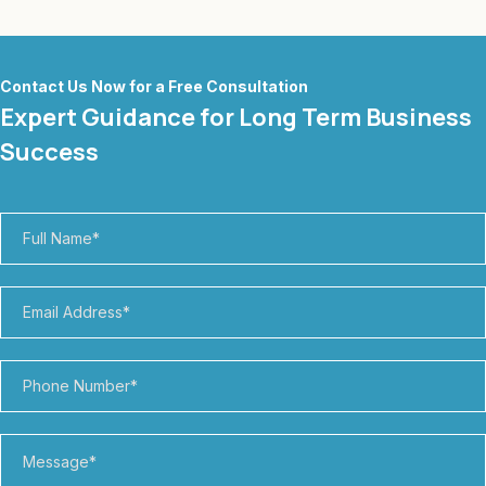
Contact Us Now for a Free Consultation
Expert Guidance for Long Term Business
Success