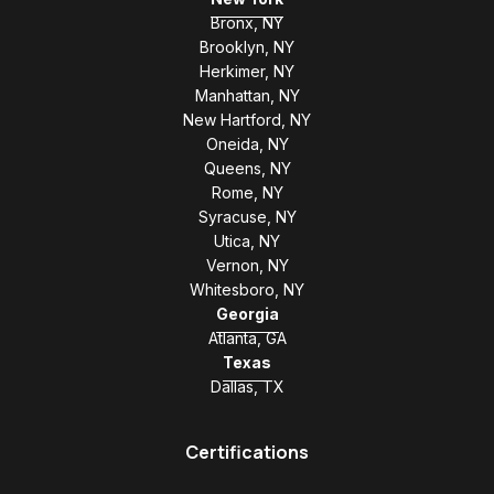
Bronx, NY
Brooklyn, NY
Herkimer, NY
Manhattan, NY
New Hartford, NY
Oneida, NY
Queens, NY
Rome, NY
Syracuse, NY
Utica, NY
Vernon, NY
Whitesboro, NY
Georgia
Atlanta, GA
Texas
Dallas, TX
Certifications