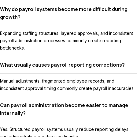
Why do payroll systems become more difficult during
growth?
Expanding staffing structures, layered approvals, and inconsistent
payroll administration processes commonly create reporting
bottlenecks.
What usually causes payroll reporting corrections?
Manual adjustments, fragmented employee records, and
inconsistent approval timing commonly create payroll inaccuracies.
Can payroll administration become easier to manage
internally?
Yes. Structured payroll systems usually reduce reporting delays
and administrative overlap significantly.