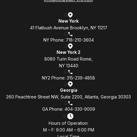
New York
41 Flatbush Avenue Brooklyn, NY 11217
NY Phone: 718-210-3604
New York 2
8080 Turin Road Rome,
NY 13440
NY2 Phone: 315-239-4858
Georgia
260 Peachtree Street NW, Suite 2200, Atlanta, Georgia 30303
GA Phone: 404-330-9009
Hours of Operation:
M – F: 9:00 AM – 6:00 PM
Local Time