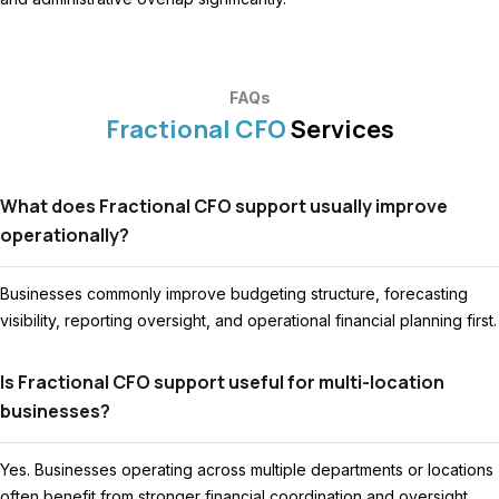
FAQs
Fractional CFO
Services
What does Fractional CFO support usually improve
operationally?
Businesses commonly improve budgeting structure, forecasting
visibility, reporting oversight, and operational financial planning first.
Is Fractional CFO support useful for multi-location
businesses?
Yes. Businesses operating across multiple departments or locations
often benefit from stronger financial coordination and oversight.