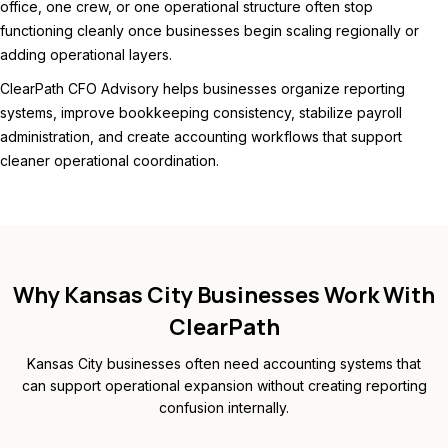
office, one crew, or one operational structure often stop
functioning cleanly once businesses begin scaling regionally or
adding operational layers.
ClearPath CFO Advisory helps businesses organize reporting
systems, improve bookkeeping consistency, stabilize payroll
administration, and create accounting workflows that support
cleaner operational coordination.
Why Kansas City Businesses Work With
ClearPath
Kansas City businesses often need accounting systems that
can support operational expansion without creating reporting
confusion internally.