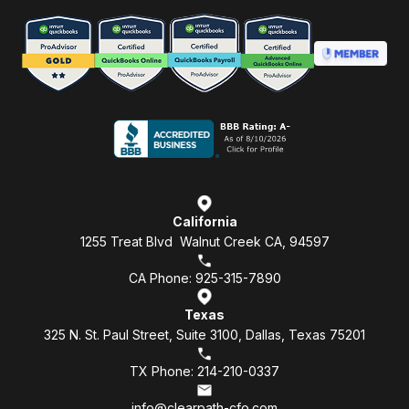
California
1255 Treat Blvd Walnut Creek CA, 94597
CA Phone: 925-315-7890
Texas
325 N. St. Paul Street, Suite 3100, Dallas, Texas 75201
TX Phone: 214-210-0337
info@clearpath-cfo.com