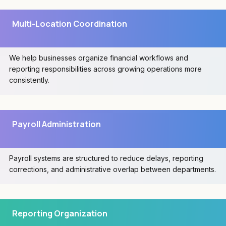
Multi-Location Coordination
We help businesses organize financial workflows and
reporting responsibilities across growing operations more
consistently.
Payroll Administration
Payroll systems are structured to reduce delays, reporting
corrections, and administrative overlap between departments.
Reporting Organization