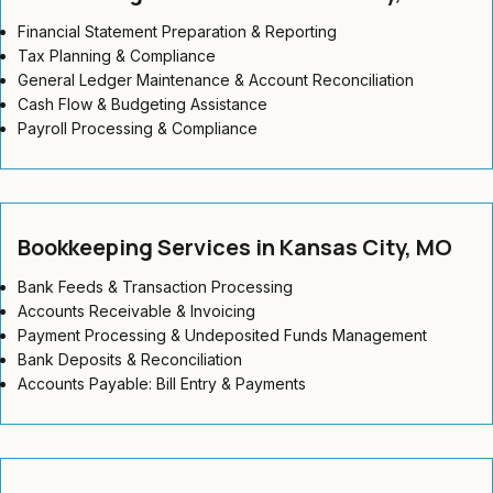
Financial Statement Preparation & Reporting
Tax Planning & Compliance
General Ledger Maintenance & Account Reconciliation
Cash Flow & Budgeting Assistance
Payroll Processing & Compliance
Bookkeeping Services in Kansas City, MO
Bank Feeds & Transaction Processing
Accounts Receivable & Invoicing
Payment Processing & Undeposited Funds Management
Bank Deposits & Reconciliation
Accounts Payable: Bill Entry & Payments