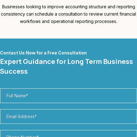
Businesses looking to improve accounting structure and reporting
consistency can schedule a consultation to review current financial
workflows and operational reporting processes.
Contact Us Now for a Free Consultation
Expert Guidance for Long Term Business
Success