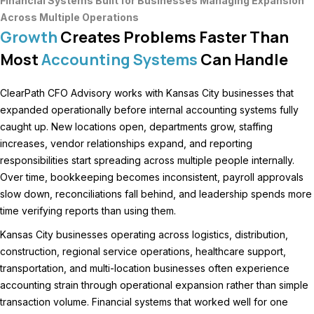
Financial Systems Built for Businesses Managing Expansion
Across Multiple Operations
Growth
Creates Problems Faster Than
Most
Accounting Systems
Can Handle
ClearPath CFO Advisory works with Kansas City businesses that
expanded operationally before internal accounting systems fully
caught up. New locations open, departments grow, staffing
increases, vendor relationships expand, and reporting
responsibilities start spreading across multiple people internally.
Over time, bookkeeping becomes inconsistent, payroll approvals
slow down, reconciliations fall behind, and leadership spends more
time verifying reports than using them.
Kansas City businesses operating across logistics, distribution,
construction, regional service operations, healthcare support,
transportation, and multi-location businesses often experience
accounting strain through operational expansion rather than simple
transaction volume. Financial systems that worked well for one