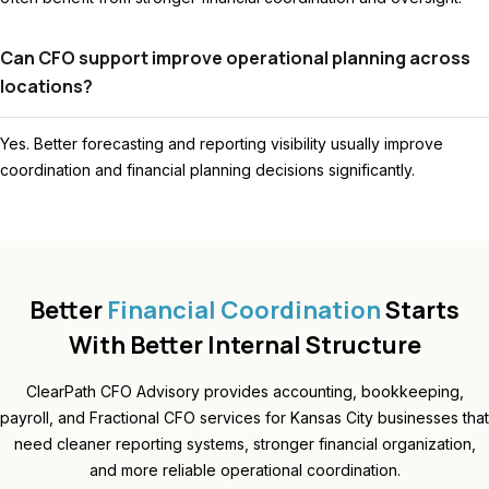
Can CFO support improve operational planning across
locations?
Yes. Better forecasting and reporting visibility usually improve
coordination and financial planning decisions significantly.
Better
Financial Coordination
Starts
With Better Internal Structure
ClearPath CFO Advisory provides accounting, bookkeeping,
payroll, and Fractional CFO services for Kansas City businesses that
need cleaner reporting systems, stronger financial organization,
and more reliable operational coordination.