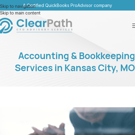
A Certified QuickBooks ProAdvisor company
Skip to navigation
Skip to main content
Accounting & Bookkeeping
Services in Kansas City, MO