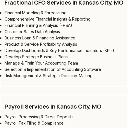
Fractional CFO Services in Kansas City, MO
Financial Modeling & Forecasting
Comprehensive Financial Insights & Reporting
Financial Planning & Analysis (FP&A)
Customer Sales Data Analysis
Business Loan & Financing Assistance
Product & Service Profitability Analysis
Develop Dashboards & Key Performance Indicators (KPIs)
Develop Strategic Business Plans
Manage & Train Your Accounting Team
Selection & Implementation of Accounting Software
Risk Management & Strategic Decision-Making
Payroll Services in Kansas City, MO
Payroll Processing & Direct Deposits
Payroll Tax Filing & Compliance