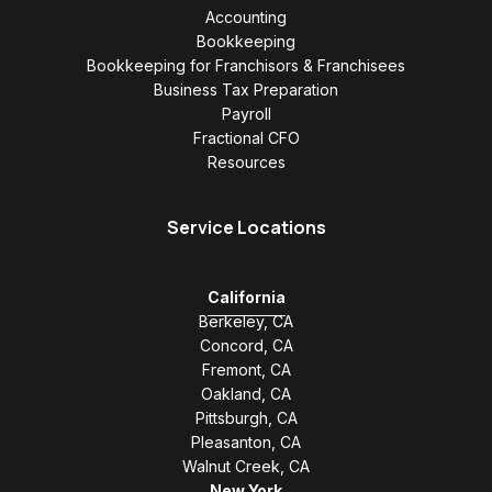
Accounting
Bookkeeping
Bookkeeping for Franchisors & Franchisees
Business Tax Preparation
Payroll
Fractional CFO
Resources
Service Locations
California
Berkeley, CA
Concord, CA
Fremont, CA
Oakland, CA
Pittsburgh, CA
Pleasanton, CA
Walnut Creek, CA
New York