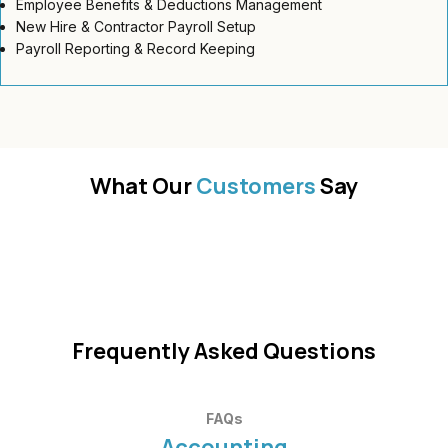
Employee Benefits & Deductions Management
New Hire & Contractor Payroll Setup
Payroll Reporting & Record Keeping
What Our
Customers
Say
Frequently Asked Questions
FAQs
Accounting