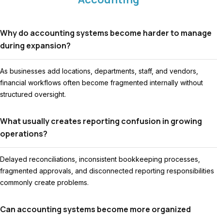
Why do accounting systems become harder to manage
during expansion?
As businesses add locations, departments, staff, and vendors,
financial workflows often become fragmented internally without
structured oversight.
What usually creates reporting confusion in growing
operations?
Delayed reconciliations, inconsistent bookkeeping processes,
fragmented approvals, and disconnected reporting responsibilities
commonly create problems.
Can accounting systems become more organized