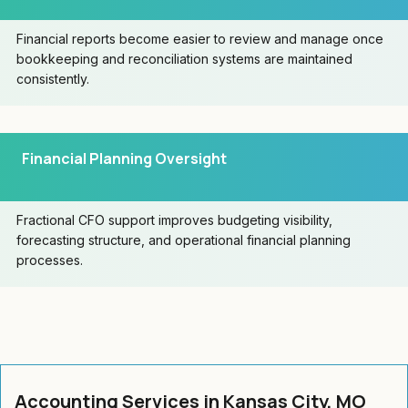
Financial reports become easier to review and manage once
bookkeeping and reconciliation systems are maintained
consistently.
Financial Planning Oversight
Fractional CFO support improves budgeting visibility,
forecasting structure, and operational financial planning
processes.
Accounting Services in Kansas City, MO