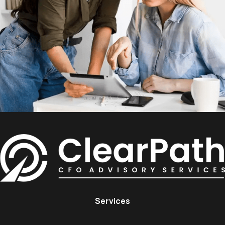
Services