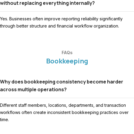
without replacing everything internally?
Yes. Businesses often improve reporting reliability significantly
through better structure and financial workflow organization.
FAQs
Bookkeeping
Why does bookkeeping consistency become harder
across multiple operations?
Different staff members, locations, departments, and transaction
workflows often create inconsistent bookkeeping practices over
time.