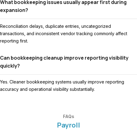
What bookkeeping issues usually appear first during
expansion?
Reconciliation delays, duplicate entries, uncategorized
transactions, and inconsistent vendor tracking commonly affect
reporting first.
Can bookkeeping cleanup improve reporting visibility
quickly?
Yes. Cleaner bookkeeping systems usually improve reporting
accuracy and operational visibility substantially.
FAQs
Payroll