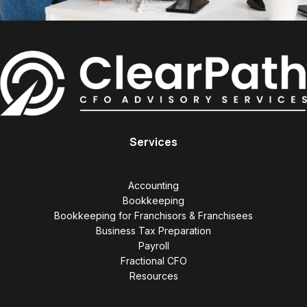
Services
Accounting
Bookkeeping
Bookkeeping for Franchisors & Franchisees
Business Tax Preparation
Payroll
Fractional CFO
Resources