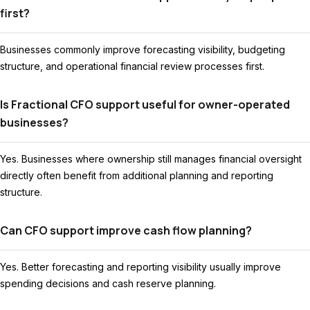
first?
Businesses commonly improve forecasting visibility, budgeting
structure, and operational financial review processes first.
Is Fractional CFO support useful for owner-operated
businesses?
Yes. Businesses where ownership still manages financial oversight
directly often benefit from additional planning and reporting
structure.
Can CFO support improve cash flow planning?
Yes. Better forecasting and reporting visibility usually improve
spending decisions and cash reserve planning.