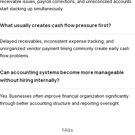
receivable issues, payroll corrections, and unreconciled accounts
start stacking up simultaneously.
What usually creates cash flow pressure first?
Delayed receivables, inconsistent expense tracking, and
unorganized vendor payment timing commonly create early cash
flow problems.
Can accounting systems become more manageable
without hiring internally?
Yes. Businesses often improve financial organization significantly
through better accounting structure and reporting oversight.
FAQs