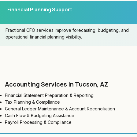
Financial Planning Support
Fractional CFO services improve forecasting, budgeting, and
operational financial planning visibility.
Accounting Services in Tucson, AZ
Financial Statement Preparation & Reporting
Tax Planning & Compliance
General Ledger Maintenance & Account Reconciliation
Cash Flow & Budgeting Assistance
Payroll Processing & Compliance