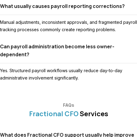
What usually causes payroll reporting corrections?
Manual adjustments, inconsistent approvals, and fragmented payroll
tracking processes commonly create reporting problems.
Can payroll administration become less owner-
dependent?
Yes. Structured payroll workflows usually reduce day-to-day
administrative involvement significantly.
FAQs
Fractional CFO
Services
What does Fractional CFO support usually help improve