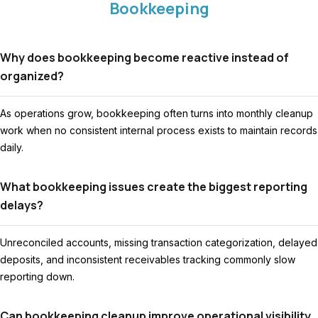
Bookkeeping
Why does bookkeeping become reactive instead of
organized?
As operations grow, bookkeeping often turns into monthly cleanup
work when no consistent internal process exists to maintain records
daily.
What bookkeeping issues create the biggest reporting
delays?
Unreconciled accounts, missing transaction categorization, delayed
deposits, and inconsistent receivables tracking commonly slow
reporting down.
Can bookkeeping cleanup improve operational visibility