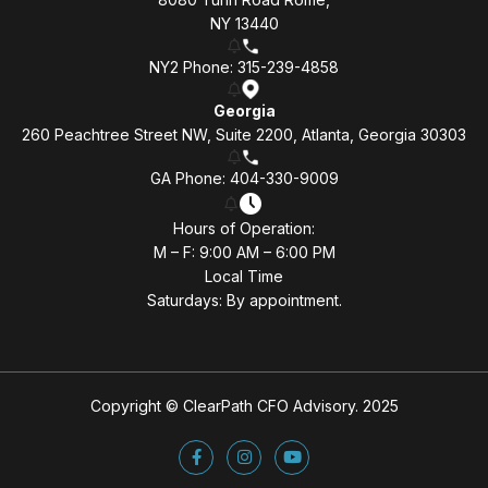
NY 13440
NY2 Phone: 315-239-4858
Georgia
260 Peachtree Street NW, Suite 2200, Atlanta, Georgia 30303
GA Phone: 404-330-9009
Hours of Operation:
M – F: 9:00 AM – 6:00 PM
Local Time
Saturdays: By appointment.
Copyright © ClearPath CFO Advisory. 2025