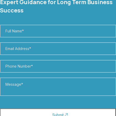
Expert Guidance for Long Term Business
Success