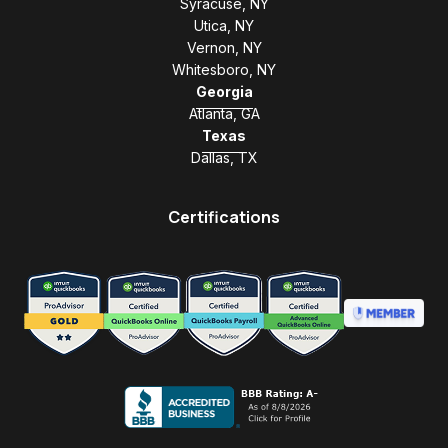
Syracuse, NY
Utica, NY
Vernon, NY
Whitesboro, NY
Georgia
Atlanta, GA
Texas
Dallas, TX
Certifications