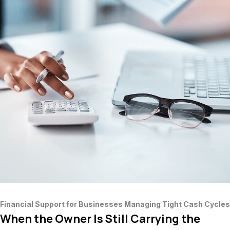
Financial Support for Businesses Managing Tight Cash Cycles
When the Owner Is Still Carrying the