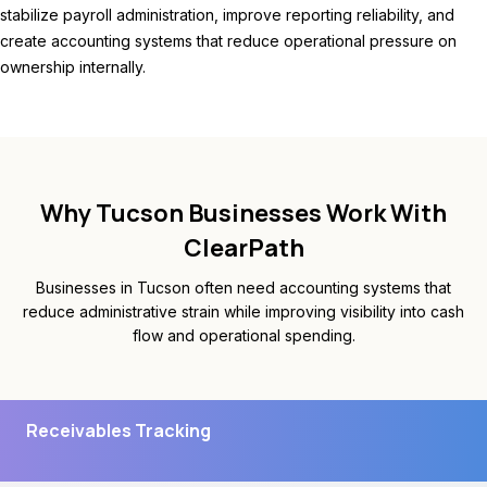
stabilize payroll administration, improve reporting reliability, and
create accounting systems that reduce operational pressure on
ownership internally.
Why Tucson Businesses Work With
ClearPath
Businesses in Tucson often need accounting systems that
reduce administrative strain while improving visibility into cash
flow and operational spending.
Receivables Tracking