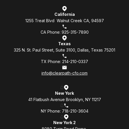
California
1255 Treat Blvd Walnut Creek CA, 94597
CA Phone: 925-315-7890
Texas
325 N. St. Paul Street, Suite 3100, Dallas, Texas 75201
TX Phone: 214-210-0337
info@clearpath-cfo.com
New York
41 Flatbush Avenue Brooklyn, NY 11217
NY Phone: 718-210-3604
New York 2
8080 Turin Road Rome,