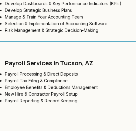
Develop Dashboards & Key Performance Indicators (KPIs)
Develop Strategic Business Plans
Manage & Train Your Accounting Team
Selection & Implementation of Accounting Software
Risk Management & Strategic Decision-Making
Payroll Services in Tucson, AZ
Payroll Processing & Direct Deposits
Payroll Tax Filing & Compliance
Employee Benefits & Deductions Management
New Hire & Contractor Payroll Setup
Payroll Reporting & Record Keeping