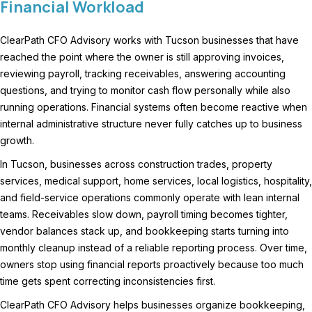
Financial Workload
ClearPath CFO Advisory works with Tucson businesses that have
reached the point where the owner is still approving invoices,
reviewing payroll, tracking receivables, answering accounting
questions, and trying to monitor cash flow personally while also
running operations. Financial systems often become reactive when
internal administrative structure never fully catches up to business
growth.
In Tucson, businesses across construction trades, property
services, medical support, home services, local logistics, hospitality,
and field-service operations commonly operate with lean internal
teams. Receivables slow down, payroll timing becomes tighter,
vendor balances stack up, and bookkeeping starts turning into
monthly cleanup instead of a reliable reporting process. Over time,
owners stop using financial reports proactively because too much
time gets spent correcting inconsistencies first.
ClearPath CFO Advisory helps businesses organize bookkeeping,