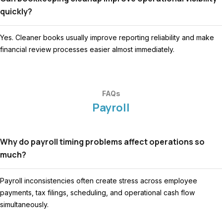
quickly?
Yes. Cleaner books usually improve reporting reliability and make
financial review processes easier almost immediately.
FAQs
Payroll
Why do payroll timing problems affect operations so
much?
Payroll inconsistencies often create stress across employee
payments, tax filings, scheduling, and operational cash flow
simultaneously.