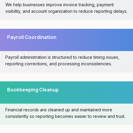
We help businesses improve invoice tracking, payment
visibility, and account organization to reduce reporting delays.
Payroll Coordination
Payroll administration is structured to reduce timing issues,
reporting corrections, and processing inconsistencies.
Bookkeeping Cleanup
Financial records are cleaned up and maintained more
consistently so reporting becomes easier to review and trust.