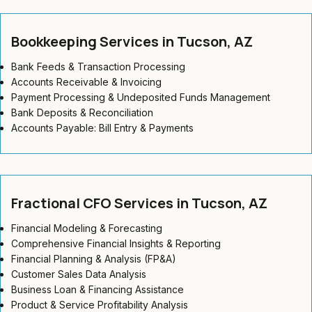
Bookkeeping Services in Tucson, AZ
Bank Feeds & Transaction Processing
Accounts Receivable & Invoicing
Payment Processing & Undeposited Funds Management
Bank Deposits & Reconciliation
Accounts Payable: Bill Entry & Payments
Fractional CFO Services in Tucson, AZ
Financial Modeling & Forecasting
Comprehensive Financial Insights & Reporting
Financial Planning & Analysis (FP&A)
Customer Sales Data Analysis
Business Loan & Financing Assistance
Product & Service Profitability Analysis