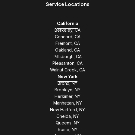
Service Locations
California
Berkeley, CA
Concord, CA
Fremont, CA
Oakland, CA
Pittsburgh, CA
Pleasanton, CA
Walnut Creek, CA
New York
Bronx, NY
Brooklyn, NY
Herkimer, NY
Manhattan, NY
New Hartford, NY
Oneida, NY
Queens, NY
Rome, NY