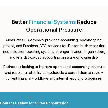
Better
Financial Systems
Reduce
Operational Pressure
ClearPath CFO Advisory provides accounting, bookkeeping,
payroll, and Fractional CFO services for Tucson businesses that
need cleaner reporting systems, stronger financial organization,
and less day-to-day accounting pressure on ownership.
Businesses looking to improve operational accounting structure
and reporting reliability can schedule a consultation to review
current financial workflows and internal reporting processes.
Contact Us Now for a Free Consultation