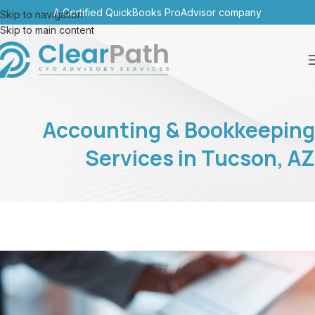
A Certified QuickBooks ProAdvisor company
Skip to navigation
Skip to main content
Accounting & Bookkeeping
Services in Tucson, AZ