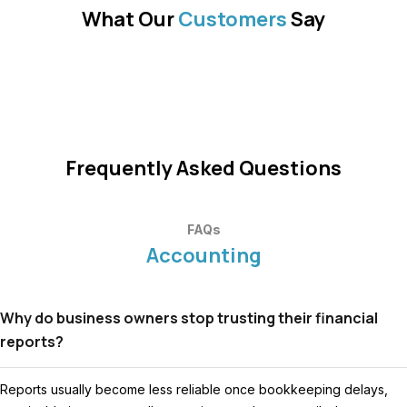
What Our
Customers
Say
Frequently Asked Questions
FAQs
Accounting
Why do business owners stop trusting their financial
reports?
Reports usually become less reliable once bookkeeping delays,